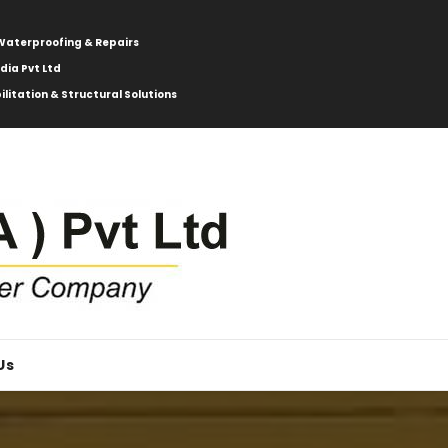
: Waterproofing & Repairs
ndia Pvt Ltd
ilitation & Structural Solutions
Us