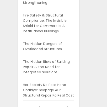
Strengthening
Fire Safety & Structural
Compliance: The Invisible
Shield for Commercial &
Institutional Buildings
The Hidden Dangers of
Overloaded Structures
The Hidden Risks of Building
Repair & the Need for
Integrated Solutions
Har Society Ko Pata Hona
Chahiye: Seepage Aur
Structural Repair Ka Real Cost