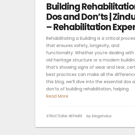
Building Rehabilitatio
Dos and Don’ts | Zind
– Rehabilitation Exper
Rehabilitating a building is a critical proce
that ensures safety, longevity, and
functionality. Whether you’re dealing with
old heritage structure or a modern buildin
that’s showing signs of wear and tear, cer
best practices can make all the difference
this blog, we’ll dive into the essential dos 
don’ts of building rehabilitation, helping
Read More
STRUCTURAL REPAIRS
by blogzindus