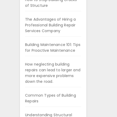
of Structure
The Advantages of Hiring a
Professional Building Repair
Services Company
Building Maintenance 101: Tips
for Proactive Maintenance
How neglecting building
repairs can lead to larger and
more expensive problems
down the road.
Common Types of Building
Repairs
Understanding Structural