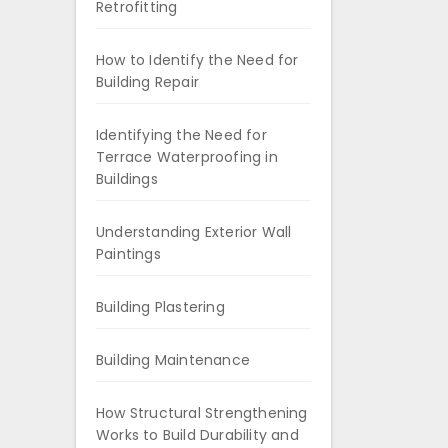
Retrofitting
How to Identify the Need for
Building Repair
Identifying the Need for
Terrace Waterproofing in
Buildings
Understanding Exterior Wall
Paintings
Building Plastering
Building Maintenance
How Structural Strengthening
Works to Build Durability and