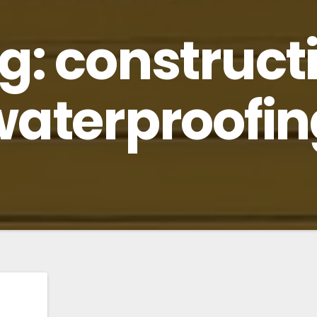
g:
construct
waterproofin