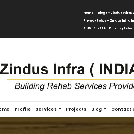
Home
Blogs – Zindus Infra
Privacy Policy – Zindus Infra I
ZINDUS INFRA – Building Rehab
ome
Profile
Services
Projects
Blog
Contact 