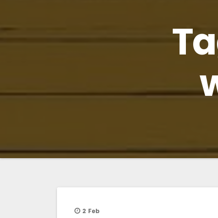
Ta
2
Feb