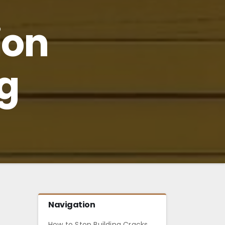
ion
g
Navigation
How to Stop Building Cracks