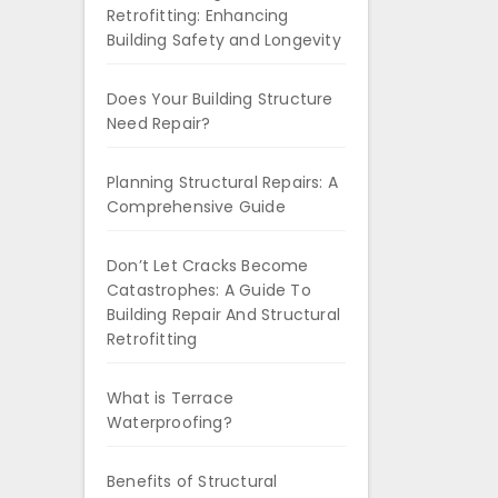
Retrofitting: Enhancing
Building Safety and Longevity
Does Your Building Structure
Need Repair?
Planning Structural Repairs: A
Comprehensive Guide
Don’t Let Cracks Become
Catastrophes: A Guide To
Building Repair And Structural
Retrofitting
What is Terrace
Waterproofing?
Benefits of Structural