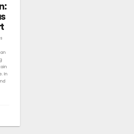
n:
us
t
ss
 an
g
tain
. In
and