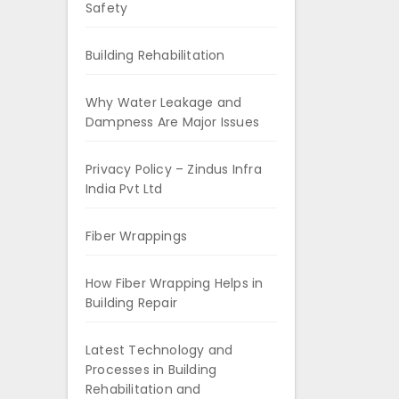
Safety
Building Rehabilitation
Why Water Leakage and
Dampness Are Major Issues
Privacy Policy – Zindus Infra
India Pvt Ltd
Fiber Wrappings
How Fiber Wrapping Helps in
Building Repair
Latest Technology and
Processes in Building
Rehabilitation and