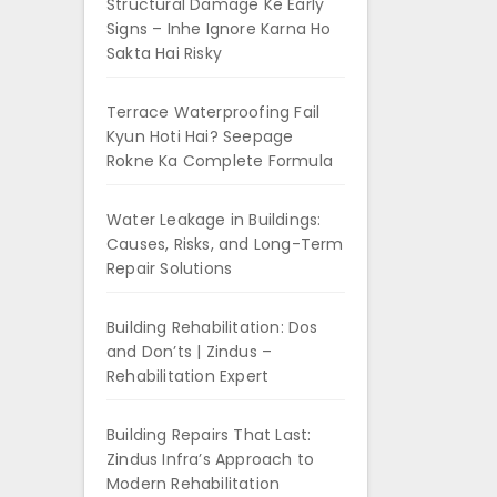
Structural Damage Ke Early
Signs – Inhe Ignore Karna Ho
Sakta Hai Risky
Terrace Waterproofing Fail
Kyun Hoti Hai? Seepage
Rokne Ka Complete Formula
Water Leakage in Buildings:
Causes, Risks, and Long-Term
Repair Solutions
Building Rehabilitation: Dos
and Don’ts | Zindus –
Rehabilitation Expert
Building Repairs That Last:
Zindus Infra’s Approach to
Modern Rehabilitation