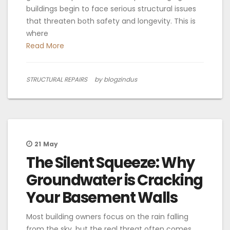
buildings begin to face serious structural issues
that threaten both safety and longevity. This is
where
Read More
STRUCTURAL REPAIRS
by blogzindus
21
May
The Silent Squeeze: Why
Groundwater is Cracking
Your Basement Walls
Most building owners focus on the rain falling
from the sky, but the real threat often comes