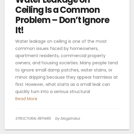
Ceiling Is a Common
Problem – Don’t Ignore
It!
Water leakage on ceiling is one of the most
common issues faced by homeowners,
apartment residents, commercial property
owners, and housing societies. Many people tend
to ignore small damp patches, water stains, or
minor dripping because they appear harmless at
first. However, what starts as a small leak can
quickly turn into a serious structural
Read More
STRUCTURAL REPAIRS
by blogzindus