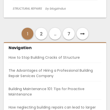
STRUCTURAL REPAIRS
by blogzindus
1
2
…
7
Navigation
How to Stop Building Cracks of Structure
The Advantages of Hiring a Professional Building
Repair Services Company
Building Maintenance 101: Tips for Proactive
Maintenance
How neglecting building repairs can lead to larger