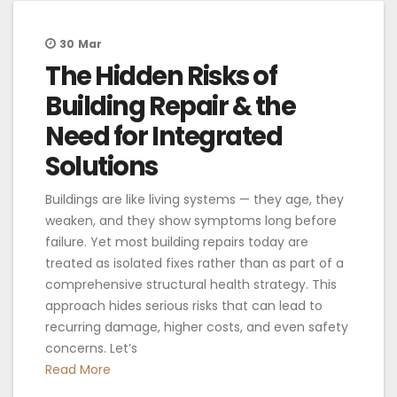
30
Mar
The Hidden Risks of
Building Repair & the
Need for Integrated
Solutions
Buildings are like living systems — they age, they
weaken, and they show symptoms long before
failure. Yet most building repairs today are
treated as isolated fixes rather than as part of a
comprehensive structural health strategy. This
approach hides serious risks that can lead to
recurring damage, higher costs, and even safety
concerns. Let’s
Read More