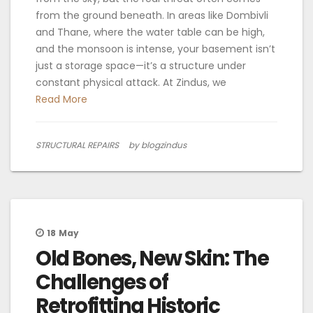
from the ground beneath. In areas like Dombivli
and Thane, where the water table can be high,
and the monsoon is intense, your basement isn’t
just a storage space—it’s a structure under
constant physical attack. At Zindus, we
Read More
STRUCTURAL REPAIRS
by blogzindus
18
May
Old Bones, New Skin: The
Challenges of
Retrofitting Historic