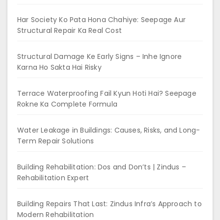
Har Society Ko Pata Hona Chahiye: Seepage Aur
Structural Repair Ka Real Cost
Structural Damage Ke Early Signs – Inhe Ignore
Karna Ho Sakta Hai Risky
Terrace Waterproofing Fail Kyun Hoti Hai? Seepage
Rokne Ka Complete Formula
Water Leakage in Buildings: Causes, Risks, and Long-
Term Repair Solutions
Building Rehabilitation: Dos and Don’ts | Zindus –
Rehabilitation Expert
Building Repairs That Last: Zindus Infra’s Approach to
Modern Rehabilitation