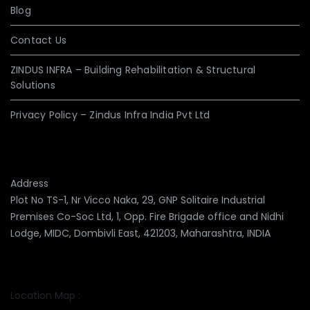
Blog
Contact Us
ZINDUS INFRA – Building Rehabilitation & Structural
Solutions
Privacy Policy – Zindus Infra India Pvt Ltd
Address
Plot No TS-1, Nr Vicco Naka, 29, GNP Solitaire Industrial
Premises Co-Soc Ltd, 1, Opp. Fire Brigade office and Nidhi
Lodge, MIDC, Dombivli East, 421203, Maharashtra, INDIA
Location Map :