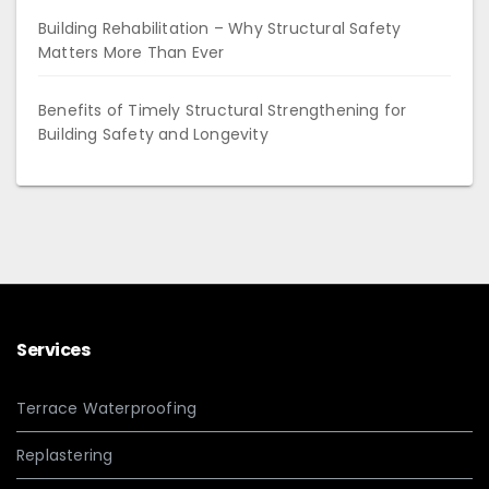
Building Rehabilitation – Why Structural Safety
Matters More Than Ever
Benefits of Timely Structural Strengthening for
Building Safety and Longevity
Services
Terrace Waterproofing
Replastering