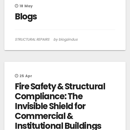
18
May
Blogs
STRUCTURAL REPAIRS
by blogzindus
25
Apr
Fire Safety & Structural
Compliance: The
Invisible Shield for
Commercial &
Institutional Buildings