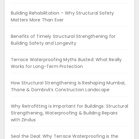
Building Rehabilitation – Why Structural Safety
Matters More Than Ever
Benefits of Timely Structural Strengthening for
Building Safety and Longevity
Terrace Waterproofing Myths Busted: What Really
Works for Long-Term Protection
How Structural Strengthening Is Reshaping Mumbai,
Thane & Dombivli’s Construction Landscape
Why Retrofitting is Important for Buildings: Structural
Strengthening, Waterproofing & Building Repairs
with Zindus
Seal the Deal: Why Terrace Waterproofing is the