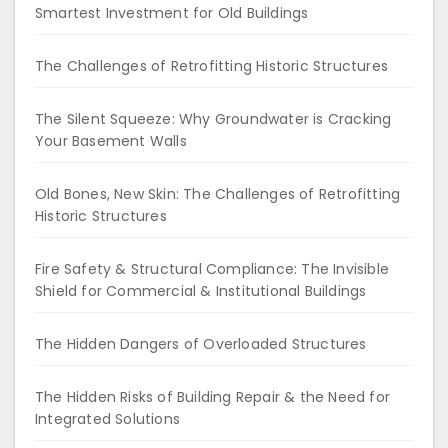
Smartest Investment for Old Buildings
The Challenges of Retrofitting Historic Structures
The Silent Squeeze: Why Groundwater is Cracking
Your Basement Walls
Old Bones, New Skin: The Challenges of Retrofitting
Historic Structures
Fire Safety & Structural Compliance: The Invisible
Shield for Commercial & Institutional Buildings
The Hidden Dangers of Overloaded Structures
The Hidden Risks of Building Repair & the Need for
Integrated Solutions