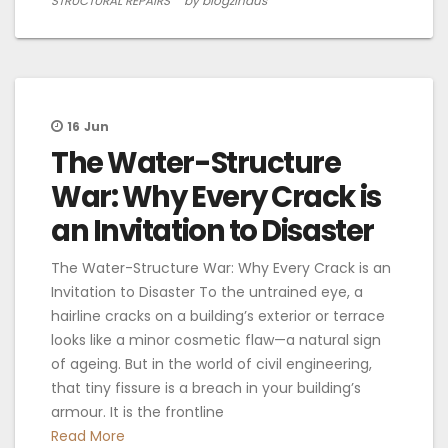
STRUCTURAL REPAIRS
by blogzindus
16
Jun
The Water-Structure
War: Why Every Crack is
an Invitation to Disaster
The Water-Structure War: Why Every Crack is an
Invitation to Disaster To the untrained eye, a
hairline cracks on a building’s exterior or terrace
looks like a minor cosmetic flaw—a natural sign
of ageing. But in the world of civil engineering,
that tiny fissure is a breach in your building’s
armour. It is the frontline
Read More