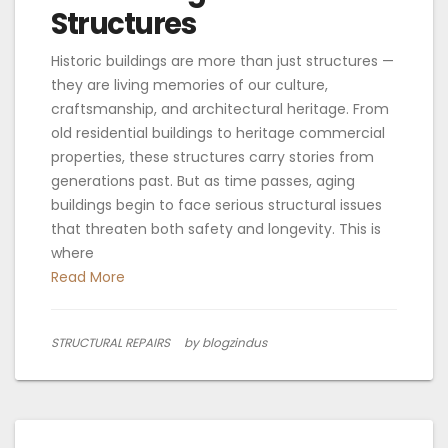
Structures
Historic buildings are more than just structures —
they are living memories of our culture,
craftsmanship, and architectural heritage. From
old residential buildings to heritage commercial
properties, these structures carry stories from
generations past. But as time passes, aging
buildings begin to face serious structural issues
that threaten both safety and longevity. This is
where
Read More
STRUCTURAL REPAIRS
by blogzindus