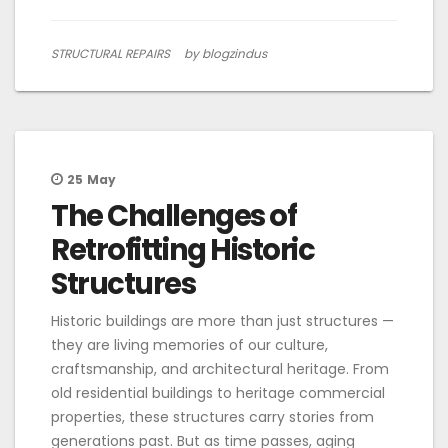
STRUCTURAL REPAIRS
by blogzindus
25
May
The Challenges of
Retrofitting Historic
Structures
Historic buildings are more than just structures —
they are living memories of our culture,
craftsmanship, and architectural heritage. From
old residential buildings to heritage commercial
properties, these structures carry stories from
generations past. But as time passes, aging