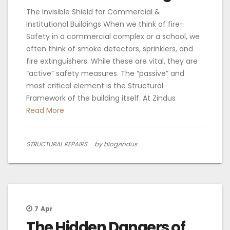
The Invisible Shield for Commercial &
Institutional Buildings When we think of fire-
Safety in a commercial complex or a school, we
often think of smoke detectors, sprinklers, and
fire extinguishers. While these are vital, they are
“active” safety measures. The “passive” and
most critical element is the Structural
Framework of the building itself. At Zindus
Read More
STRUCTURAL REPAIRS
by blogzindus
7
Apr
The Hidden Dangers of