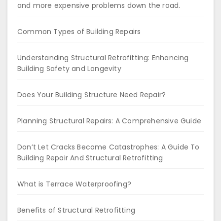
and more expensive problems down the road.
Common Types of Building Repairs
Understanding Structural Retrofitting: Enhancing
Building Safety and Longevity
Does Your Building Structure Need Repair?
Planning Structural Repairs: A Comprehensive Guide
Don’t Let Cracks Become Catastrophes: A Guide To
Building Repair And Structural Retrofitting
What is Terrace Waterproofing?
Benefits of Structural Retrofitting