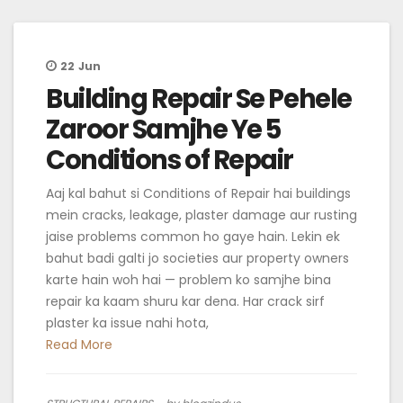
22
Jun
Building Repair Se Pehele
Zaroor Samjhe Ye 5
Conditions of Repair
Aaj kal bahut si Conditions of Repair hai buildings
mein cracks, leakage, plaster damage aur rusting
jaise problems common ho gaye hain. Lekin ek
bahut badi galti jo societies aur property owners
karte hain woh hai — problem ko samjhe bina
repair ka kaam shuru kar dena. Har crack sirf
plaster ka issue nahi hota,
Read More