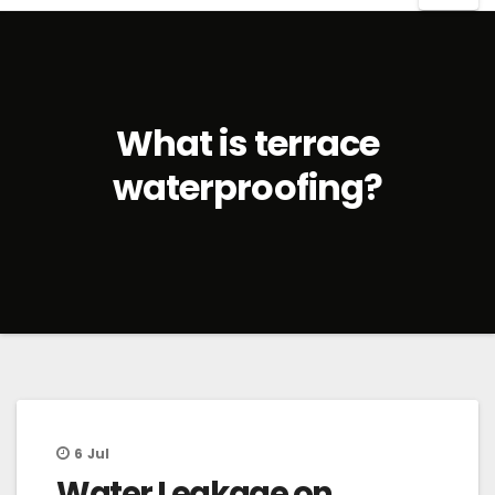
What is terrace
waterproofing?
6
Jul
Water Leakage on