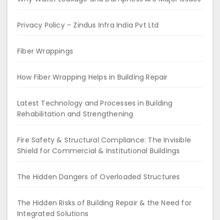
Privacy Policy – Zindus Infra India Pvt Ltd
Fiber Wrappings
How Fiber Wrapping Helps in Building Repair
Latest Technology and Processes in Building
Rehabilitation and Strengthening
Fire Safety & Structural Compliance: The Invisible
Shield for Commercial & Institutional Buildings
The Hidden Dangers of Overloaded Structures
The Hidden Risks of Building Repair & the Need for
Integrated Solutions