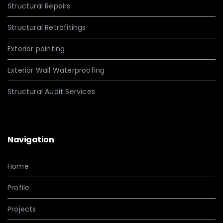
Structural Repairs
Structural Retrofitings
Exterior painting
Exterior Wall Waterproofing
Structural Audit Services
Navigation
Home
Profile
Projects