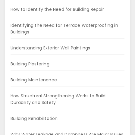
How to Identify the Need for Building Repair
Identifying the Need for Terrace Waterproofing in
Buildings
Understanding Exterior Wall Paintings
Building Plastering
Building Maintenance
How Structural Strengthening Works to Build
Durability and Safety
Building Rehabilitation
Why Water Leakage and Dampness Are Major Issues