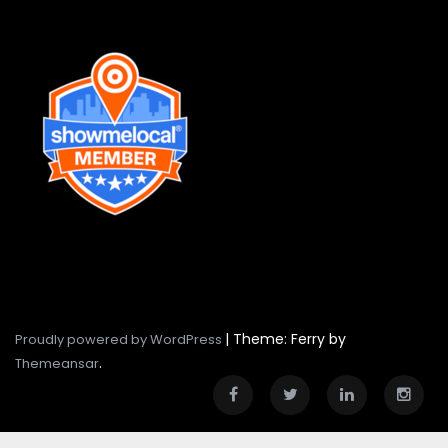
|
Theme: Ferry by
Proudly powered by WordPress
.
Themeansar