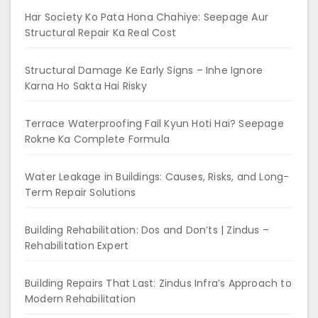
Har Society Ko Pata Hona Chahiye: Seepage Aur
Structural Repair Ka Real Cost
Structural Damage Ke Early Signs – Inhe Ignore
Karna Ho Sakta Hai Risky
Terrace Waterproofing Fail Kyun Hoti Hai? Seepage
Rokne Ka Complete Formula
Water Leakage in Buildings: Causes, Risks, and Long-
Term Repair Solutions
Building Rehabilitation: Dos and Don’ts | Zindus –
Rehabilitation Expert
Building Repairs That Last: Zindus Infra’s Approach to
Modern Rehabilitation