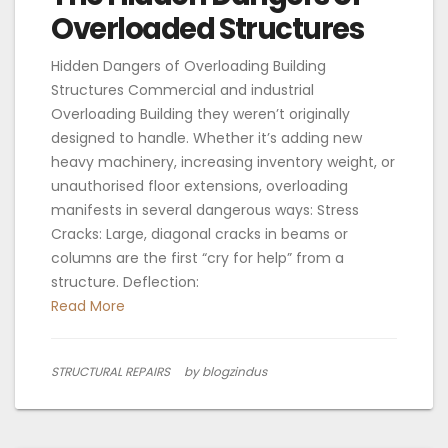
Overloaded Structures
Hidden Dangers of Overloading Building
Structures Commercial and industrial
Overloading Building they weren’t originally
designed to handle. Whether it’s adding new
heavy machinery, increasing inventory weight, or
unauthorised floor extensions, overloading
manifests in several dangerous ways: Stress
Cracks: Large, diagonal cracks in beams or
columns are the first “cry for help” from a
structure. Deflection:
Read More
STRUCTURAL REPAIRS
by blogzindus