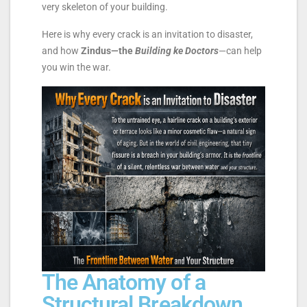
very skeleton of your building.
Here is why every crack is an invitation to disaster,
and how
Zindus—the
Building ke Doctors
—can help
you win the war.
The Anatomy of a
Structural Breakdown