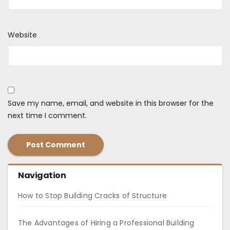
Website
Save my name, email, and website in this browser for the
next time I comment.
Navigation
How to Stop Building Cracks of Structure
The Advantages of Hiring a Professional Building