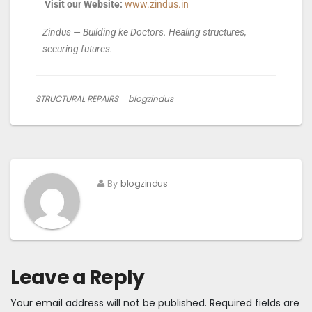
Visit our Website:
www.zindus.in
Zindus — Building ke Doctors. Healing structures,
securing futures.
STRUCTURAL REPAIRS
blogzindus
By
blogzindus
Leave a Reply
Your email address will not be published.
Required fields are