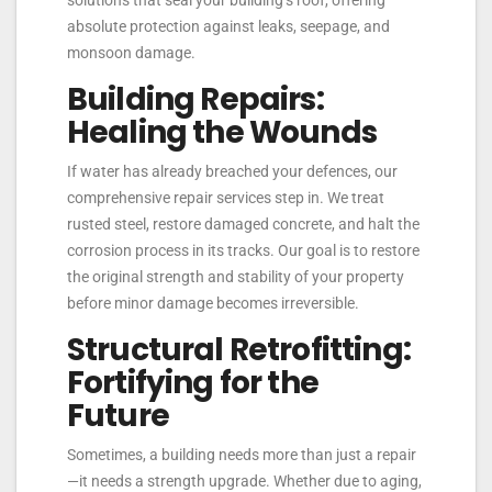
solutions that seal your building’s roof, offering
absolute protection against leaks, seepage, and
monsoon damage.
Building Repairs:
Healing the Wounds
If water has already breached your defences, our
comprehensive repair services step in. We treat
rusted steel, restore damaged concrete, and halt the
corrosion process in its tracks. Our goal is to restore
the original strength and stability of your property
before minor damage becomes irreversible.
Structural Retrofitting:
Fortifying for the
Future
Sometimes, a building needs more than just a repair
—it needs a strength upgrade. Whether due to aging,