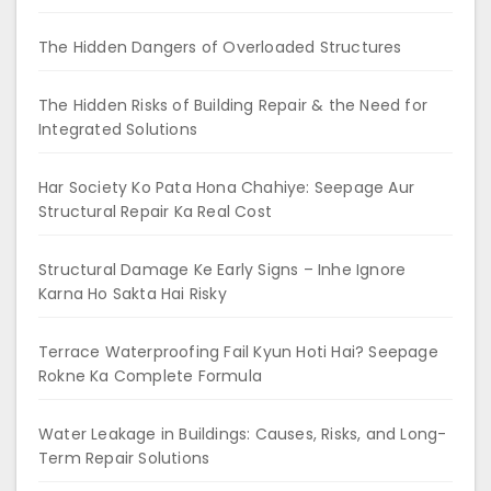
The Hidden Dangers of Overloaded Structures
The Hidden Risks of Building Repair & the Need for
Integrated Solutions
Har Society Ko Pata Hona Chahiye: Seepage Aur
Structural Repair Ka Real Cost
Structural Damage Ke Early Signs – Inhe Ignore
Karna Ho Sakta Hai Risky
Terrace Waterproofing Fail Kyun Hoti Hai? Seepage
Rokne Ka Complete Formula
Water Leakage in Buildings: Causes, Risks, and Long-
Term Repair Solutions