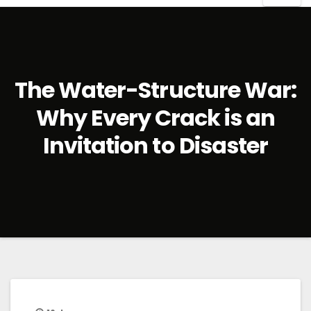
The Water-Structure War:
Why Every Crack is an
Invitation to Disaster