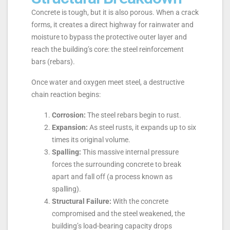
Concrete is tough, but it is also porous. When a crack
forms, it creates a direct highway for rainwater and
moisture to bypass the protective outer layer and
reach the building’s core: the steel reinforcement
bars (rebars).
Once water and oxygen meet steel, a destructive
chain reaction begins:
Corrosion:
The steel rebars begin to rust.
Expansion:
As steel rusts, it expands up to six
times its original volume.
Spalling:
This massive internal pressure
forces the surrounding concrete to break
apart and fall off (a process known as
spalling).
Structural Failure:
With the concrete
compromised and the steel weakened, the
building’s load-bearing capacity drops