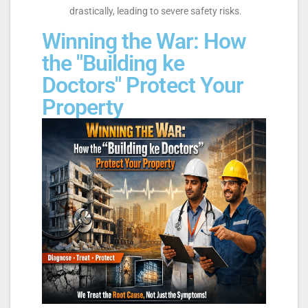
drastically, leading to severe safety risks.
Winning the War: How
the "Building ke
Doctors" Protect Your
Property