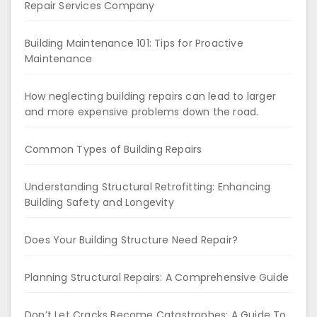
Repair Services Company
Building Maintenance 101: Tips for Proactive
Maintenance
How neglecting building repairs can lead to larger
and more expensive problems down the road.
Common Types of Building Repairs
Understanding Structural Retrofitting: Enhancing
Building Safety and Longevity
Does Your Building Structure Need Repair?
Planning Structural Repairs: A Comprehensive Guide
Don’t Let Cracks Become Catastrophes: A Guide To