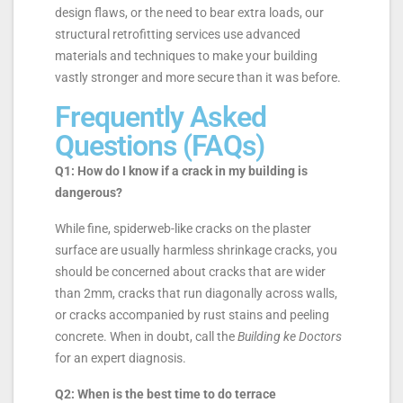
design flaws, or the need to bear extra loads, our
structural retrofitting services use advanced
materials and techniques to make your building
vastly stronger and more secure than it was before.
Frequently Asked
Questions (FAQs)
Q1: How do I know if a crack in my building is
dangerous?
While fine, spiderweb-like cracks on the plaster
surface are usually harmless shrinkage cracks, you
should be concerned about cracks that are wider
than 2mm, cracks that run diagonally across walls,
or cracks accompanied by rust stains and peeling
concrete. When in doubt, call the
Building ke Doctors
for an expert diagnosis.
Q2: When is the best time to do terrace