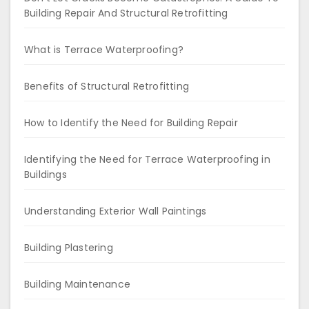
Building Repair And Structural Retrofitting
What is Terrace Waterproofing?
Benefits of Structural Retrofitting
How to Identify the Need for Building Repair
Identifying the Need for Terrace Waterproofing in
Buildings
Understanding Exterior Wall Paintings
Building Plastering
Building Maintenance