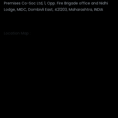
Premises Co-Soc Ltd, 1, Opp. Fire Brigade office and Nidhi
Lodge, MIDC, Dombivli East, 421203, Maharashtra, INDIA
Location Map :