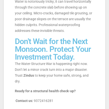
Water is notoriously tricky; it can travel horizontally
through the concrete slab before showing up on
your ceiling. Micro-cracks, damaged tile grouting, or
poor drainage slopes on the terrace are usually the
hidden culprits. Professional waterproofing
addresses these invisible threats.
Don't Wait for the Next
Monsoon. Protect Your
Investment Today.
The Water-Structure War is happening right now.
Don’t let a minor crack turn into a major disaster.
Trust
Zindus
to keep your home safe, strong, and
dry.
Ready for a structural health check-up?
Contact us:
9372416281