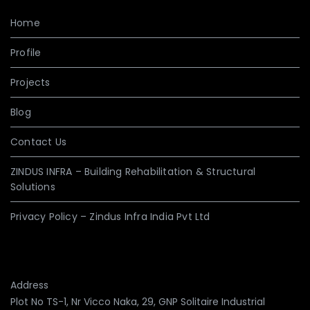
Home
Profile
Projects
Blog
Contact Us
ZINDUS INFRA – Building Rehabilitation & Structural
Solutions
Privacy Policy – Zindus Infra India Pvt Ltd
Address
Plot No TS-1, Nr Vicco Naka, 29, GNP Solitaire Industrial