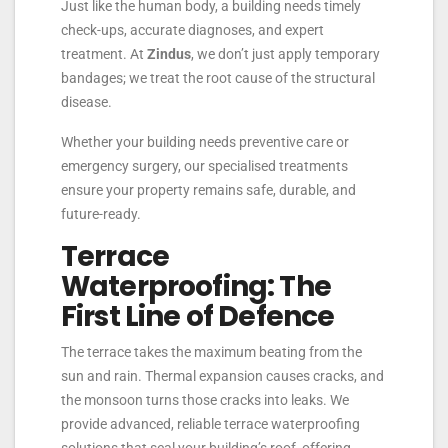
Just like the human body, a building needs timely
check-ups, accurate diagnoses, and expert
treatment. At
Zindus
, we don’t just apply temporary
bandages; we treat the root cause of the structural
disease.
Whether your building needs preventive care or
emergency surgery, our specialised treatments
ensure your property remains safe, durable, and
future-ready.
Terrace
Waterproofing: The
First Line of Defence
The terrace takes the maximum beating from the
sun and rain. Thermal expansion causes cracks, and
the monsoon turns those cracks into leaks. We
provide advanced, reliable terrace waterproofing