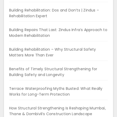
Building Rehabilitation: Dos and Don’ts | Zindus –
Rehabilitation Expert
Building Repairs That Last: Zindus Infra’s Approach to
Modern Rehabilitation
Building Rehabilitation – Why Structural Safety
Matters More Than Ever
Benefits of Timely Structural Strengthening for
Building Safety and Longevity
Terrace Waterproofing Myths Busted: What Really
Works for Long-Term Protection
How Structural Strengthening Is Reshaping Mumbai,
Thane & Dombivli’s Construction Landscape