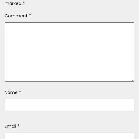
marked
*
Comment
*
Name
*
Email
*