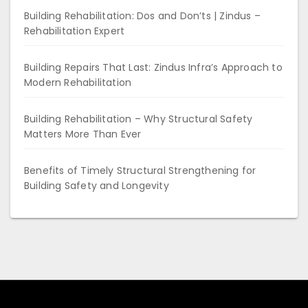
Building Rehabilitation: Dos and Don’ts | Zindus –
Rehabilitation Expert
Building Repairs That Last: Zindus Infra’s Approach to
Modern Rehabilitation
Building Rehabilitation – Why Structural Safety
Matters More Than Ever
Benefits of Timely Structural Strengthening for
Building Safety and Longevity