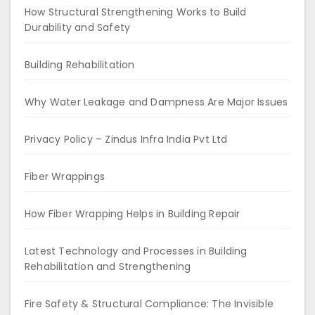
How Structural Strengthening Works to Build
Durability and Safety
Building Rehabilitation
Why Water Leakage and Dampness Are Major Issues
Privacy Policy – Zindus Infra India Pvt Ltd
Fiber Wrappings
How Fiber Wrapping Helps in Building Repair
Latest Technology and Processes in Building
Rehabilitation and Strengthening
Fire Safety & Structural Compliance: The Invisible