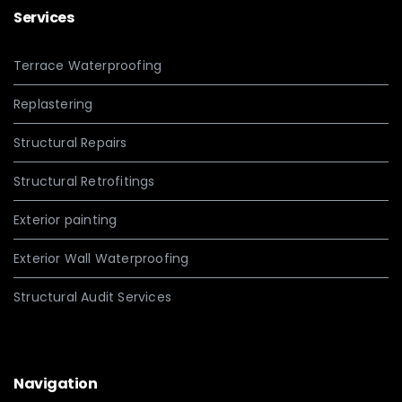
Services
Terrace Waterproofing
Replastering
Structural Repairs
Structural Retrofitings
Exterior painting
Exterior Wall Waterproofing
Structural Audit Services
Navigation