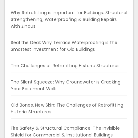
Why Retrofitting is Important for Buildings: Structural
Strengthening, Waterproofing & Building Repairs
with Zindus
Seal the Deal: Why Terrace Waterproofing is the
Smartest Investment for Old Buildings
The Challenges of Retrofitting Historic Structures
The Silent Squeeze: Why Groundwater is Cracking
Your Basement Walls
Old Bones, New Skin: The Challenges of Retrofitting
Historic Structures
Fire Safety & Structural Compliance: The Invisible
Shield for Commercial & Institutional Buildings