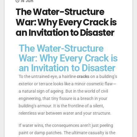
16
Jun
The Water-Structure
War: Why Every Crack is
an Invitation to Disaster
The Water-Structure
War: Why Every Crack is
an Invitation to Disaster
To the untrained eye, a hairline
cracks
on a building’s
exterior or terrace looks like a minor cosmetic flaw—
a natural sign of ageing. But in the world of civil
engineering, that tiny fissure is a breach in your
building’s armour. It is the frontline of a silent,
relentless war between water and your structure.
If water wins, the consequences aren’t just peeling
paint or damp patches. The ultimate casualty is the