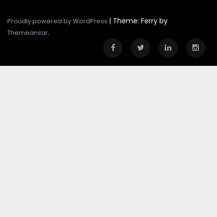
|
Theme: Ferry by
Proudly powered by WordPress
.
Themeansar