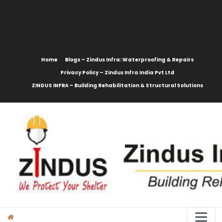
content
Home
Blogs – Zindus Infra: Waterproofing & Repairs
Privacy Policy – Zindus Infra India Pvt Ltd
ZINDUS INFRA – Building Rehabilitation & Structural Solutions