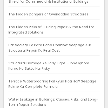
Shield for Commercial & Institutional Buildings
The Hidden Dangers of Overloaded Structures
The Hidden Risks of Building Repair & the Need for
Integrated Solutions
Har Society Ko Pata Hona Chahiye: Seepage Aur
Structural Repair Ka Real Cost
Structural Damage Ke Early Signs – Inhe Ignore
Karna Ho Sakta Hai Risky
Terrace Waterproofing Fail Kyun Hoti Hai? Seepage
Rokne Ka Complete Formula
Water Leakage in Buildings: Causes, Risks, and Long-
Term Repair Solutions