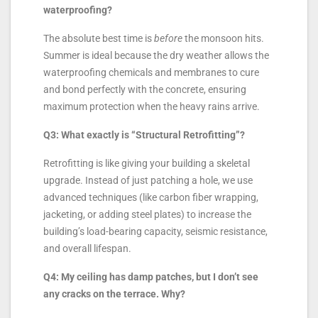
waterproofing?
The absolute best time is
before
the monsoon hits.
Summer is ideal because the dry weather allows the
waterproofing chemicals and membranes to cure
and bond perfectly with the concrete, ensuring
maximum protection when the heavy rains arrive.
Q3: What exactly is “Structural Retrofitting”?
Retrofitting is like giving your building a skeletal
upgrade. Instead of just patching a hole, we use
advanced techniques (like carbon fiber wrapping,
jacketing, or adding steel plates) to increase the
building’s load-bearing capacity, seismic resistance,
and overall lifespan.
Q4: My ceiling has damp patches, but I don’t see
any cracks on the terrace. Why?