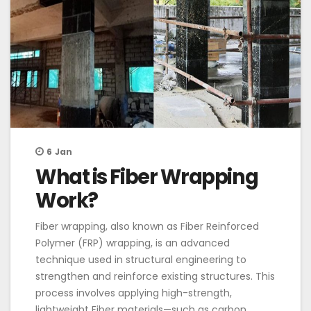
6
Jan
What is Fiber Wrapping
Work?
Fiber wrapping, also known as Fiber Reinforced
Polymer (FRP) wrapping, is an advanced
technique used in structural engineering to
strengthen and reinforce existing structures. This
process involves applying high-strength,
lightweight Fiber materials—such as carbon,