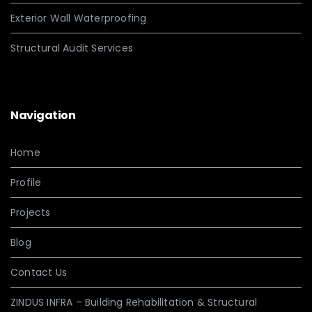
Exterior Wall Waterproofing
Structural Audit Services
Navigation
Home
Profile
Projects
Blog
Contact Us
ZINDUS INFRA – Building Rehabilitation & Structural