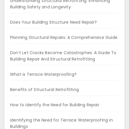
Understanding Structural Retrofitting: Enhancing
Building Safety and Longevity
Does Your Building Structure Need Repair?
Planning Structural Repairs: A Comprehensive Guide
Don’t Let Cracks Become Catastrophes: A Guide To
Building Repair And Structural Retrofitting
What is Terrace Waterproofing?
Benefits of Structural Retrofitting
How to Identify the Need for Building Repair
Identifying the Need for Terrace Waterproofing in
Buildings