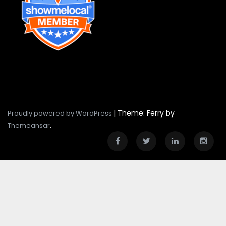
|
Theme: Ferry by
Proudly powered by WordPress
.
Themeansar