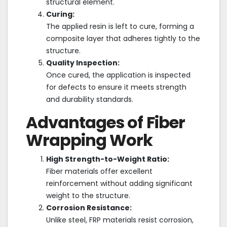
structural element.
Curing:
The applied resin is left to cure, forming a
composite layer that adheres tightly to the
structure.
Quality Inspection:
Once cured, the application is inspected
for defects to ensure it meets strength
and durability standards.
Advantages of Fiber
Wrapping Work
High Strength-to-Weight Ratio:
Fiber materials offer excellent
reinforcement without adding significant
weight to the structure.
Corrosion Resistance:
Unlike steel, FRP materials resist corrosion,