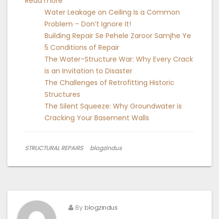
:
Read more
What
Water Leakage on Ceiling Is a Common
is
Problem – Don’t Ignore It!
Fiber
Building Repair Se Pehele Zaroor Samjhe Ye
Wrapping
5 Conditions of Repair
Work?
The Water-Structure War: Why Every Crack
is an Invitation to Disaster
The Challenges of Retrofitting Historic
Structures
The Silent Squeeze: Why Groundwater is
Cracking Your Basement Walls
STRUCTURAL REPAIRS
blogzindus
By
blogzindus