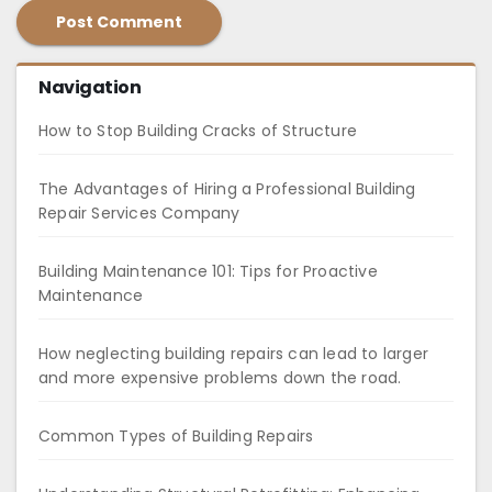
Navigation
How to Stop Building Cracks of Structure
The Advantages of Hiring a Professional Building
Repair Services Company
Building Maintenance 101: Tips for Proactive
Maintenance
How neglecting building repairs can lead to larger
and more expensive problems down the road.
Common Types of Building Repairs