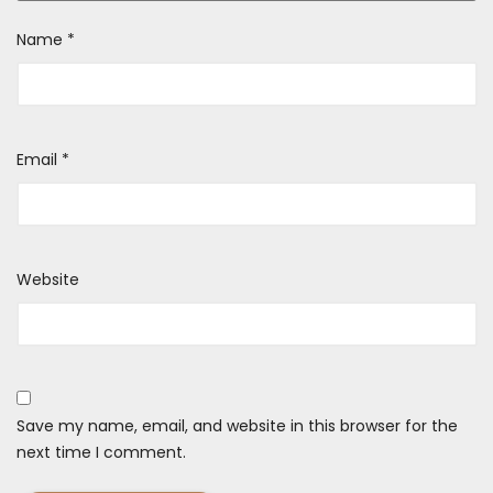
Name
*
Email
*
Website
Save my name, email, and website in this browser for the
next time I comment.