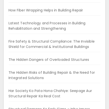
How Fiber Wrapping Helps in Building Repair
Latest Technology and Processes in Building
Rehabilitation and Strengthening
Fire Safety & Structural Compliance: The Invisible
Shield for Commercial & Institutional Buildings
The Hidden Dangers of Overloaded Structures
The Hidden Risks of Building Repair & the Need for
Integrated Solutions
Har Society Ko Pata Hona Chahiye: Seepage Aur
Structural Repair Ka Real Cost