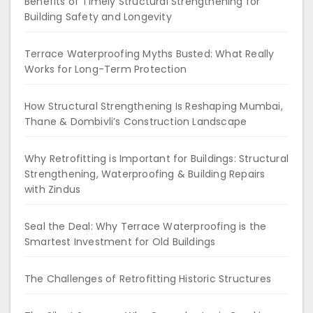
Benefits of Timely Structural Strengthening for
Building Safety and Longevity
Terrace Waterproofing Myths Busted: What Really
Works for Long-Term Protection
How Structural Strengthening Is Reshaping Mumbai,
Thane & Dombivli’s Construction Landscape
Why Retrofitting is Important for Buildings: Structural
Strengthening, Waterproofing & Building Repairs
with Zindus
Seal the Deal: Why Terrace Waterproofing is the
Smartest Investment for Old Buildings
The Challenges of Retrofitting Historic Structures