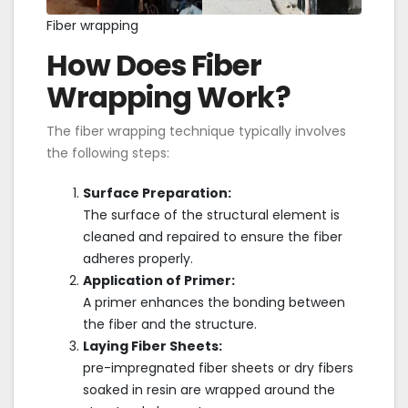
Fiber wrapping
How Does Fiber
Wrapping Work?
The fiber wrapping technique typically involves
the following steps:
Surface Preparation:
The surface of the structural element is
cleaned and repaired to ensure the fiber
adheres properly.
Application of Primer:
A primer enhances the bonding between
the fiber and the structure.
Laying Fiber Sheets:
pre-impregnated fiber sheets or dry fibers
soaked in resin are wrapped around the