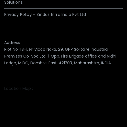
Solutions
Privacy Policy – Zindus Infra India Pvt Ltd
Address
Plot No TS-1, Nr Vicco Naka, 29, GNP Solitaire Industrial
Premises Co-Soc Ltd, 1, Opp. Fire Brigade office and Nidhi
Lodge, MIDC, Dombivli East, 421203, Maharashtra, INDIA
Location Map :