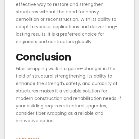
effective way to restore and strengthen
structures without the need for heavy
demolition or reconstruction. With its ability to
adapt to various applications and deliver long-
lasting results, it is a preferred choice for
engineers and contractors globally.
Conclusion
Fiber wrapping work is a game-changer in the
field of structural strengthening. Its ability to
enhance the strength, safety, and durability of
structures makes it a valuable solution for
modern construction and rehabilitation needs. If
your building requires structural upgrades,
consider fiber wrapping as a reliable and
innovative option.