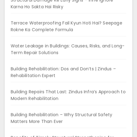
Structural Damage Ke Early Signs – Inhe Ignore
Karna Ho Sakta Hai Risky
Terrace Waterproofing Fail Kyun Hoti Hai? Seepage
Rokne Ka Complete Formula
Water Leakage in Buildings: Causes, Risks, and Long-
Term Repair Solutions
Building Rehabilitation: Dos and Don’ts | Zindus –
Rehabilitation Expert
Building Repairs That Last: Zindus Infra’s Approach to
Modern Rehabilitation
Building Rehabilitation – Why Structural Safety
Matters More Than Ever