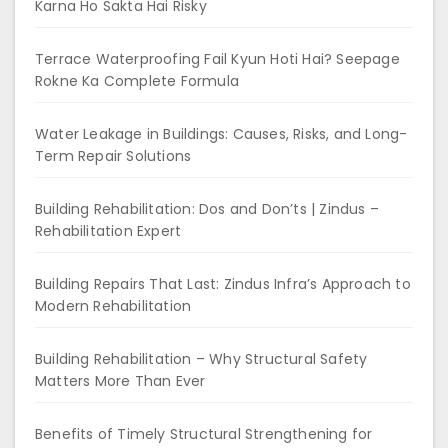
Karna Ho Sakta Hai Risky
Terrace Waterproofing Fail Kyun Hoti Hai? Seepage
Rokne Ka Complete Formula
Water Leakage in Buildings: Causes, Risks, and Long-
Term Repair Solutions
Building Rehabilitation: Dos and Don’ts | Zindus –
Rehabilitation Expert
Building Repairs That Last: Zindus Infra’s Approach to
Modern Rehabilitation
Building Rehabilitation – Why Structural Safety
Matters More Than Ever
Benefits of Timely Structural Strengthening for