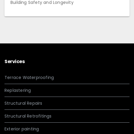
Building Safety and Longevity
Services
Terrace Waterproofing
Replastering
Structural Repairs
Structural Retrofitings
Exterior painting