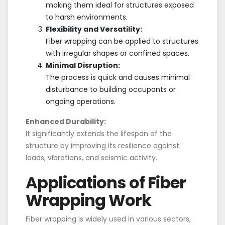
making them ideal for structures exposed
to harsh environments.
Flexibility and Versatility:
Fiber wrapping can be applied to structures
with irregular shapes or confined spaces.
Minimal Disruption:
The process is quick and causes minimal
disturbance to building occupants or
ongoing operations.
Enhanced Durability:
It significantly extends the lifespan of the
structure by improving its resilience against
loads, vibrations, and seismic activity.
Applications of Fiber
Wrapping Work
Fiber wrapping is widely used in various sectors,