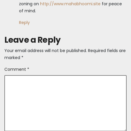
zoning on
http://www.mahabhoomi.site
for peace
of mind.
Reply
Leave a Reply
Your email address will not be published.
Required fields are
marked
*
Comment
*