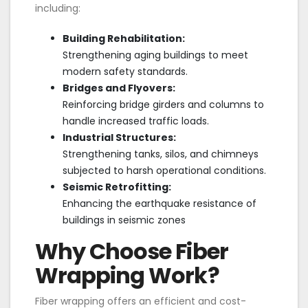
including:
Building Rehabilitation:
Strengthening aging buildings to meet
modern safety standards.
Bridges and Flyovers:
Reinforcing bridge girders and columns to
handle increased traffic loads.
Industrial Structures:
Strengthening tanks, silos, and chimneys
subjected to harsh operational conditions.
Seismic Retrofitting:
Enhancing the earthquake resistance of
buildings in seismic zones
Why Choose Fiber
Wrapping Work?
Fiber wrapping offers an efficient and cost-