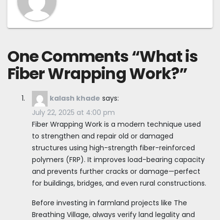
One Comments “
What is
Fiber Wrapping Work?
”
kalash khade
says:
July 22, 2025 at 4:00 pm
Fiber Wrapping Work is a modern technique used
to strengthen and repair old or damaged
structures using high-strength fiber-reinforced
polymers (FRP). It improves load-bearing capacity
and prevents further cracks or damage—perfect
for buildings, bridges, and even rural constructions.
Before investing in farmland projects like The
Breathing Village, always verify land legality and