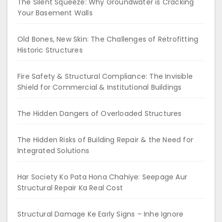
The Silent Squeeze: Why Groundwater is Cracking
Your Basement Walls
Old Bones, New Skin: The Challenges of Retrofitting
Historic Structures
Fire Safety & Structural Compliance: The Invisible
Shield for Commercial & Institutional Buildings
The Hidden Dangers of Overloaded Structures
The Hidden Risks of Building Repair & the Need for
Integrated Solutions
Har Society Ko Pata Hona Chahiye: Seepage Aur
Structural Repair Ka Real Cost
Structural Damage Ke Early Signs – Inhe Ignore