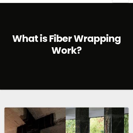
What is Fiber Wrapping
Work?