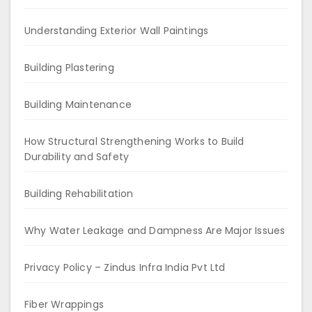
Understanding Exterior Wall Paintings
Building Plastering
Building Maintenance
How Structural Strengthening Works to Build
Durability and Safety
Building Rehabilitation
Why Water Leakage and Dampness Are Major Issues
Privacy Policy – Zindus Infra India Pvt Ltd
Fiber Wrappings