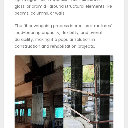
glass, or aramid—around structural elements like
beams, columns, or walls.
The fiber wrapping process increases structures’
load-bearing capacity, flexibility, and overall
durability, making it a popular solution in
construction and rehabilitation projects.