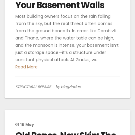
Your Basement Walls
Most building owners focus on the rain falling
from the sky, but the real threat often comes
from the ground beneath. In areas like Dombivli
and Thane, where the water table can be high,
and the monsoon is intense, your basement isn’t
just a storage space—it’s a structure under
constant physical attack. At Zindus, we
Read More
STRUCTURAL REPAIRS
by blogzindus
18
May