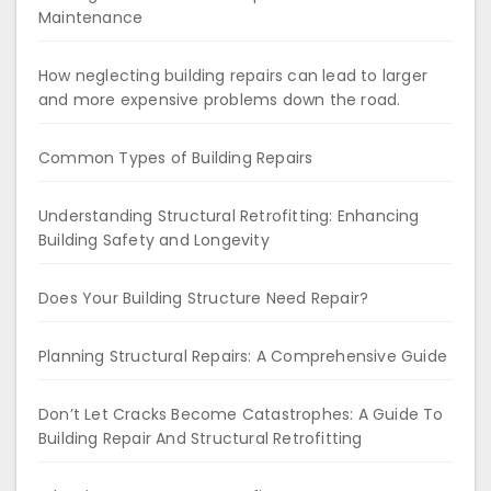
Maintenance
How neglecting building repairs can lead to larger
and more expensive problems down the road.
Common Types of Building Repairs
Understanding Structural Retrofitting: Enhancing
Building Safety and Longevity
Does Your Building Structure Need Repair?
Planning Structural Repairs: A Comprehensive Guide
Don’t Let Cracks Become Catastrophes: A Guide To
Building Repair And Structural Retrofitting