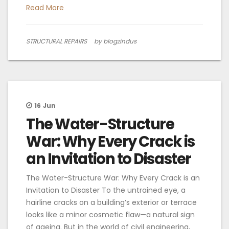
Read More
STRUCTURAL REPAIRS
by blogzindus
16
Jun
The Water-Structure
War: Why Every Crack is
an Invitation to Disaster
The Water-Structure War: Why Every Crack is an
Invitation to Disaster To the untrained eye, a
hairline cracks on a building’s exterior or terrace
looks like a minor cosmetic flaw—a natural sign
of ageing. But in the world of civil engineering,