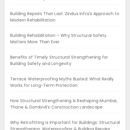
Building Repairs That Last: Zindus Infra’s Approach to
Modern Rehabilitation
Building Rehabilitation – Why Structural Safety
Matters More Than Ever
Benefits of Timely Structural Strengthening for
Building Safety and Longevity
Terrace Waterproofing Myths Busted: What Really
Works for Long-Term Protection
How Structural Strengthening Is Reshaping Mumbai,
Thane & Dombivli’s Construction Landscape
Why Retrofitting is Important for Buildings: Structural
Strengthening, Waterproofing & Building Repairs