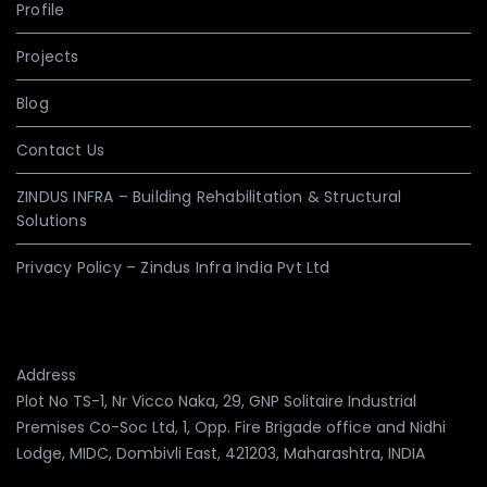
Profile
Projects
Blog
Contact Us
ZINDUS INFRA – Building Rehabilitation & Structural
Solutions
Privacy Policy – Zindus Infra India Pvt Ltd
Address
Plot No TS-1, Nr Vicco Naka, 29, GNP Solitaire Industrial
Premises Co-Soc Ltd, 1, Opp. Fire Brigade office and Nidhi
Lodge, MIDC, Dombivli East, 421203, Maharashtra, INDIA