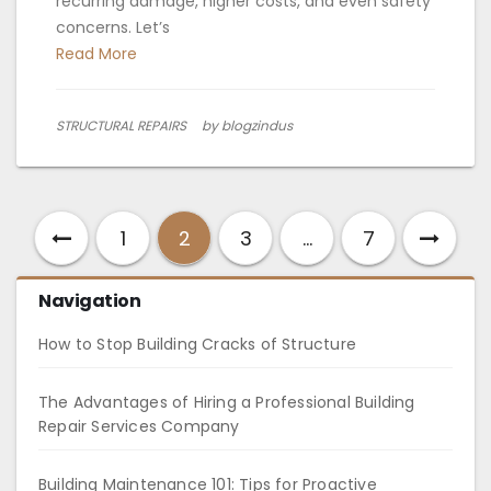
recurring damage, higher costs, and even safety
concerns. Let’s
Read More
STRUCTURAL REPAIRS
by blogzindus
1
2
3
…
7
Navigation
How to Stop Building Cracks of Structure
The Advantages of Hiring a Professional Building
Repair Services Company
Building Maintenance 101: Tips for Proactive