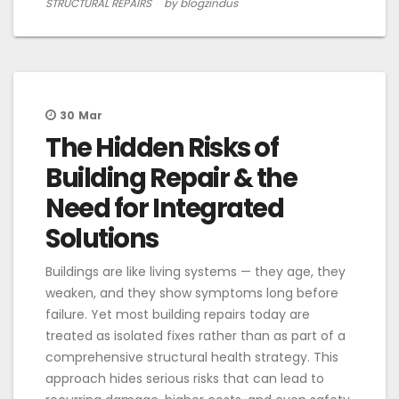
STRUCTURAL REPAIRS
by blogzindus
30
Mar
The Hidden Risks of
Building Repair & the
Need for Integrated
Solutions
Buildings are like living systems — they age, they
weaken, and they show symptoms long before
failure. Yet most building repairs today are
treated as isolated fixes rather than as part of a
comprehensive structural health strategy. This
approach hides serious risks that can lead to