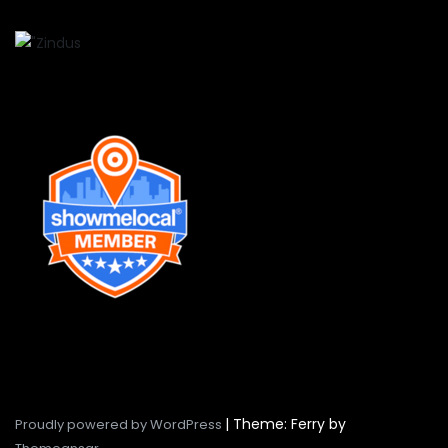
|
Theme: Ferry by
Proudly powered by WordPress