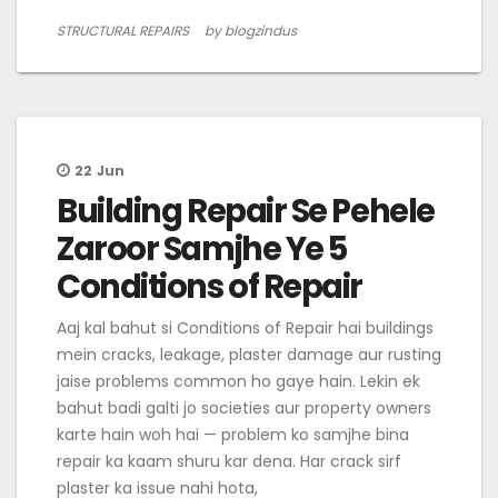
STRUCTURAL REPAIRS
by blogzindus
22
Jun
Building Repair Se Pehele
Zaroor Samjhe Ye 5
Conditions of Repair
Aaj kal bahut si Conditions of Repair hai buildings
mein cracks, leakage, plaster damage aur rusting
jaise problems common ho gaye hain. Lekin ek
bahut badi galti jo societies aur property owners
karte hain woh hai — problem ko samjhe bina
repair ka kaam shuru kar dena. Har crack sirf
plaster ka issue nahi hota,