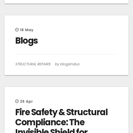
18
May
Blogs
STRUCTURAL REPAIRS
by blogzindus
25
Apr
Fire Safety & Structural
Compliance: The
Invisible Shield for