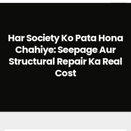
Har Society Ko Pata Hona
Chahiye: Seepage Aur
Structural Repair Ka Real
Cost