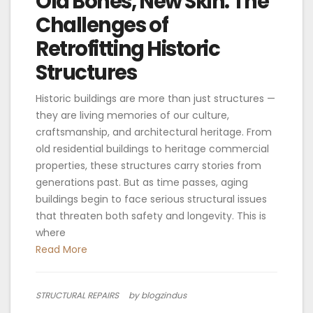
Old Bones, New Skin: The
Challenges of
Retrofitting Historic
Structures
Historic buildings are more than just structures —
they are living memories of our culture,
craftsmanship, and architectural heritage. From
old residential buildings to heritage commercial
properties, these structures carry stories from
generations past. But as time passes, aging
buildings begin to face serious structural issues
that threaten both safety and longevity. This is
where
Read More
STRUCTURAL REPAIRS
by blogzindus