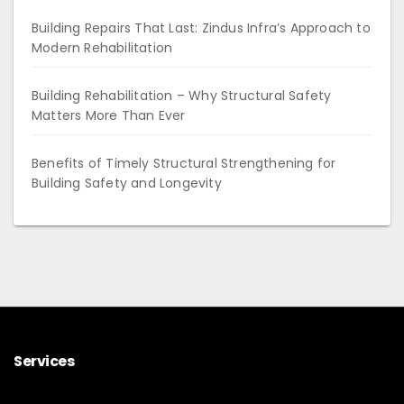
Building Repairs That Last: Zindus Infra’s Approach to
Modern Rehabilitation
Building Rehabilitation – Why Structural Safety
Matters More Than Ever
Benefits of Timely Structural Strengthening for
Building Safety and Longevity
Services