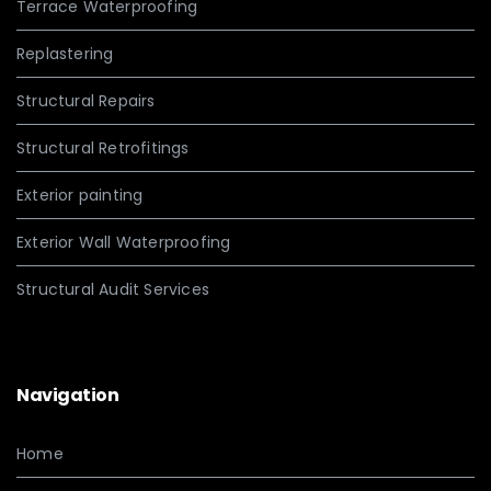
Terrace Waterproofing
Replastering
Structural Repairs
Structural Retrofitings
Exterior painting
Exterior Wall Waterproofing
Structural Audit Services
Navigation
Home