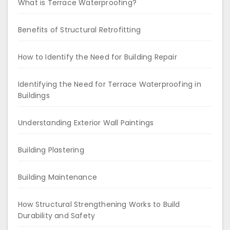
What is Terrace Waterproofing?
Benefits of Structural Retrofitting
How to Identify the Need for Building Repair
Identifying the Need for Terrace Waterproofing in
Buildings
Understanding Exterior Wall Paintings
Building Plastering
Building Maintenance
How Structural Strengthening Works to Build
Durability and Safety