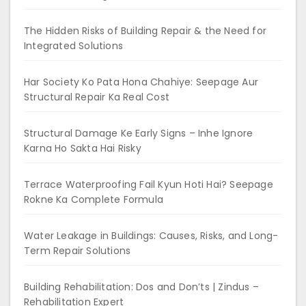
The Hidden Risks of Building Repair & the Need for
Integrated Solutions
Har Society Ko Pata Hona Chahiye: Seepage Aur
Structural Repair Ka Real Cost
Structural Damage Ke Early Signs – Inhe Ignore
Karna Ho Sakta Hai Risky
Terrace Waterproofing Fail Kyun Hoti Hai? Seepage
Rokne Ka Complete Formula
Water Leakage in Buildings: Causes, Risks, and Long-
Term Repair Solutions
Building Rehabilitation: Dos and Don’ts | Zindus –
Rehabilitation Expert