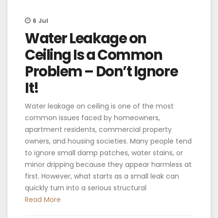
6
Jul
Water Leakage on
Ceiling Is a Common
Problem – Don’t Ignore
It!
Water leakage on ceiling is one of the most
common issues faced by homeowners,
apartment residents, commercial property
owners, and housing societies. Many people tend
to ignore small damp patches, water stains, or
minor dripping because they appear harmless at
first. However, what starts as a small leak can
quickly turn into a serious structural
Read More