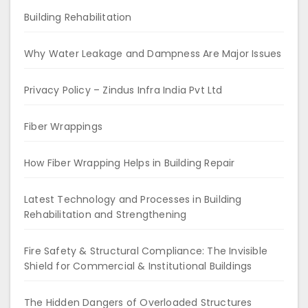
Building Rehabilitation
Why Water Leakage and Dampness Are Major Issues
Privacy Policy – Zindus Infra India Pvt Ltd
Fiber Wrappings
How Fiber Wrapping Helps in Building Repair
Latest Technology and Processes in Building
Rehabilitation and Strengthening
Fire Safety & Structural Compliance: The Invisible
Shield for Commercial & Institutional Buildings
The Hidden Dangers of Overloaded Structures