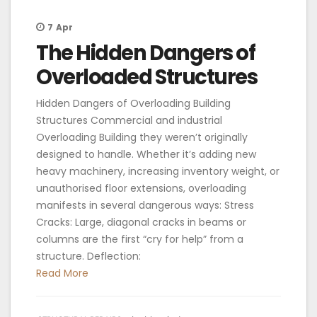
7
Apr
The Hidden Dangers of
Overloaded Structures
Hidden Dangers of Overloading Building
Structures Commercial and industrial
Overloading Building they weren’t originally
designed to handle. Whether it’s adding new
heavy machinery, increasing inventory weight, or
unauthorised floor extensions, overloading
manifests in several dangerous ways: Stress
Cracks: Large, diagonal cracks in beams or
columns are the first “cry for help” from a
structure. Deflection:
Read More