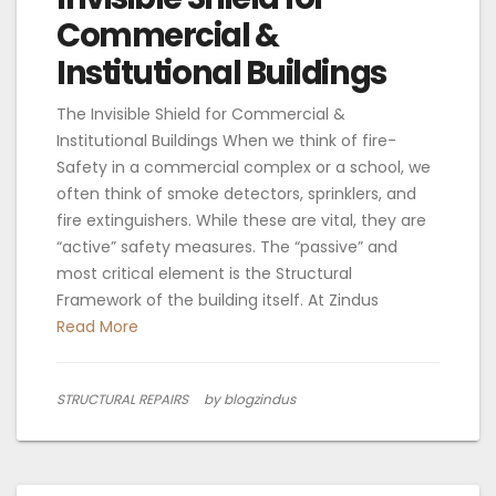
Commercial &
Institutional Buildings
The Invisible Shield for Commercial &
Institutional Buildings When we think of fire-
Safety in a commercial complex or a school, we
often think of smoke detectors, sprinklers, and
fire extinguishers. While these are vital, they are
“active” safety measures. The “passive” and
most critical element is the Structural
Framework of the building itself. At Zindus
Read More
STRUCTURAL REPAIRS
by blogzindus