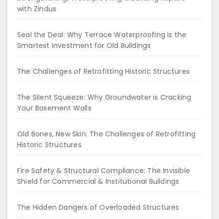
with Zindus
Seal the Deal: Why Terrace Waterproofing is the
Smartest Investment for Old Buildings
The Challenges of Retrofitting Historic Structures
The Silent Squeeze: Why Groundwater is Cracking
Your Basement Walls
Old Bones, New Skin: The Challenges of Retrofitting
Historic Structures
Fire Safety & Structural Compliance: The Invisible
Shield for Commercial & Institutional Buildings
The Hidden Dangers of Overloaded Structures