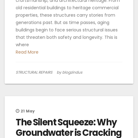
craftsmanship, and architectural heritage. From
old residential buildings to heritage commercial
properties, these structures carry stories from
generations past. But as time passes, aging
buildings begin to face serious structural issues
that threaten both safety and longevity. This is
where
Read More
STRUCTURAL REPAIRS
by blogzindus
21
May
The Silent Squeeze: Why
Groundwater is Cracking