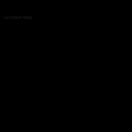
Location Map :