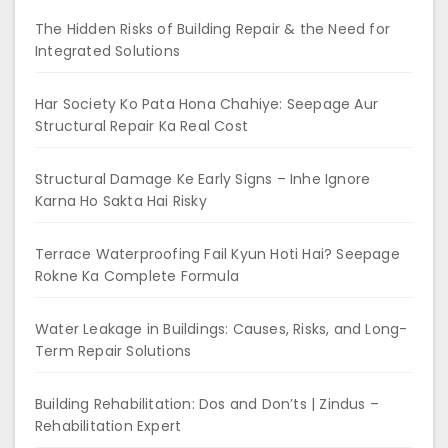
The Hidden Risks of Building Repair & the Need for
Integrated Solutions
Har Society Ko Pata Hona Chahiye: Seepage Aur
Structural Repair Ka Real Cost
Structural Damage Ke Early Signs – Inhe Ignore
Karna Ho Sakta Hai Risky
Terrace Waterproofing Fail Kyun Hoti Hai? Seepage
Rokne Ka Complete Formula
Water Leakage in Buildings: Causes, Risks, and Long-
Term Repair Solutions
Building Rehabilitation: Dos and Don’ts | Zindus –
Rehabilitation Expert