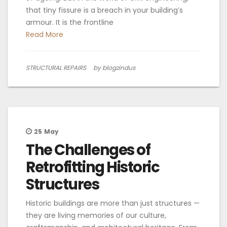
that tiny fissure is a breach in your building’s
armour. It is the frontline
Read More
STRUCTURAL REPAIRS
by blogzindus
25
May
The Challenges of
Retrofitting Historic
Structures
Historic buildings are more than just structures —
they are living memories of our culture,