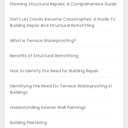
Planning Structural Repairs: A Comprehensive Guide
Don’t Let Cracks Become Catastrophes: A Guide To
Building Repair And Structural Retrofitting
What is Terrace Waterproofing?
Benefits of Structural Retrofitting
How to Identify the Need for Building Repair
Identifying the Need for Terrace Waterproofing in
Buildings
Understanding Exterior Wall Paintings
Building Plastering