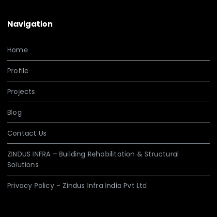
Navigation
Home
Profile
Projects
Blog
Contact Us
ZINDUS INFRA – Building Rehabilitation & Structural
Solutions
Privacy Policy – Zindus Infra India Pvt Ltd