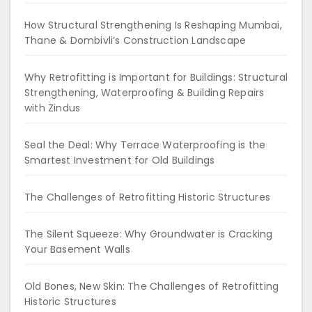
How Structural Strengthening Is Reshaping Mumbai,
Thane & Dombivli’s Construction Landscape
Why Retrofitting is Important for Buildings: Structural
Strengthening, Waterproofing & Building Repairs
with Zindus
Seal the Deal: Why Terrace Waterproofing is the
Smartest Investment for Old Buildings
The Challenges of Retrofitting Historic Structures
The Silent Squeeze: Why Groundwater is Cracking
Your Basement Walls
Old Bones, New Skin: The Challenges of Retrofitting
Historic Structures