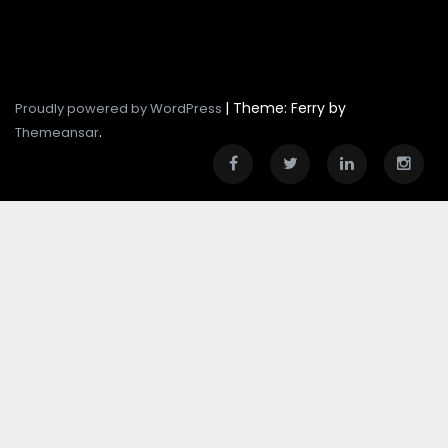
|
Theme: Ferry by
Proudly powered by WordPress
.
Themeansar