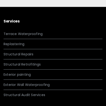
Services
Terrace Waterproofing
Replastering
Structural Repairs
Structural Retrofitings
Exterior painting
Exterior Wall Waterproofing
Structural Audit Services