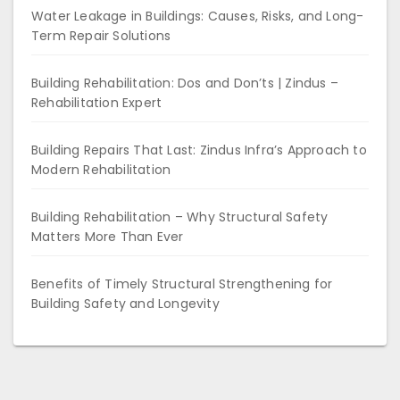
Water Leakage in Buildings: Causes, Risks, and Long-
Term Repair Solutions
Building Rehabilitation: Dos and Don’ts | Zindus –
Rehabilitation Expert
Building Repairs That Last: Zindus Infra’s Approach to
Modern Rehabilitation
Building Rehabilitation – Why Structural Safety
Matters More Than Ever
Benefits of Timely Structural Strengthening for
Building Safety and Longevity