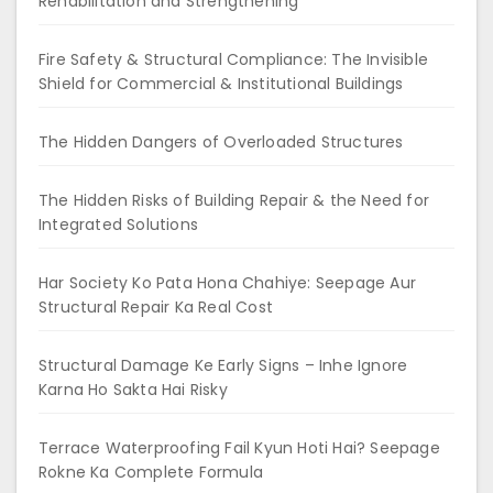
Rehabilitation and Strengthening
Fire Safety & Structural Compliance: The Invisible
Shield for Commercial & Institutional Buildings
The Hidden Dangers of Overloaded Structures
The Hidden Risks of Building Repair & the Need for
Integrated Solutions
Har Society Ko Pata Hona Chahiye: Seepage Aur
Structural Repair Ka Real Cost
Structural Damage Ke Early Signs – Inhe Ignore
Karna Ho Sakta Hai Risky
Terrace Waterproofing Fail Kyun Hoti Hai? Seepage
Rokne Ka Complete Formula