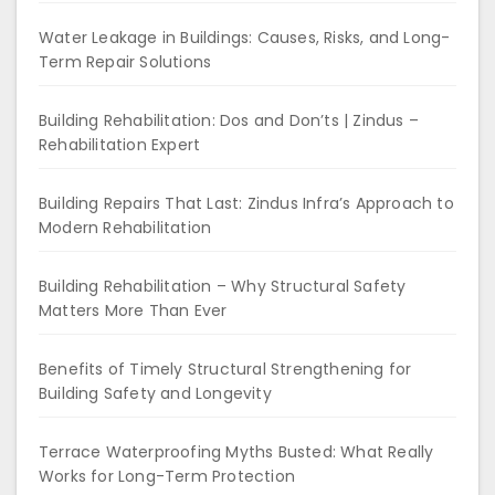
Water Leakage in Buildings: Causes, Risks, and Long-
Term Repair Solutions
Building Rehabilitation: Dos and Don’ts | Zindus –
Rehabilitation Expert
Building Repairs That Last: Zindus Infra’s Approach to
Modern Rehabilitation
Building Rehabilitation – Why Structural Safety
Matters More Than Ever
Benefits of Timely Structural Strengthening for
Building Safety and Longevity
Terrace Waterproofing Myths Busted: What Really
Works for Long-Term Protection