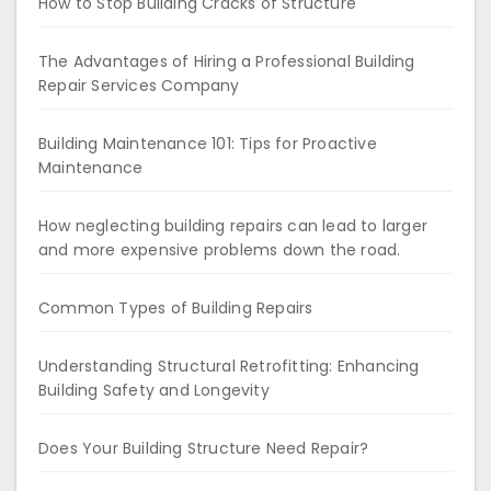
How to Stop Building Cracks of Structure
The Advantages of Hiring a Professional Building
Repair Services Company
Building Maintenance 101: Tips for Proactive
Maintenance
How neglecting building repairs can lead to larger
and more expensive problems down the road.
Common Types of Building Repairs
Understanding Structural Retrofitting: Enhancing
Building Safety and Longevity
Does Your Building Structure Need Repair?