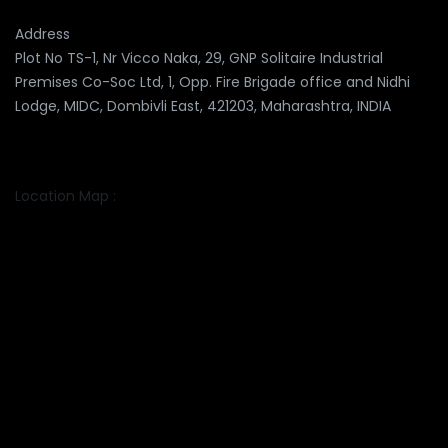
Address
Plot No TS-1, Nr Vicco Naka, 29, GNP Solitaire Industrial
Premises Co-Soc Ltd, 1, Opp. Fire Brigade office and Nidhi
Lodge, MIDC, Dombivli East, 421203, Maharashtra, INDIA
Location Map :