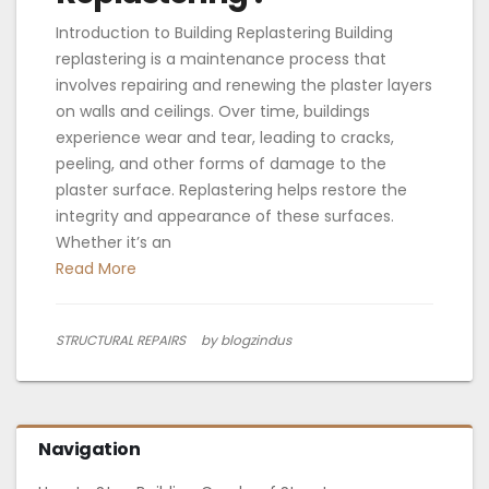
Introduction to Building Replastering Building
replastering is a maintenance process that
involves repairing and renewing the plaster layers
on walls and ceilings. Over time, buildings
experience wear and tear, leading to cracks,
peeling, and other forms of damage to the
plaster surface. Replastering helps restore the
integrity and appearance of these surfaces.
Whether it’s an
Read More
STRUCTURAL REPAIRS
by blogzindus
Navigation