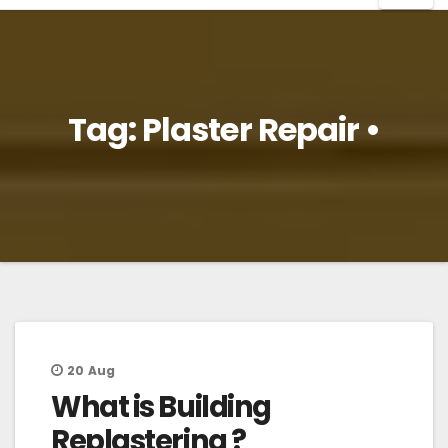
Tag:
Plaster Repair •
20
Aug
What is Building
Replastering ?