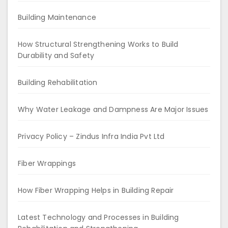
Building Maintenance
How Structural Strengthening Works to Build
Durability and Safety
Building Rehabilitation
Why Water Leakage and Dampness Are Major Issues
Privacy Policy – Zindus Infra India Pvt Ltd
Fiber Wrappings
How Fiber Wrapping Helps in Building Repair
Latest Technology and Processes in Building