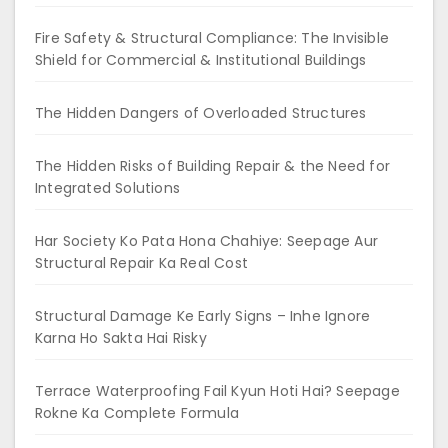
Fire Safety & Structural Compliance: The Invisible
Shield for Commercial & Institutional Buildings
The Hidden Dangers of Overloaded Structures
The Hidden Risks of Building Repair & the Need for
Integrated Solutions
Har Society Ko Pata Hona Chahiye: Seepage Aur
Structural Repair Ka Real Cost
Structural Damage Ke Early Signs – Inhe Ignore
Karna Ho Sakta Hai Risky
Terrace Waterproofing Fail Kyun Hoti Hai? Seepage
Rokne Ka Complete Formula