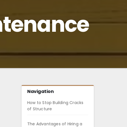
ntenance
Navigation
How to Stop Building Cracks
of Structure
The Advantages of Hiring a