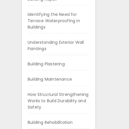
Identifying the Need for
Terrace Waterproofing in
Buildings
Understanding Exterior Wall
Paintings
Building Plastering
Building Maintenance
How Structural Strengthening
Works to Build Durability and
Safety
Building Rehabilitation