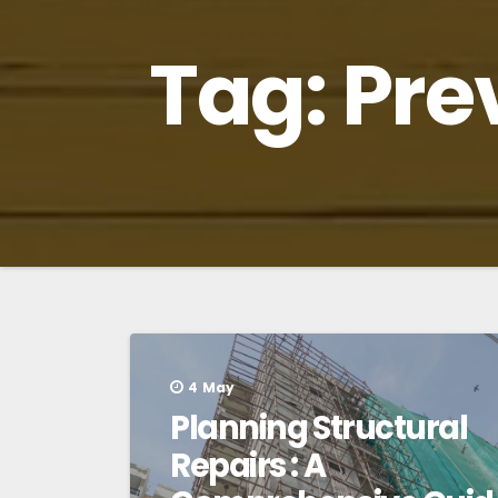
Tag:
Pre
4
May
Planning Structural
Repairs : A