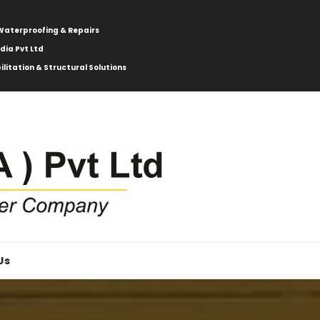
: Waterproofing & Repairs
ndia Pvt Ltd
ilitation & Structural Solutions
Us