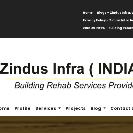
Home
Blogs – Zindus Infra
Privacy Policy – Zindus Infra I
ZINDUS INFRA – Building Rehab
ome
Profile
Services
Projects
Blog
Contact 