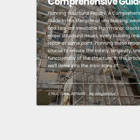
Comprehensive Guid
Planning Structural Repairs: A Comprehen
Guide In the lifecycle of any building, wea
and tear are inevitable From minor cracks
major structural issues, every building req
repair at some point. Planning these repair
crucial to ensure the safety, longevity, an
functionality of the structure. In this articl
we’ll delve into the intricacies of
Read More
STRUCTURAL REPAIRS
by blogzindus