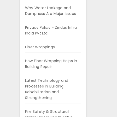
Why Water Leakage and
Dampness Are Major Issues
Privacy Policy – Zindus Infra
India Pvt Ltd
Fiber Wrappings
How Fiber Wrapping Helps in
Building Repair
Latest Technology and
Processes in Building
Rehabilitation and
Strengthening
Fire Safety & Structural