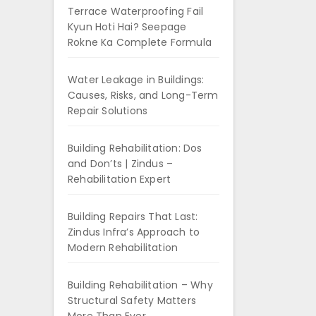
Terrace Waterproofing Fail
Kyun Hoti Hai? Seepage
Rokne Ka Complete Formula
Water Leakage in Buildings:
Causes, Risks, and Long-Term
Repair Solutions
Building Rehabilitation: Dos
and Don’ts | Zindus –
Rehabilitation Expert
Building Repairs That Last:
Zindus Infra’s Approach to
Modern Rehabilitation
Building Rehabilitation – Why
Structural Safety Matters