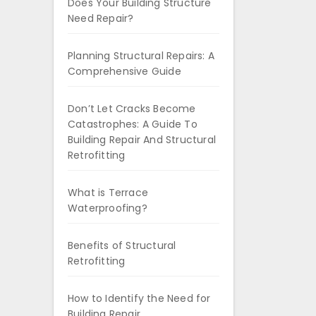
Does Your Building Structure
Need Repair?
Planning Structural Repairs: A
Comprehensive Guide
Don’t Let Cracks Become
Catastrophes: A Guide To
Building Repair And Structural
Retrofitting
What is Terrace
Waterproofing?
Benefits of Structural
Retrofitting
How to Identify the Need for
Building Repair