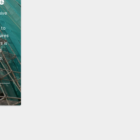
e
sive
r
 to
uires
s is
d
e,