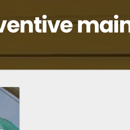
ventive mai