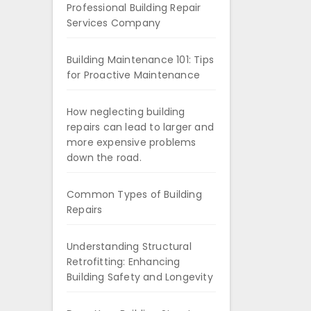
Professional Building Repair
Services Company
Building Maintenance 101: Tips
for Proactive Maintenance
How neglecting building
repairs can lead to larger and
more expensive problems
down the road.
Common Types of Building
Repairs
Understanding Structural
Retrofitting: Enhancing
Building Safety and Longevity