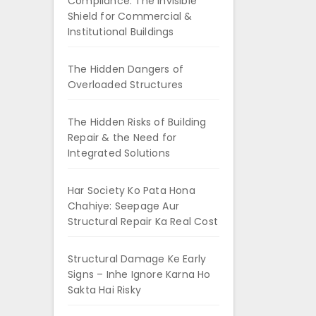
Compliance: The Invisible
Shield for Commercial &
Institutional Buildings
The Hidden Dangers of
Overloaded Structures
The Hidden Risks of Building
Repair & the Need for
Integrated Solutions
Har Society Ko Pata Hona
Chahiye: Seepage Aur
Structural Repair Ka Real Cost
Structural Damage Ke Early
Signs – Inhe Ignore Karna Ho
Sakta Hai Risky