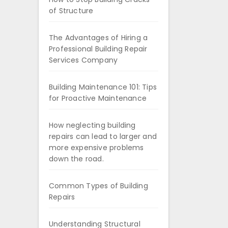
of Structure
The Advantages of Hiring a
Professional Building Repair
Services Company
Building Maintenance 101: Tips
for Proactive Maintenance
How neglecting building
repairs can lead to larger and
more expensive problems
down the road.
Common Types of Building
Repairs
Understanding Structural