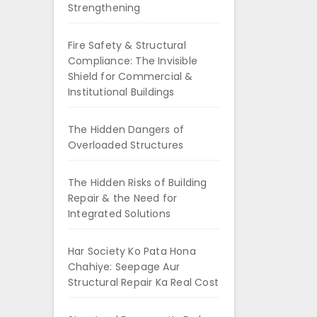
Strengthening
Fire Safety & Structural
Compliance: The Invisible
Shield for Commercial &
Institutional Buildings
The Hidden Dangers of
Overloaded Structures
The Hidden Risks of Building
Repair & the Need for
Integrated Solutions
Har Society Ko Pata Hona
Chahiye: Seepage Aur
Structural Repair Ka Real Cost