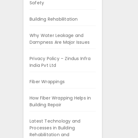
Safety
Building Rehabilitation
Why Water Leakage and
Dampness Are Major Issues
Privacy Policy – Zindus Infra
India Pvt Ltd
Fiber Wrappings
How Fiber Wrapping Helps in
Building Repair
Latest Technology and
Processes in Building
Rehabilitation and