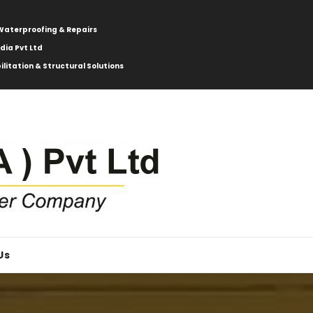
: Waterproofing & Repairs
ndia Pvt Ltd
ilitation & Structural Solutions
Us