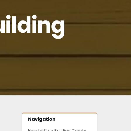
uilding
Navigation
How to Stop Building Cracks