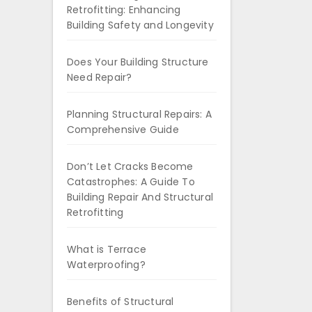
Retrofitting: Enhancing
Building Safety and Longevity
Does Your Building Structure
Need Repair?
Planning Structural Repairs: A
Comprehensive Guide
Don’t Let Cracks Become
Catastrophes: A Guide To
Building Repair And Structural
Retrofitting
What is Terrace
Waterproofing?
Benefits of Structural