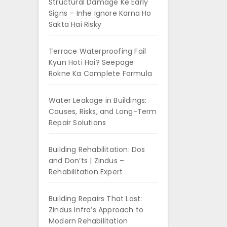
Structural Damage Ke Early
Signs – Inhe Ignore Karna Ho
Sakta Hai Risky
Terrace Waterproofing Fail
Kyun Hoti Hai? Seepage
Rokne Ka Complete Formula
Water Leakage in Buildings:
Causes, Risks, and Long-Term
Repair Solutions
Building Rehabilitation: Dos
and Don’ts | Zindus –
Rehabilitation Expert
Building Repairs That Last:
Zindus Infra’s Approach to
Modern Rehabilitation