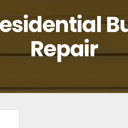
esidential B
Repair