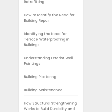
Retrofitting
How to Identify the Need for
Building Repair
Identifying the Need for
Terrace Waterproofing in
Buildings
Understanding Exterior Wall
Paintings
Building Plastering
Building Maintenance
How Structural Strengthening
Works to Build Durability and