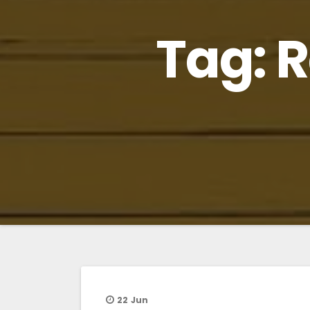
Tag:
R
22
Jun