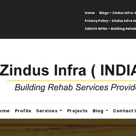
Home
Blogs – Zindus Infra
Privacy Policy – Zindus Infra I
ZINDUS INFRA – Building Rehab
ome
Profile
Services
Projects
Blog
Contact 