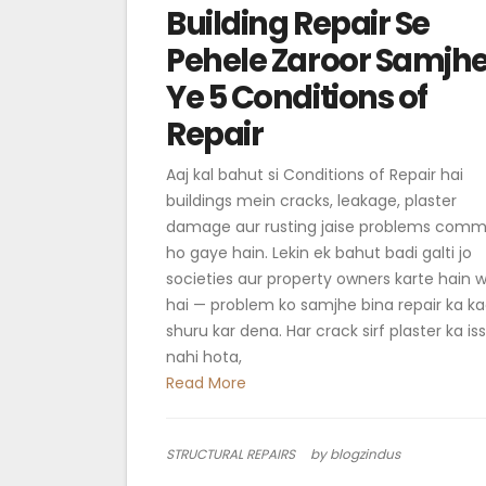
Building Repair Se
Pehele Zaroor Samjh
Ye 5 Conditions of
Repair
Aaj kal bahut si Conditions of Repair hai
buildings mein cracks, leakage, plaster
damage aur rusting jaise problems com
ho gaye hain. Lekin ek bahut badi galti jo
societies aur property owners karte hain 
hai — problem ko samjhe bina repair ka 
shuru kar dena. Har crack sirf plaster ka is
nahi hota,
Read More
STRUCTURAL REPAIRS
by blogzindus