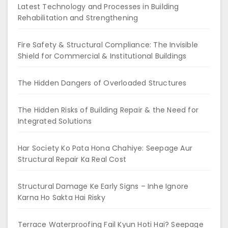
Latest Technology and Processes in Building
Rehabilitation and Strengthening
Fire Safety & Structural Compliance: The Invisible
Shield for Commercial & Institutional Buildings
The Hidden Dangers of Overloaded Structures
The Hidden Risks of Building Repair & the Need for
Integrated Solutions
Har Society Ko Pata Hona Chahiye: Seepage Aur
Structural Repair Ka Real Cost
Structural Damage Ke Early Signs – Inhe Ignore
Karna Ho Sakta Hai Risky
Terrace Waterproofing Fail Kyun Hoti Hai? Seepage