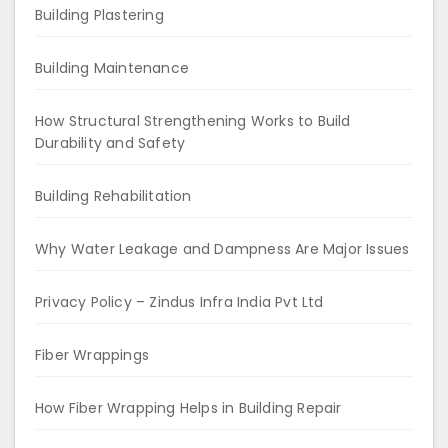
Building Plastering
Building Maintenance
How Structural Strengthening Works to Build
Durability and Safety
Building Rehabilitation
Why Water Leakage and Dampness Are Major Issues
Privacy Policy – Zindus Infra India Pvt Ltd
Fiber Wrappings
How Fiber Wrapping Helps in Building Repair