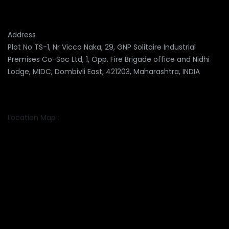
Address
Plot No TS-1, Nr Vicco Naka, 29, GNP Solitaire Industrial
Premises Co-Soc Ltd, 1, Opp. Fire Brigade office and Nidhi
Lodge, MIDC, Dombivli East, 421203, Maharashtra, INDIA
Location Map :