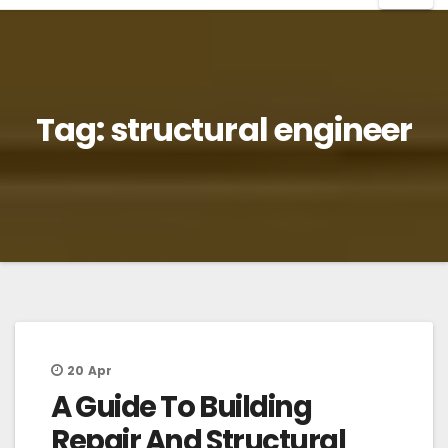
Tag:
structural engineer
20
Apr
A Guide To Building
Repair And Structural