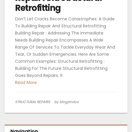
Retrofitting
Don’t Let Cracks Become Catastrophes: A Guide
To Building Repair And Structural Retrofitting
Building Repair : Addressing The Immediate
Needs Building Repair Encompasses A Wide
Range Of Services To Tackle Everyday Wear And
Tear, Or Sudden Emergencies. Here Are Some
Common Examples: Structural Retrofitting :
Building For The Future Structural Retrofitting
Goes Beyond Repairs. It
Read More
STRUCTURAL REPAIRS
by blogzindus
Navigation