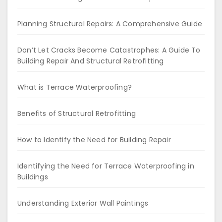
Planning Structural Repairs: A Comprehensive Guide
Don’t Let Cracks Become Catastrophes: A Guide To
Building Repair And Structural Retrofitting
What is Terrace Waterproofing?
Benefits of Structural Retrofitting
How to Identify the Need for Building Repair
Identifying the Need for Terrace Waterproofing in
Buildings
Understanding Exterior Wall Paintings