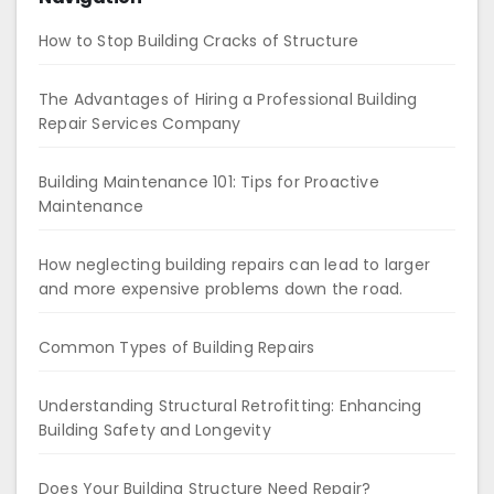
How to Stop Building Cracks of Structure
The Advantages of Hiring a Professional Building
Repair Services Company
Building Maintenance 101: Tips for Proactive
Maintenance
How neglecting building repairs can lead to larger
and more expensive problems down the road.
Common Types of Building Repairs
Understanding Structural Retrofitting: Enhancing
Building Safety and Longevity
Does Your Building Structure Need Repair?