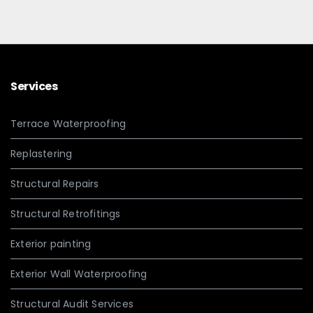
Services
Terrace Waterproofing
Replastering
Structural Repairs
Structural Retrofitings
Exterior painting
Exterior Wall Waterproofing
Structural Audit Services