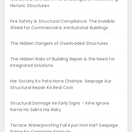
Historic Structures
Fire Safety & Structural Compliance: The Invisible
Shield for Commercial & Institutional Buildings
The Hidden Dangers of Overloaded Structures
The Hidden Risks of Building Repair & the Need for
Integrated Solutions
Har Society Ko Pata Hona Chahiye: Seepage Aur
Structural Repair Ka Real Cost
Structural Damage Ke Early Signs – Inhe Ignore
Karna Ho Sakta Hai Risky
Terrace Waterproofing Fail Kyun Hoti Hai? Seepage
Rokne Ka Complete Formula