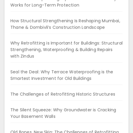
Works for Long-Term Protection
How Structural Strengthening Is Reshaping Mumbai,
Thane & Dombivli’s Construction Landscape
Why Retrofitting is Important for Buildings: Structural
Strengthening, Waterproofing & Building Repairs
with Zindus
Seal the Deal: Why Terrace Waterproofing is the
Smartest Investment for Old Buildings
The Challenges of Retrofitting Historic Structures
The Silent Squeeze: Why Groundwater is Cracking
Your Basement Walls
Old Bones, New Skin: The Challenges of Retrofitting