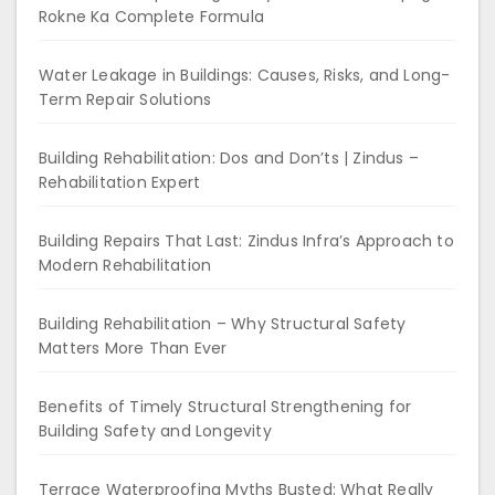
Rokne Ka Complete Formula
Water Leakage in Buildings: Causes, Risks, and Long-
Term Repair Solutions
Building Rehabilitation: Dos and Don’ts | Zindus –
Rehabilitation Expert
Building Repairs That Last: Zindus Infra’s Approach to
Modern Rehabilitation
Building Rehabilitation – Why Structural Safety
Matters More Than Ever
Benefits of Timely Structural Strengthening for
Building Safety and Longevity
Terrace Waterproofing Myths Busted: What Really