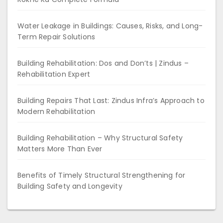
Water Leakage in Buildings: Causes, Risks, and Long-
Term Repair Solutions
Building Rehabilitation: Dos and Don’ts | Zindus –
Rehabilitation Expert
Building Repairs That Last: Zindus Infra’s Approach to
Modern Rehabilitation
Building Rehabilitation – Why Structural Safety
Matters More Than Ever
Benefits of Timely Structural Strengthening for
Building Safety and Longevity