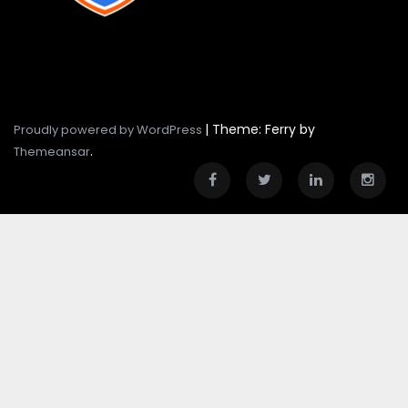
|
Theme: Ferry by
Proudly powered by WordPress
.
Themeansar