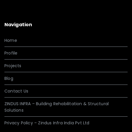
Navigation
Home
Profile
Projects
Blog
Contact Us
ZINDUS INFRA – Building Rehabilitation & Structural
Solutions
Privacy Policy – Zindus Infra India Pvt Ltd