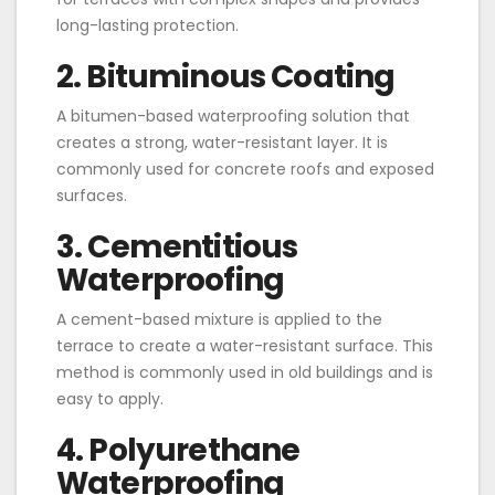
long-lasting protection.
2. Bituminous Coating
A bitumen-based waterproofing solution that
creates a strong, water-resistant layer. It is
commonly used for concrete roofs and exposed
surfaces.
3. Cementitious
Waterproofing
A cement-based mixture is applied to the
terrace to create a water-resistant surface. This
method is commonly used in old buildings and is
easy to apply.
4. Polyurethane
Waterproofing