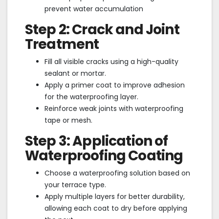
prevent water accumulation
Step 2: Crack and Joint
Treatment
Fill all visible cracks using a high-quality
sealant or mortar.
Apply a primer coat to improve adhesion
for the waterproofing layer.
Reinforce weak joints with waterproofing
tape or mesh.
Step 3: Application of
Waterproofing Coating
Choose a waterproofing solution based on
your terrace type.
Apply multiple layers for better durability,
allowing each coat to dry before applying