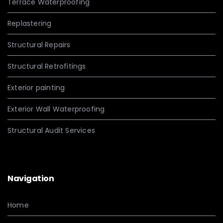
Terrace Waterproofing
Replastering
Structural Repairs
Structural Retrofitings
Exterior painting
Exterior Wall Waterproofing
Structural Audit Services
Navigation
Home