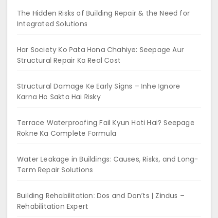
The Hidden Risks of Building Repair & the Need for
Integrated Solutions
Har Society Ko Pata Hona Chahiye: Seepage Aur
Structural Repair Ka Real Cost
Structural Damage Ke Early Signs – Inhe Ignore
Karna Ho Sakta Hai Risky
Terrace Waterproofing Fail Kyun Hoti Hai? Seepage
Rokne Ka Complete Formula
Water Leakage in Buildings: Causes, Risks, and Long-
Term Repair Solutions
Building Rehabilitation: Dos and Don’ts | Zindus –
Rehabilitation Expert