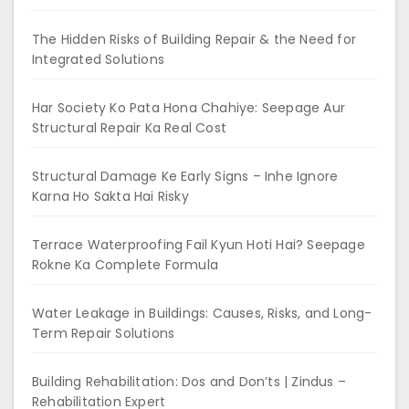
The Hidden Risks of Building Repair & the Need for
Integrated Solutions
Har Society Ko Pata Hona Chahiye: Seepage Aur
Structural Repair Ka Real Cost
Structural Damage Ke Early Signs – Inhe Ignore
Karna Ho Sakta Hai Risky
Terrace Waterproofing Fail Kyun Hoti Hai? Seepage
Rokne Ka Complete Formula
Water Leakage in Buildings: Causes, Risks, and Long-
Term Repair Solutions
Building Rehabilitation: Dos and Don’ts | Zindus –
Rehabilitation Expert