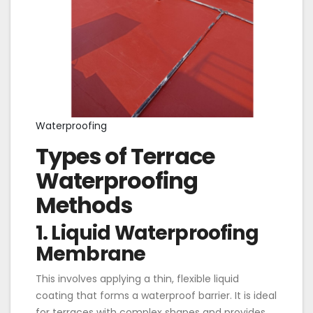
Waterproofing
Types of Terrace
Waterproofing
Methods
1. Liquid Waterproofing
Membrane
This involves applying a thin, flexible liquid
coating that forms a waterproof barrier. It is ideal
for terraces with complex shapes and provides