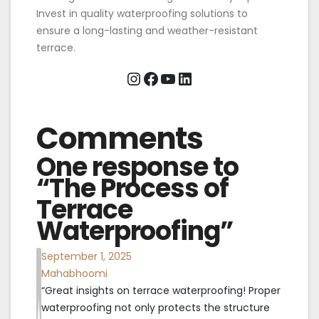
Invest in quality waterproofing solutions to
ensure a long-lasting and weather-resistant
terrace.
Instagram
Facebook
YouTube
LinkedIn
Comments
One response to
“The Process of
Terrace
Waterproofing”
September 1, 2025
Mahabhoomi
“Great insights on terrace waterproofing! Proper
waterproofing not only protects the structure