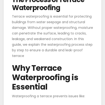
Waterproofing
Terrace waterproofing is essential for protecting
buildings from water seepage and structural
damage. Without proper waterproofing, moisture
can penetrate the surface, leading to cracks,
leakage, and weakened construction. In this
guide, we explain the waterproofing process step
by step to ensure a durable and leak-proof
terrace
Why Terrace
Waterproofing is
Essential
Waterproofing a terrace prevents issues like: