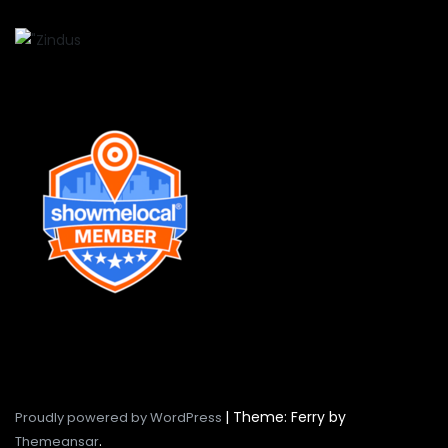
|
Theme: Ferry by
Proudly powered by WordPress
.
Themeansar