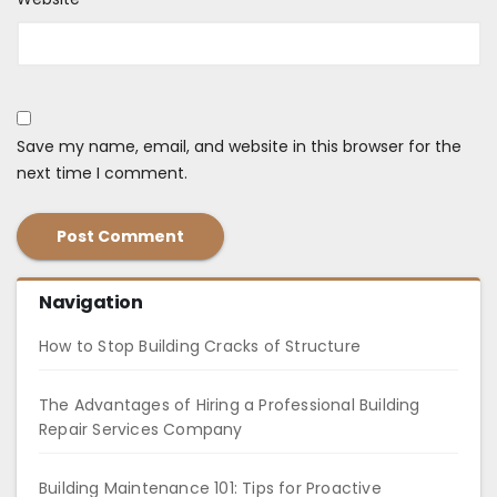
Save my name, email, and website in this browser for the
next time I comment.
Navigation
How to Stop Building Cracks of Structure
The Advantages of Hiring a Professional Building
Repair Services Company
Building Maintenance 101: Tips for Proactive