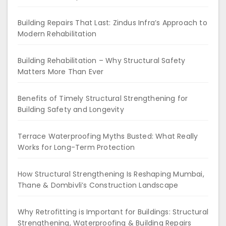
Building Repairs That Last: Zindus Infra’s Approach to
Modern Rehabilitation
Building Rehabilitation – Why Structural Safety
Matters More Than Ever
Benefits of Timely Structural Strengthening for
Building Safety and Longevity
Terrace Waterproofing Myths Busted: What Really
Works for Long-Term Protection
How Structural Strengthening Is Reshaping Mumbai,
Thane & Dombivli’s Construction Landscape
Why Retrofitting is Important for Buildings: Structural
Strengthening, Waterproofing & Building Repairs