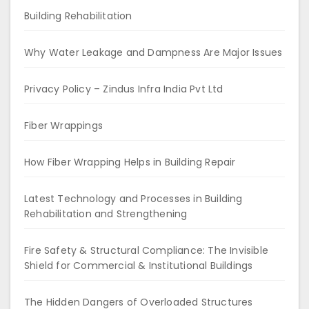
Building Rehabilitation
Why Water Leakage and Dampness Are Major Issues
Privacy Policy – Zindus Infra India Pvt Ltd
Fiber Wrappings
How Fiber Wrapping Helps in Building Repair
Latest Technology and Processes in Building
Rehabilitation and Strengthening
Fire Safety & Structural Compliance: The Invisible
Shield for Commercial & Institutional Buildings
The Hidden Dangers of Overloaded Structures