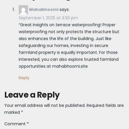
Mahabhoomi
says:
September 1, 2025 at 3:30 pm
“Great insights on terrace waterproofing! Proper
waterproofing not only protects the structure but
also enhances the life of the building. Just like
safeguarding our homes, investing in secure
farmland property is equally important. For those
interested, you can also explore trusted farmland
opportunities at mahabhoomi.site
Reply
Leave a Reply
Your email address will not be published.
Required fields are
marked
*
Comment
*