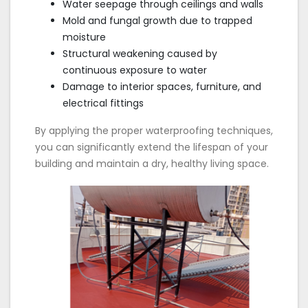
Water seepage through ceilings and walls
Mold and fungal growth due to trapped
moisture
Structural weakening caused by
continuous exposure to water
Damage to interior spaces, furniture, and
electrical fittings
By applying the proper waterproofing techniques,
you can significantly extend the lifespan of your
building and maintain a dry, healthy living space.