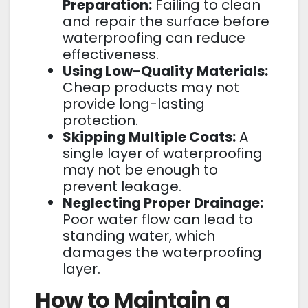
Preparation:
Failing to clean
and repair the surface before
waterproofing can reduce
effectiveness.
Using Low-Quality Materials:
Cheap products may not
provide long-lasting
protection.
Skipping Multiple Coats:
A
single layer of waterproofing
may not be enough to
prevent leakage.
Neglecting Proper Drainage:
Poor water flow can lead to
standing water, which
damages the waterproofing
layer.
How to Maintain a