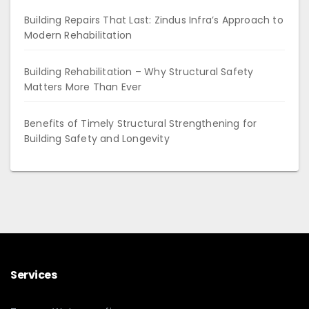
Building Repairs That Last: Zindus Infra’s Approach to
Modern Rehabilitation
Building Rehabilitation – Why Structural Safety
Matters More Than Ever
Benefits of Timely Structural Strengthening for
Building Safety and Longevity
Services