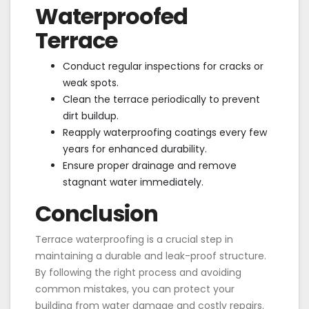
Waterproofed
Terrace
Conduct regular inspections for cracks or
weak spots.
Clean the terrace periodically to prevent
dirt buildup.
Reapply waterproofing coatings every few
years for enhanced durability.
Ensure proper drainage and remove
stagnant water immediately.
Conclusion
Terrace waterproofing is a crucial step in
maintaining a durable and leak-proof structure.
By following the right process and avoiding
common mistakes, you can protect your
building from water damage and costly repairs.