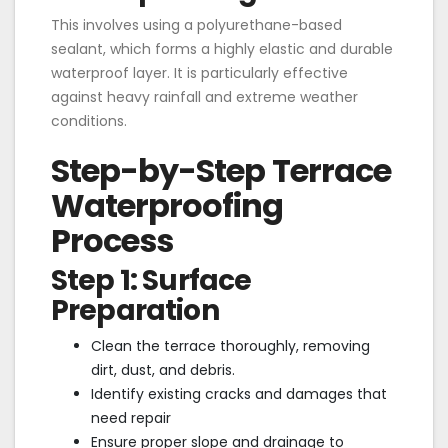
This involves using a polyurethane-based
sealant, which forms a highly elastic and durable
waterproof layer. It is particularly effective
against heavy rainfall and extreme weather
conditions.
Step-by-Step Terrace
Waterproofing
Process
Step 1: Surface
Preparation
Clean the terrace thoroughly, removing
dirt, dust, and debris.
Identify existing cracks and damages that
need repair
Ensure proper slope and drainage to