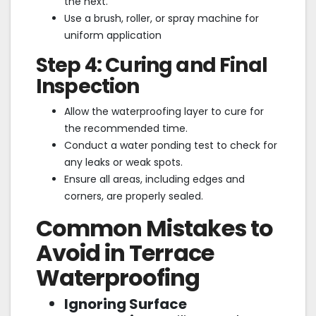
the next.
Use a brush, roller, or spray machine for
uniform application
Step 4: Curing and Final
Inspection
Allow the waterproofing layer to cure for
the recommended time.
Conduct a water ponding test to check for
any leaks or weak spots.
Ensure all areas, including edges and
corners, are properly sealed.
Common Mistakes to
Avoid in Terrace
Waterproofing
Ignoring Surface