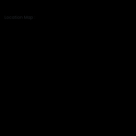
Location Map :