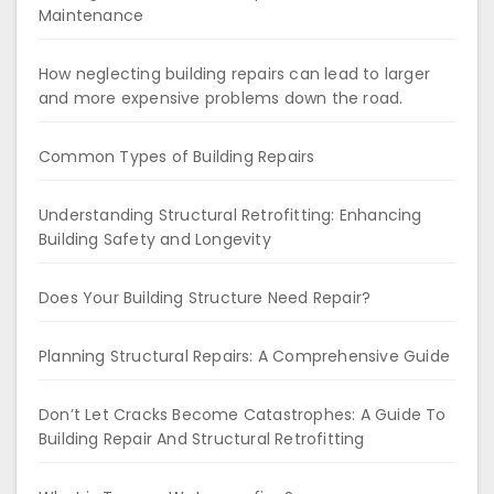
Maintenance
How neglecting building repairs can lead to larger
and more expensive problems down the road.
Common Types of Building Repairs
Understanding Structural Retrofitting: Enhancing
Building Safety and Longevity
Does Your Building Structure Need Repair?
Planning Structural Repairs: A Comprehensive Guide
Don’t Let Cracks Become Catastrophes: A Guide To
Building Repair And Structural Retrofitting