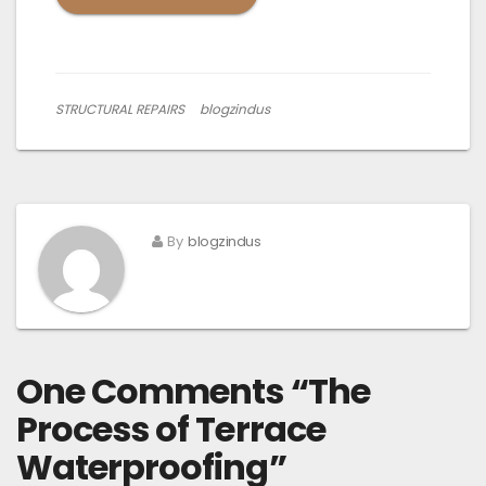
STRUCTURAL REPAIRS
blogzindus
By
blogzindus
One Comments “
The
Process of Terrace
Waterproofing
”