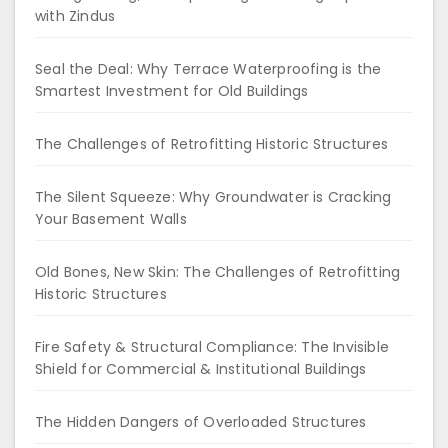
with Zindus
Seal the Deal: Why Terrace Waterproofing is the
Smartest Investment for Old Buildings
The Challenges of Retrofitting Historic Structures
The Silent Squeeze: Why Groundwater is Cracking
Your Basement Walls
Old Bones, New Skin: The Challenges of Retrofitting
Historic Structures
Fire Safety & Structural Compliance: The Invisible
Shield for Commercial & Institutional Buildings
The Hidden Dangers of Overloaded Structures