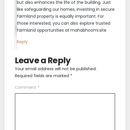
but also enhances the life of the building. Just
like safeguarding our homes, investing in secure
farmland property is equally important. For
those interested, you can also explore trusted
farmland opportunities at mahabhoomi.site
Reply
Leave a Reply
Your email address will not be published.
Required fields are marked
*
Comment
*