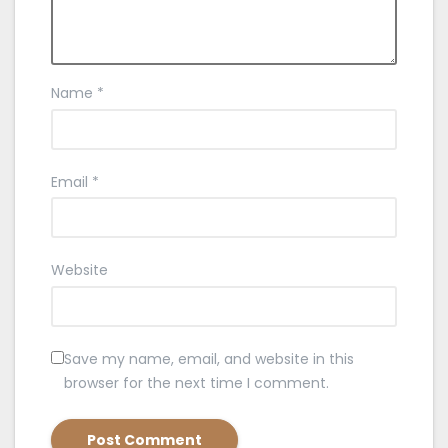
Name
*
Email
*
Website
Save my name, email, and website in this
browser for the next time I comment.