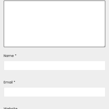
Name
*
Email
*
Website