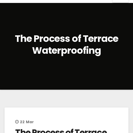
The Process of Terrace
Waterproofing
22
Mar
The Process of Terrace