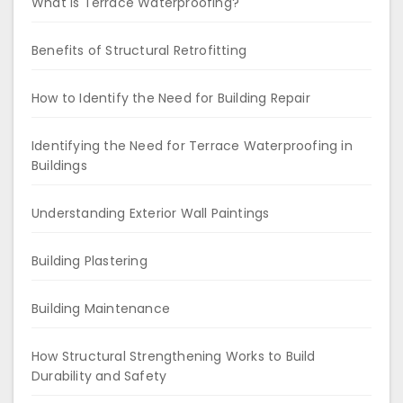
What is Terrace Waterproofing?
Benefits of Structural Retrofitting
How to Identify the Need for Building Repair
Identifying the Need for Terrace Waterproofing in
Buildings
Understanding Exterior Wall Paintings
Building Plastering
Building Maintenance
How Structural Strengthening Works to Build
Durability and Safety