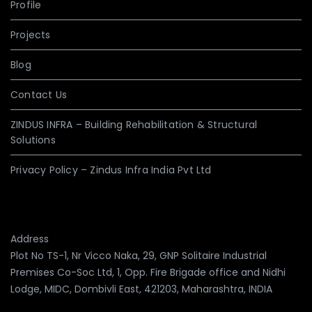
Profile
Projects
Blog
Contact Us
ZINDUS INFRA – Building Rehabilitation & Structural
Solutions
Privacy Policy – Zindus Infra India Pvt Ltd
Address
Plot No TS-1, Nr Vicco Naka, 29, GNP Solitaire Industrial
Premises Co-Soc Ltd, 1, Opp. Fire Brigade office and Nidhi
Lodge, MIDC, Dombivli East, 421203, Maharashtra, INDIA