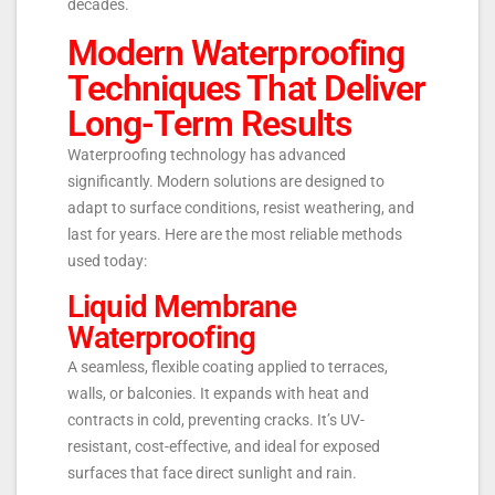
decades.
Modern Waterproofing
Techniques That Deliver
Long-Term Results
Waterproofing technology has advanced
significantly. Modern solutions are designed to
adapt to surface conditions, resist weathering, and
last for years. Here are the most reliable methods
used today:
Liquid Membrane
Waterproofing
A seamless, flexible coating applied to terraces,
walls, or balconies. It expands with heat and
contracts in cold, preventing cracks. It’s UV-
resistant, cost-effective, and ideal for exposed
surfaces that face direct sunlight and rain.