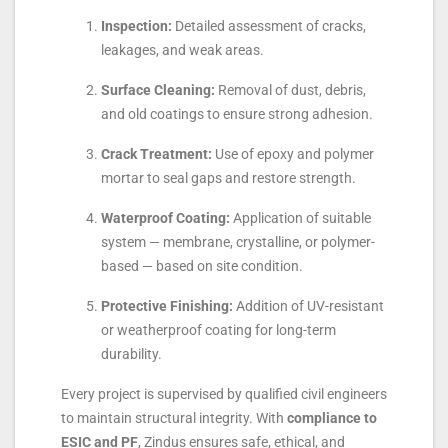
Inspection:
Detailed assessment of cracks,
leakages, and weak areas.
Surface Cleaning:
Removal of dust, debris,
and old coatings to ensure strong adhesion.
Crack Treatment:
Use of epoxy and polymer
mortar to seal gaps and restore strength.
Waterproof Coating:
Application of suitable
system — membrane, crystalline, or polymer-
based — based on site condition.
Protective Finishing:
Addition of UV-resistant
or weatherproof coating for long-term
durability.
Every project is supervised by qualified civil engineers
to maintain structural integrity. With
compliance to
ESIC and PF
, Zindus ensures safe, ethical, and