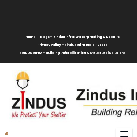
content
Home
Blogs – Zindus Infra: Waterproofing & Repairs
Privacy Policy – Zindus Infra India Pvt Ltd
ZINDUS INFRA – Building Rehabilitation & Structural Solutions