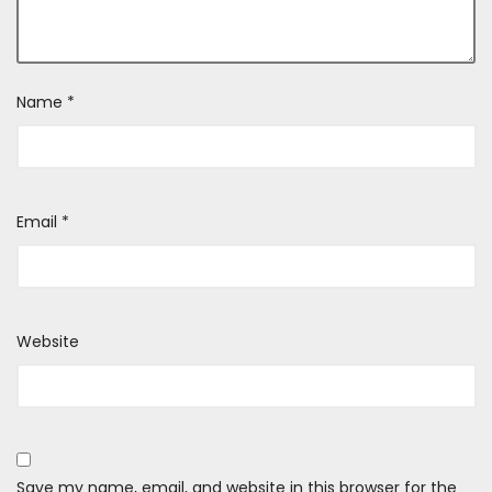
Name
*
Email
*
Website
Save my name, email, and website in this browser for the