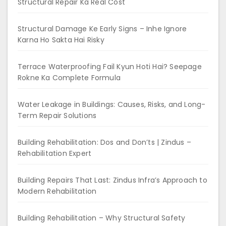
Structural Repair Ka Real Cost
Structural Damage Ke Early Signs – Inhe Ignore
Karna Ho Sakta Hai Risky
Terrace Waterproofing Fail Kyun Hoti Hai? Seepage
Rokne Ka Complete Formula
Water Leakage in Buildings: Causes, Risks, and Long-
Term Repair Solutions
Building Rehabilitation: Dos and Don’ts | Zindus –
Rehabilitation Expert
Building Repairs That Last: Zindus Infra’s Approach to
Modern Rehabilitation
Building Rehabilitation – Why Structural Safety