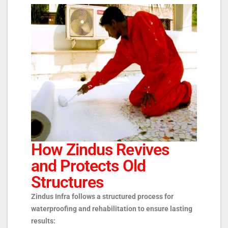
How Zindus Revives
and Protects Old
Structures
Zindus Infra follows a structured process for
waterproofing and rehabilitation to ensure lasting
results: