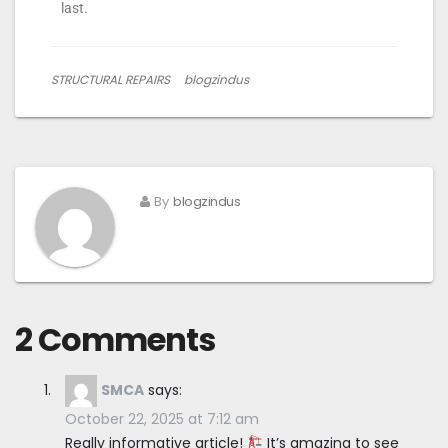
last.
STRUCTURAL REPAIRS
blogzindus
By
blogzindus
2 Comments
SMCA
says:
October 22, 2025 at 7:12 am
Really informative article!
It’s amazing to see