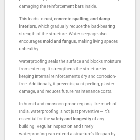
damaging the reinforcement bars inside.
This leads to
rust, concrete spalling, and damp
interiors
, which gradually reduce the load-bearing
strength of the structure. Water seepage also
encourages
mold and fungus
, making living spaces
unhealthy.
Waterproofing seals the surface and blocks moisture
from entering. It strengthens the structure by
keeping internal reinforcements dry and corrosion-
free. Additionally, it prevents paint peeling, plaster
damage, and reduces future maintenance costs.
In humid and monsoon-prone regions, like much of
India, waterproofing is not just preventive — it’s
essential for the
safety and longevity
of any
building. Regular inspection and timely
waterproofing can extend a structure’s lifespan by