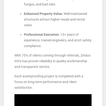
fungus, and bad odor.
Enhanced Property Value:
Well-maintained
structures attract higher resale and rental
value.
Professional Execution:
13+ years of
experience, trained engineers, and strict safety
compliance.
With 75% of clients coming through referrals, Zindus
Infra has proven reliability in quality workmanship
and transparent service.
Each waterproofing project is completed with a
focus on long-term performance and client
satisfaction.