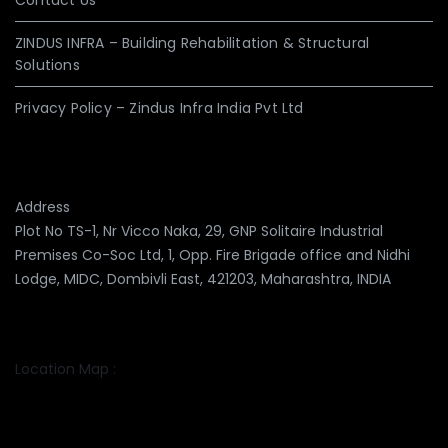
Contact Us
ZINDUS INFRA – Building Rehabilitation & Structural
Solutions
Privacy Policy – Zindus Infra India Pvt Ltd
Address
Plot No TS-1, Nr Vicco Naka, 29, GNP Solitaire Industrial
Premises Co-Soc Ltd, 1, Opp. Fire Brigade office and Nidhi
Lodge, MIDC, Dombivli East, 421203, Maharashtra, INDIA
Location Map :