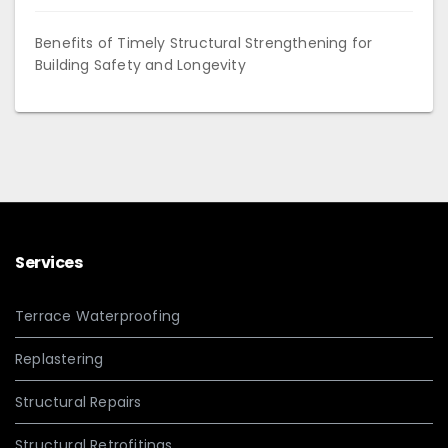
Benefits of Timely Structural Strengthening for
Building Safety and Longevity
Services
Terrace Waterproofing
Replastering
Structural Repairs
Structural Retrofitings