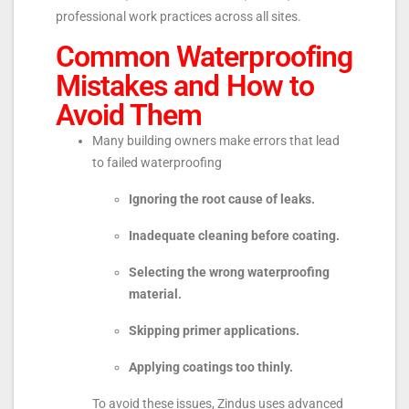
professional work practices across all sites.
Common Waterproofing
Mistakes and How to
Avoid Them
Many building owners make errors that lead
to failed waterproofing
Ignoring the root cause of leaks.
Inadequate cleaning before coating.
Selecting the wrong waterproofing
material.
Skipping primer applications.
Applying coatings too thinly.
To avoid these issues, Zindus uses advanced