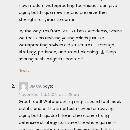
how modern waterproofing techniques can give
aging buildings a new life and preserve their
strength for years to come.
By the way, I’m from SMCS Chess Academy, where
we focus on reviving young minds just like
waterproofing revives old structures — through
strategy, patience, and smart planning.
Keep
sharing such insightful content!
Reply
SMCA
says:
November 29, 2025 at 2:28 pm
Great read! Waterproofing might sound technical,
but it’s one of the smartest moves for reviving
aging buildings. Just like in chess, one strong
defensive strategy can save the whole game —
and proper waterproofing does exactly that for