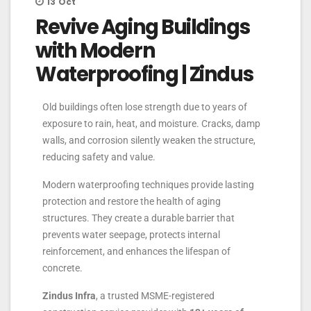
13
Oct
Revive Aging Buildings
with Modern
Waterproofing | Zindus
Old buildings often lose strength due to years of
exposure to rain, heat, and moisture. Cracks, damp
walls, and corrosion silently weaken the structure,
reducing safety and value.
Modern waterproofing techniques provide lasting
protection and restore the health of aging
structures. They create a durable barrier that
prevents water seepage, protects internal
reinforcement, and enhances the lifespan of
concrete.
Zindus Infra
, a trusted MSME-registered