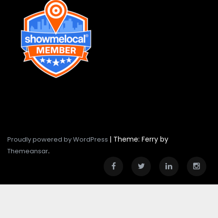
|
Theme: Ferry by
Proudly powered by WordPress
.
Themeansar