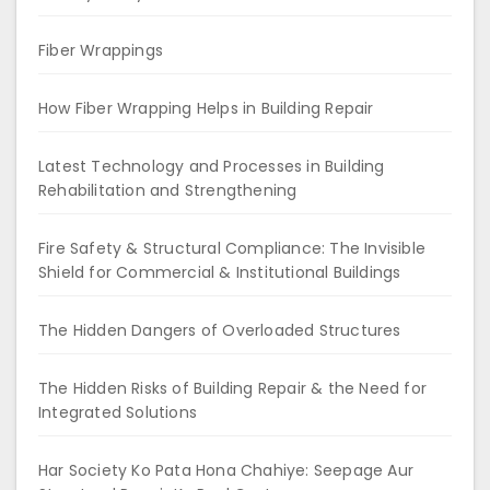
Fiber Wrappings
How Fiber Wrapping Helps in Building Repair
Latest Technology and Processes in Building
Rehabilitation and Strengthening
Fire Safety & Structural Compliance: The Invisible
Shield for Commercial & Institutional Buildings
The Hidden Dangers of Overloaded Structures
The Hidden Risks of Building Repair & the Need for
Integrated Solutions
Har Society Ko Pata Hona Chahiye: Seepage Aur