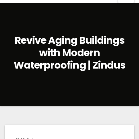
Revive Aging Buildings
with Modern
Waterproofing | Zindus