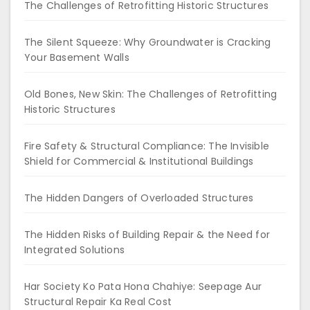
The Challenges of Retrofitting Historic Structures
The Silent Squeeze: Why Groundwater is Cracking
Your Basement Walls
Old Bones, New Skin: The Challenges of Retrofitting
Historic Structures
Fire Safety & Structural Compliance: The Invisible
Shield for Commercial & Institutional Buildings
The Hidden Dangers of Overloaded Structures
The Hidden Risks of Building Repair & the Need for
Integrated Solutions
Har Society Ko Pata Hona Chahiye: Seepage Aur
Structural Repair Ka Real Cost