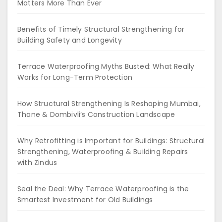
Matters More Than Ever
Benefits of Timely Structural Strengthening for
Building Safety and Longevity
Terrace Waterproofing Myths Busted: What Really
Works for Long-Term Protection
How Structural Strengthening Is Reshaping Mumbai,
Thane & Dombivli’s Construction Landscape
Why Retrofitting is Important for Buildings: Structural
Strengthening, Waterproofing & Building Repairs
with Zindus
Seal the Deal: Why Terrace Waterproofing is the
Smartest Investment for Old Buildings