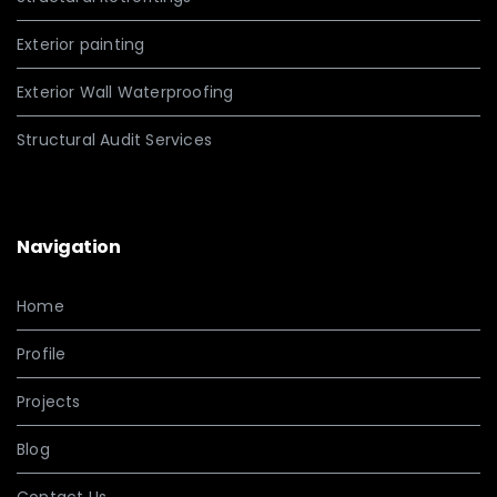
Exterior painting
Exterior Wall Waterproofing
Structural Audit Services
Navigation
Home
Profile
Projects
Blog