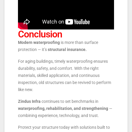
Conclusion
Modern waterproofing
is more than surface
protection — it’s
structural insurance.
For aging buildings, timely waterproofing ensures
durability, safety, and comfort. With the right
materials, skilled application, and continuous
inspection, old structures can be revived to perform
like new.
Zindus Infra
continues to set benchmarks in
waterproofing, rehabilitation, and strengthening
—
combining experience, technology, and trust.
Protect your structure today with solutions built to