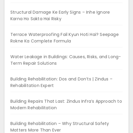
Structural Damage Ke Early Signs – Inhe Ignore
Karna Ho Sakta Hai Risky
Terrace Waterproofing Fail Kyun Hoti Hai? Seepage
Rokne Ka Complete Formula
Water Leakage in Buildings: Causes, Risks, and Long-
Term Repair Solutions
Building Rehabilitation: Dos and Don’ts | Zindus –
Rehabilitation Expert
Building Repairs That Last: Zindus Infra’s Approach to
Modern Rehabilitation
Building Rehabilitation – Why Structural Safety
Matters More Than Ever