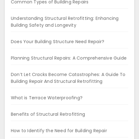
Common Types of Building Repairs
Understanding Structural Retrofitting: Enhancing
Building Safety and Longevity
Does Your Building Structure Need Repair?
Planning Structural Repairs: A Comprehensive Guide
Don’t Let Cracks Become Catastrophes: A Guide To
Building Repair And Structural Retrofitting
What is Terrace Waterproofing?
Benefits of Structural Retrofitting
How to Identify the Need for Building Repair