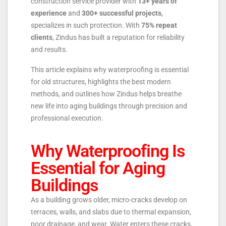
construction service provider with
13+ years of
experience
and
300+ successful projects
,
specializes in such protection. With
75% repeat
clients
, Zindus has built a reputation for reliability
and results.
This article explains why waterproofing is essential
for old structures, highlights the best modern
methods, and outlines how Zindus helps breathe
new life into aging buildings through precision and
professional execution.
Why Waterproofing Is
Essential for Aging
Buildings
As a building grows older, micro-cracks develop on
terraces, walls, and slabs due to thermal expansion,
poor drainage, and wear. Water enters these cracks,