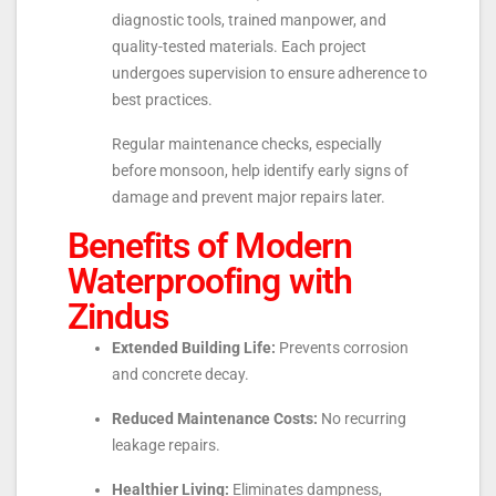
diagnostic tools, trained manpower, and
quality-tested materials. Each project
undergoes supervision to ensure adherence to
best practices.
Regular maintenance checks, especially
before monsoon, help identify early signs of
damage and prevent major repairs later.
Benefits of Modern
Waterproofing with
Zindus
Extended Building Life:
Prevents corrosion
and concrete decay.
Reduced Maintenance Costs:
No recurring
leakage repairs.
Healthier Living:
Eliminates dampness,