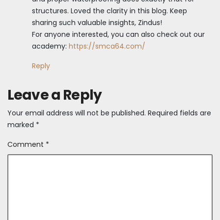
structures. Loved the clarity in this blog. Keep
sharing such valuable insights, Zindus!
For anyone interested, you can also check out our
academy:
https://smca64.com/
Reply
Leave a Reply
Your email address will not be published.
Required fields are
marked
*
Comment
*