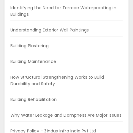
Identifying the Need for Terrace Waterproofing in
Buildings
Understanding Exterior Wall Paintings
Building Plastering
Building Maintenance
How Structural Strengthening Works to Build
Durability and Safety
Building Rehabilitation
Why Water Leakage and Dampness Are Major Issues
Privacy Policy – Zindus Infra India Pvt Ltd