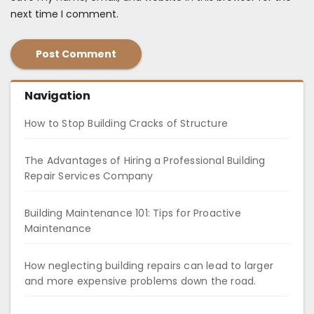
next time I comment.
Navigation
How to Stop Building Cracks of Structure
The Advantages of Hiring a Professional Building
Repair Services Company
Building Maintenance 101: Tips for Proactive
Maintenance
How neglecting building repairs can lead to larger
and more expensive problems down the road.