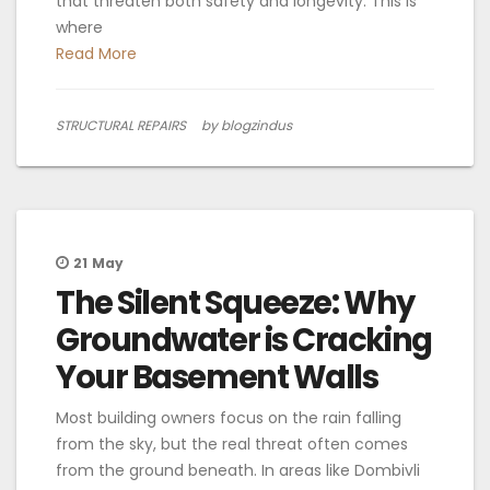
that threaten both safety and longevity. This is
where
Read More
STRUCTURAL REPAIRS
by blogzindus
21
May
The Silent Squeeze: Why
Groundwater is Cracking
Your Basement Walls
Most building owners focus on the rain falling
from the sky, but the real threat often comes
from the ground beneath. In areas like Dombivli