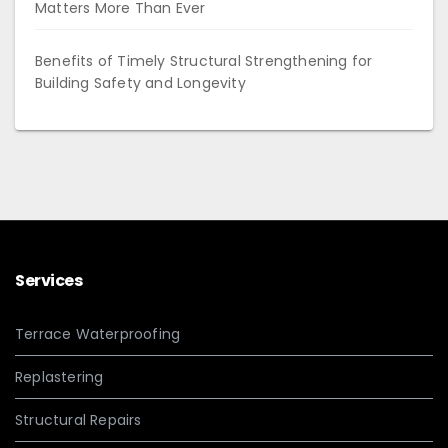
Matters More Than Ever
Benefits of Timely Structural Strengthening for
Building Safety and Longevity
Services
Terrace Waterproofing
Replastering
Structural Repairs