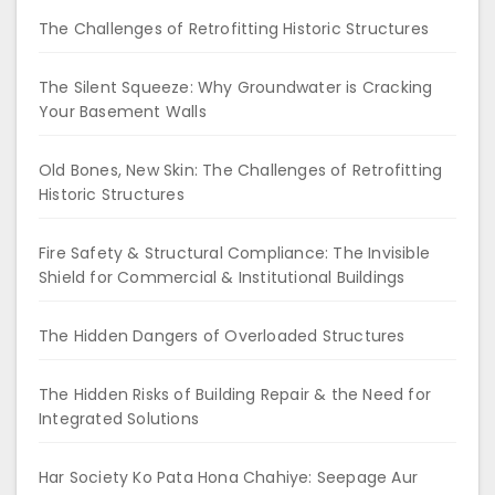
The Challenges of Retrofitting Historic Structures
The Silent Squeeze: Why Groundwater is Cracking
Your Basement Walls
Old Bones, New Skin: The Challenges of Retrofitting
Historic Structures
Fire Safety & Structural Compliance: The Invisible
Shield for Commercial & Institutional Buildings
The Hidden Dangers of Overloaded Structures
The Hidden Risks of Building Repair & the Need for
Integrated Solutions
Har Society Ko Pata Hona Chahiye: Seepage Aur