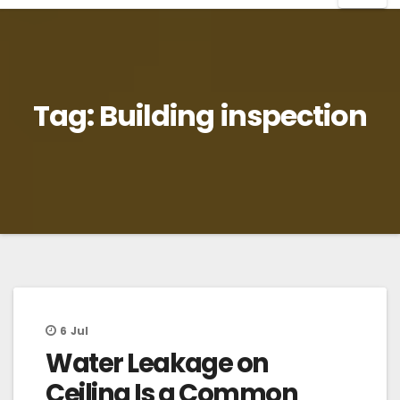
Tag:
Building inspection
6
Jul
Water Leakage on
Ceiling Is a Common