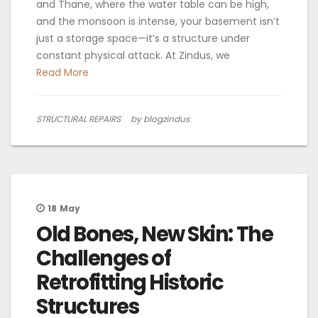
and Thane, where the water table can be high,
and the monsoon is intense, your basement isn’t
just a storage space—it’s a structure under
constant physical attack. At Zindus, we
Read More
STRUCTURAL REPAIRS
by blogzindus
18
May
Old Bones, New Skin: The
Challenges of
Retrofitting Historic
Structures