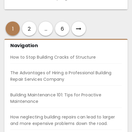
1
2
…
6
Navigation
How to Stop Building Cracks of Structure
The Advantages of Hiring a Professional Building
Repair Services Company
Building Maintenance 101: Tips for Proactive
Maintenance
How neglecting building repairs can lead to larger
and more expensive problems down the road.