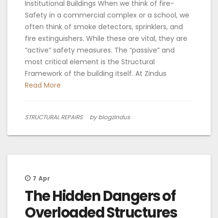
Institutional Buildings When we think of fire-
Safety in a commercial complex or a school, we
often think of smoke detectors, sprinklers, and
fire extinguishers. While these are vital, they are
“active” safety measures. The “passive” and
most critical element is the Structural
Framework of the building itself. At Zindus
Read More
STRUCTURAL REPAIRS
by blogzindus
7
Apr
The Hidden Dangers of
Overloaded Structures