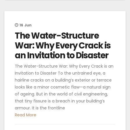
16
Jun
The Water-Structure
War: Why Every Crack is
an Invitation to Disaster
The Water-Structure War: Why Every Crack is an
Invitation to Disaster To the untrained eye, a
hairline cracks on a building’s exterior or terrace
looks like a minor cosmetic flaw—a natural sign
of ageing. But in the world of civil engineering,
that tiny fissure is a breach in your building’s
armour. It is the frontline
Read More