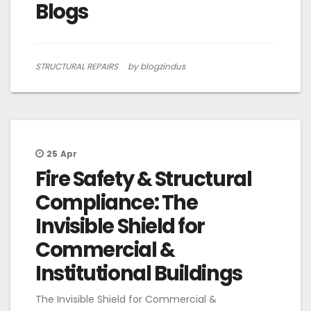
Blogs
STRUCTURAL REPAIRS
by blogzindus
25
Apr
Fire Safety & Structural
Compliance: The
Invisible Shield for
Commercial &
Institutional Buildings
The Invisible Shield for Commercial &