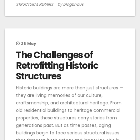
STRUCTURAL REPAIRS
by blogzindus
25
May
The Challenges of
Retrofitting Historic
Structures
Historic buildings are more than just structures —
they are living memories of our culture,
craftsmanship, and architectural heritage. From
old residential buildings to heritage commercial
properties, these structures carry stories from
generations past. But as time passes, aging
buildings begin to face serious structural issues