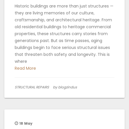
Historic buildings are more than just structures —
they are living memories of our culture,
craftsmanship, and architectural heritage. From
old residential buildings to heritage commercial
properties, these structures carry stories from
generations past. But as time passes, aging
buildings begin to face serious structural issues
that threaten both safety and longevity. This is
where
Read More
STRUCTURAL REPAIRS
by blogzindus
18
May