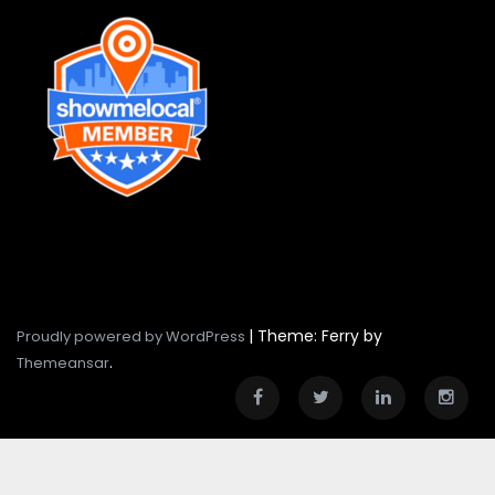
|
Theme: Ferry by
Proudly powered by WordPress
.
Themeansar