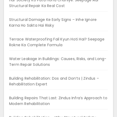
Har Society Ko Pata Hona Chahiye: Seepage Aur
Structural Repair Ka Real Cost
Structural Damage Ke Early Signs – Inhe Ignore
Karna Ho Sakta Hai Risky
Terrace Waterproofing Fail Kyun Hoti Hai? Seepage
Rokne Ka Complete Formula
Water Leakage in Buildings: Causes, Risks, and Long-
Term Repair Solutions
Building Rehabilitation: Dos and Don’ts | Zindus –
Rehabilitation Expert
Building Repairs That Last: Zindus Infra’s Approach to
Modern Rehabilitation