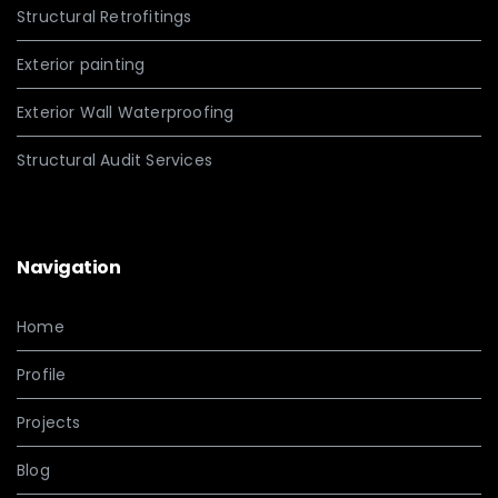
Structural Retrofitings
Exterior painting
Exterior Wall Waterproofing
Structural Audit Services
Navigation
Home
Profile
Projects
Blog