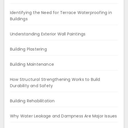
Identifying the Need for Terrace Waterproofing in
Buildings
Understanding Exterior Wall Paintings
Building Plastering
Building Maintenance
How Structural Strengthening Works to Build
Durability and Safety
Building Rehabilitation
Why Water Leakage and Dampness Are Major Issues