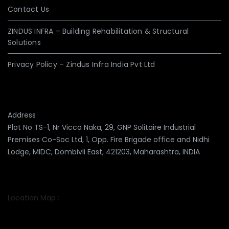
Contact Us
ZINDUS INFRA – Building Rehabilitation & Structural
Solutions
Privacy Policy – Zindus Infra India Pvt Ltd
Address
Plot No TS-1, Nr Vicco Naka, 29, GNP Solitaire Industrial
Premises Co-Soc Ltd, 1, Opp. Fire Brigade office and Nidhi
Lodge, MIDC, Dombivli East, 421203, Maharashtra, INDIA
Location Map :