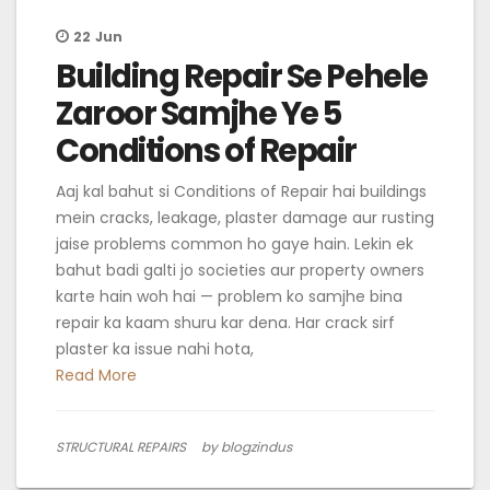
22
Jun
Building Repair Se Pehele
Zaroor Samjhe Ye 5
Conditions of Repair
Aaj kal bahut si Conditions of Repair hai buildings
mein cracks, leakage, plaster damage aur rusting
jaise problems common ho gaye hain. Lekin ek
bahut badi galti jo societies aur property owners
karte hain woh hai — problem ko samjhe bina
repair ka kaam shuru kar dena. Har crack sirf
plaster ka issue nahi hota,
Read More
STRUCTURAL REPAIRS
by blogzindus