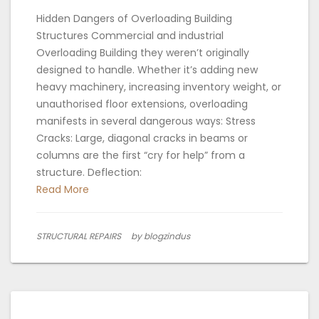
Hidden Dangers of Overloading Building
Structures Commercial and industrial
Overloading Building they weren’t originally
designed to handle. Whether it’s adding new
heavy machinery, increasing inventory weight, or
unauthorised floor extensions, overloading
manifests in several dangerous ways: Stress
Cracks: Large, diagonal cracks in beams or
columns are the first “cry for help” from a
structure. Deflection:
Read More
STRUCTURAL REPAIRS
by blogzindus