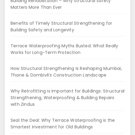
Building Rehabilitation – Why Structural Safety
Matters More Than Ever
Benefits of Timely Structural Strengthening for
Building Safety and Longevity
Terrace Waterproofing Myths Busted: What Really
Works for Long-Term Protection
How Structural Strengthening Is Reshaping Mumbai,
Thane & Dombivli’s Construction Landscape
Why Retrofitting is Important for Buildings: Structural
Strengthening, Waterproofing & Building Repairs
with Zindus
Seal the Deal: Why Terrace Waterproofing is the
Smartest Investment for Old Buildings