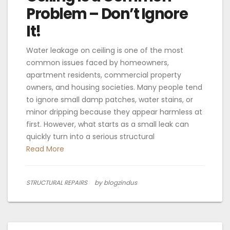
Problem – Don’t Ignore
It!
Water leakage on ceiling is one of the most
common issues faced by homeowners,
apartment residents, commercial property
owners, and housing societies. Many people tend
to ignore small damp patches, water stains, or
minor dripping because they appear harmless at
first. However, what starts as a small leak can
quickly turn into a serious structural
Read More
STRUCTURAL REPAIRS
by blogzindus