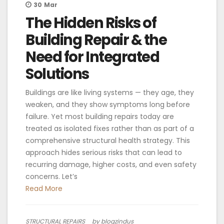
30
Mar
The Hidden Risks of
Building Repair & the
Need for Integrated
Solutions
Buildings are like living systems — they age, they
weaken, and they show symptoms long before
failure. Yet most building repairs today are
treated as isolated fixes rather than as part of a
comprehensive structural health strategy. This
approach hides serious risks that can lead to
recurring damage, higher costs, and even safety
concerns. Let’s
Read More
STRUCTURAL REPAIRS
by blogzindus