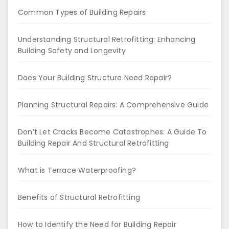
Common Types of Building Repairs
Understanding Structural Retrofitting: Enhancing
Building Safety and Longevity
Does Your Building Structure Need Repair?
Planning Structural Repairs: A Comprehensive Guide
Don’t Let Cracks Become Catastrophes: A Guide To
Building Repair And Structural Retrofitting
What is Terrace Waterproofing?
Benefits of Structural Retrofitting
How to Identify the Need for Building Repair