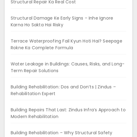
Structural Repair Ka Real Cost
Structural Damage Ke Early Signs – Inhe Ignore
Karna Ho Sakta Hai Risky
Terrace Waterproofing Fail Kyun Hoti Hai? Seepage
Rokne Ka Complete Formula
Water Leakage in Buildings: Causes, Risks, and Long-
Term Repair Solutions
Building Rehabilitation: Dos and Don’ts | Zindus –
Rehabilitation Expert
Building Repairs That Last: Zindus Infra’s Approach to
Modern Rehabilitation
Building Rehabilitation – Why Structural Safety