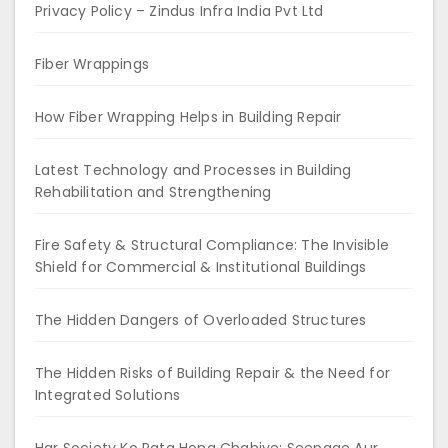
Privacy Policy – Zindus Infra India Pvt Ltd
Fiber Wrappings
How Fiber Wrapping Helps in Building Repair
Latest Technology and Processes in Building
Rehabilitation and Strengthening
Fire Safety & Structural Compliance: The Invisible
Shield for Commercial & Institutional Buildings
The Hidden Dangers of Overloaded Structures
The Hidden Risks of Building Repair & the Need for
Integrated Solutions