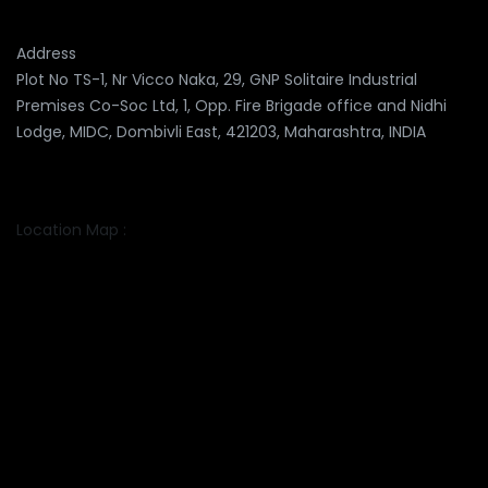
Address
Plot No TS-1, Nr Vicco Naka, 29, GNP Solitaire Industrial
Premises Co-Soc Ltd, 1, Opp. Fire Brigade office and Nidhi
Lodge, MIDC, Dombivli East, 421203, Maharashtra, INDIA
Location Map :