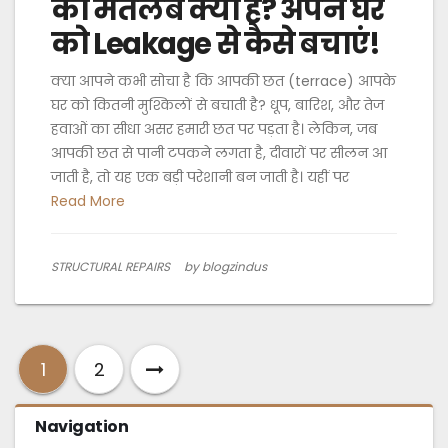
का मतलब क्या है? अपने घर
को Leakage से कैसे बचाएं!
क्या आपने कभी सोचा है कि आपकी छत (terrace) आपके
घर को कितनी मुश्किलों से बचाती है? धूप, बारिश, और तेज
हवाओं का सीधा असर हमारी छत पर पड़ता है। लेकिन, जब
आपकी छत से पानी टपकने लगता है, दीवारों पर सीलन आ
जाती है, तो यह एक बड़ी परेशानी बन जाती है। यहीं पर
Read More
STRUCTURAL REPAIRS
by blogzindus
1
2
Navigation