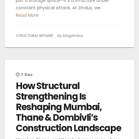
just a storage space—it’s a structure under
constant physical attack. At Zindus, we
Read More
STRUCTURAL REPAIRS
by blogzindus
7
Dec
How Structural
Strengthening Is
Reshaping Mumbai,
Thane & Dombivli’s
Construction Landscape