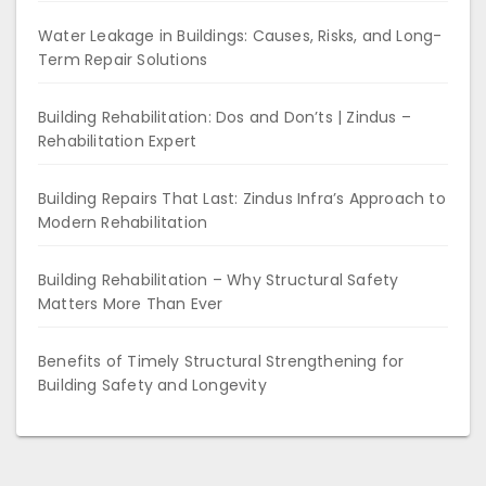
Water Leakage in Buildings: Causes, Risks, and Long-
Term Repair Solutions
Building Rehabilitation: Dos and Don’ts | Zindus –
Rehabilitation Expert
Building Repairs That Last: Zindus Infra’s Approach to
Modern Rehabilitation
Building Rehabilitation – Why Structural Safety
Matters More Than Ever
Benefits of Timely Structural Strengthening for
Building Safety and Longevity