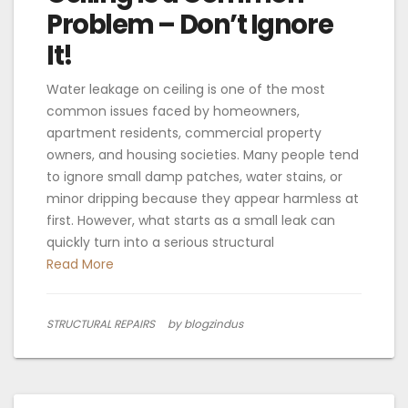
Problem – Don’t Ignore
It!
Water leakage on ceiling is one of the most
common issues faced by homeowners,
apartment residents, commercial property
owners, and housing societies. Many people tend
to ignore small damp patches, water stains, or
minor dripping because they appear harmless at
first. However, what starts as a small leak can
quickly turn into a serious structural
Read More
STRUCTURAL REPAIRS
by blogzindus