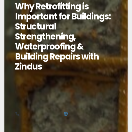
Why Retrofitting is
Important for Buildings:
Structural
Strengthening,
Waterproofing &
Building Repairs with
Zindus