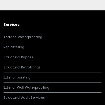
Services
Terrace Waterproofing
Replastering
Structural Repairs
Structural Retrofitings
Exterior painting
Exterior Wall Waterproofing
Structural Audit Services