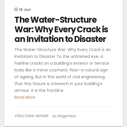
16
Jun
The Water-Structure
War: Why Every Crack is
an Invitation to Disaster
The Water-Structure War: Why Every Crack is an
Invitation to Disaster To the untrained eye, a
hairline cracks on a building’s exterior or terrace
looks like a minor cosmetic flaw—a natural sign
of ageing. But in the world of civil engineering,
that tiny fissure is a breach in your building’s
armour. It is the frontline
Read More
STRUCTURAL REPAIRS
by blogzindus