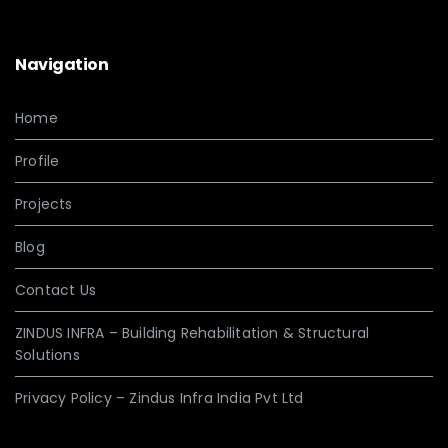
Navigation
Home
Profile
Projects
Blog
Contact Us
ZINDUS INFRA – Building Rehabilitation & Structural
Solutions
Privacy Policy – Zindus Infra India Pvt Ltd