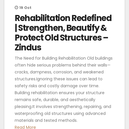
19
Oct
Rehabilitation Redefined
| Strengthen, Beautify &
Protect Old Structures –
Zindus
The Need for Building Rehabilitation Old buildings
often hide serious problems behind their walls—
cracks, dampness, corrosion, and weakened
structures.Ignoring these issues can lead to
safety risks and costly damage over time.
Building rehabilitation ensures your structure
remains safe, durable, and aesthetically
pleasing.It involves strengthening, repairing, and
waterproofing old structures using advanced
materials and tested methods.
Read More