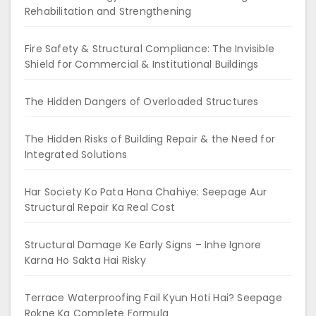
Rehabilitation and Strengthening
Fire Safety & Structural Compliance: The Invisible
Shield for Commercial & Institutional Buildings
The Hidden Dangers of Overloaded Structures
The Hidden Risks of Building Repair & the Need for
Integrated Solutions
Har Society Ko Pata Hona Chahiye: Seepage Aur
Structural Repair Ka Real Cost
Structural Damage Ke Early Signs – Inhe Ignore
Karna Ho Sakta Hai Risky
Terrace Waterproofing Fail Kyun Hoti Hai? Seepage
Rokne Ka Complete Formula