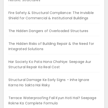
Fire Safety & Structural Compliance: The Invisible
Shield for Commercial & Institutional Buildings
The Hidden Dangers of Overloaded Structures
The Hidden Risks of Building Repair & the Need for
Integrated Solutions
Har Society Ko Pata Hona Chahiye: Seepage Aur
Structural Repair Ka Real Cost
Structural Damage Ke Early Signs – Inhe Ignore
Karna Ho Sakta Hai Risky
Terrace Waterproofing Fail Kyun Hoti Hai? Seepage
Rokne Ka Complete Formula