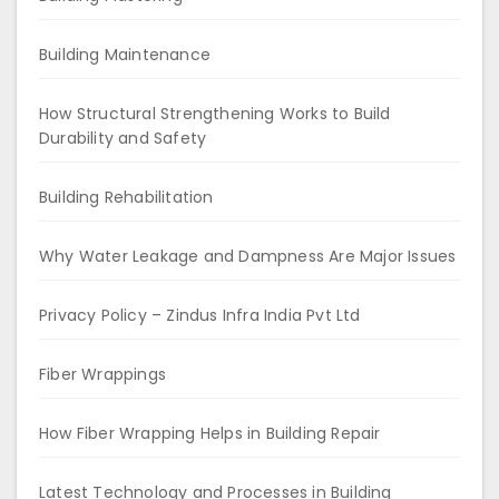
Building Maintenance
How Structural Strengthening Works to Build
Durability and Safety
Building Rehabilitation
Why Water Leakage and Dampness Are Major Issues
Privacy Policy – Zindus Infra India Pvt Ltd
Fiber Wrappings
How Fiber Wrapping Helps in Building Repair
Latest Technology and Processes in Building