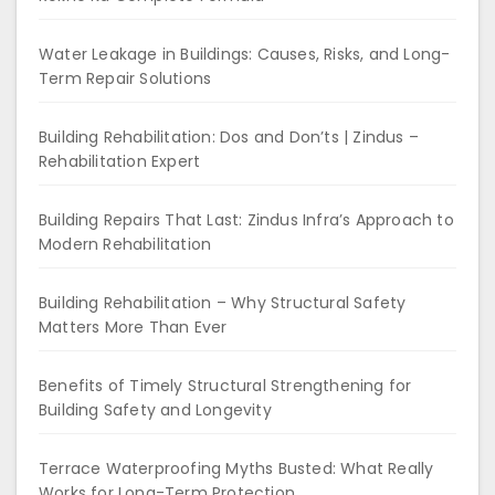
Water Leakage in Buildings: Causes, Risks, and Long-
Term Repair Solutions
Building Rehabilitation: Dos and Don’ts | Zindus –
Rehabilitation Expert
Building Repairs That Last: Zindus Infra’s Approach to
Modern Rehabilitation
Building Rehabilitation – Why Structural Safety
Matters More Than Ever
Benefits of Timely Structural Strengthening for
Building Safety and Longevity
Terrace Waterproofing Myths Busted: What Really
Works for Long-Term Protection