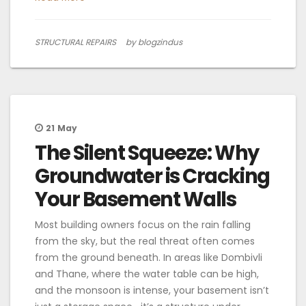
STRUCTURAL REPAIRS
by blogzindus
21
May
The Silent Squeeze: Why
Groundwater is Cracking
Your Basement Walls
Most building owners focus on the rain falling
from the sky, but the real threat often comes
from the ground beneath. In areas like Dombivli
and Thane, where the water table can be high,
and the monsoon is intense, your basement isn’t