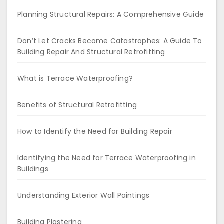
Planning Structural Repairs: A Comprehensive Guide
Don’t Let Cracks Become Catastrophes: A Guide To
Building Repair And Structural Retrofitting
What is Terrace Waterproofing?
Benefits of Structural Retrofitting
How to Identify the Need for Building Repair
Identifying the Need for Terrace Waterproofing in
Buildings
Understanding Exterior Wall Paintings
Building Plastering