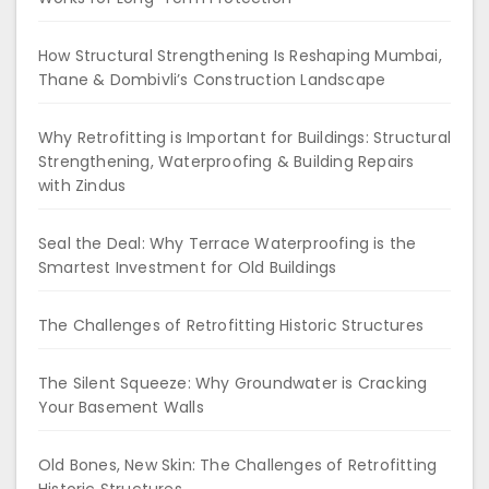
How Structural Strengthening Is Reshaping Mumbai,
Thane & Dombivli’s Construction Landscape
Why Retrofitting is Important for Buildings: Structural
Strengthening, Waterproofing & Building Repairs
with Zindus
Seal the Deal: Why Terrace Waterproofing is the
Smartest Investment for Old Buildings
The Challenges of Retrofitting Historic Structures
The Silent Squeeze: Why Groundwater is Cracking
Your Basement Walls
Old Bones, New Skin: The Challenges of Retrofitting
Historic Structures