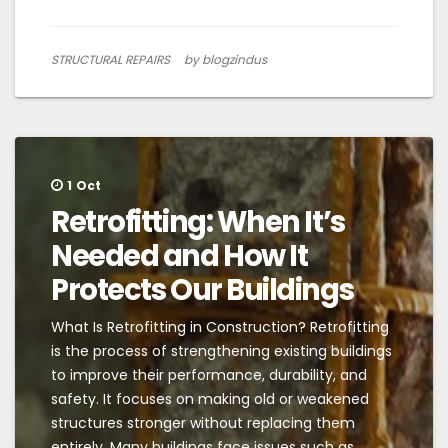
STRUCTURAL REPAIRS
by blogzindus
1
Oct
Retrofitting: When It’s
Needed and How It
Protects Our Buildings
What Is Retrofitting in Construction? Retrofitting
is the process of strengthening existing buildings
to improve their performance, durability, and
safety. It focuses on making old or weakened
structures stronger without replacing them
entirely. Many buildings face issues such as