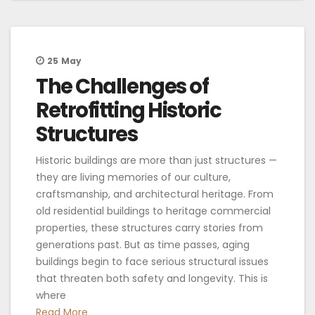
25
May
The Challenges of
Retrofitting Historic
Structures
Historic buildings are more than just structures —
they are living memories of our culture,
craftsmanship, and architectural heritage. From
old residential buildings to heritage commercial
properties, these structures carry stories from
generations past. But as time passes, aging
buildings begin to face serious structural issues
that threaten both safety and longevity. This is
where
Read More