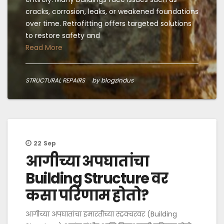
cracks, corrosion, leaks, or weakened foundations
over time. Retrofitting offers targeted solutions
to restore safety and
Read More
STRUCTURAL REPAIRS
by blogzindus
22
Sep
आगीच्या अपघातांचा
Building Structure वर
कसा परिणाम होतो?
आगीच्या अपघातांचा इमारतीच्या स्ट्रक्चरवर (Building