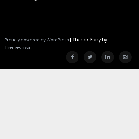
|
Theme: Ferry by
Proudly powered by WordPress
.
Themeansar