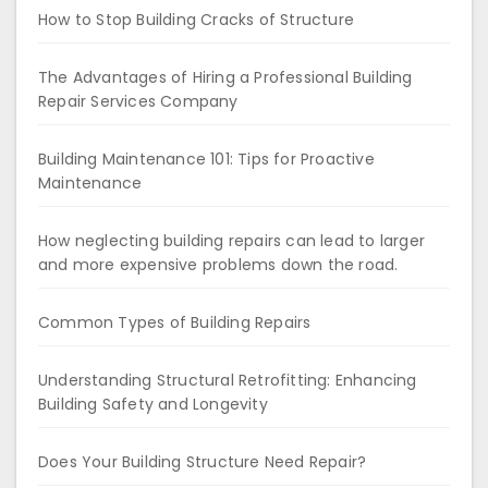
How to Stop Building Cracks of Structure
The Advantages of Hiring a Professional Building
Repair Services Company
Building Maintenance 101: Tips for Proactive
Maintenance
How neglecting building repairs can lead to larger
and more expensive problems down the road.
Common Types of Building Repairs
Understanding Structural Retrofitting: Enhancing
Building Safety and Longevity
Does Your Building Structure Need Repair?