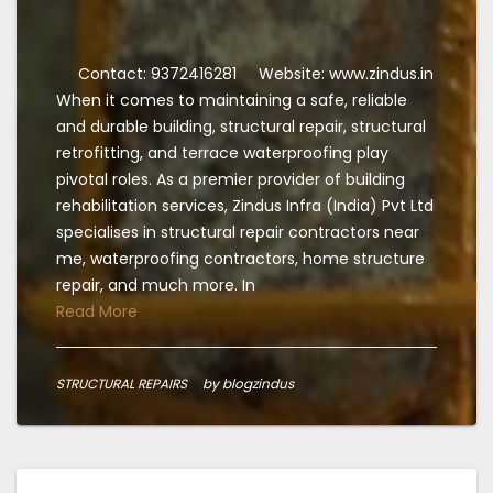
Contact: 9372416281
Website: www.zindus.in
When it comes to maintaining a safe, reliable
and durable building, structural repair, structural
retrofitting, and terrace waterproofing play
pivotal roles. As a premier provider of building
rehabilitation services, Zindus Infra (India) Pvt Ltd
specialises in structural repair contractors near
me, waterproofing contractors, home structure
repair, and much more. In
Read More
STRUCTURAL REPAIRS
by blogzindus