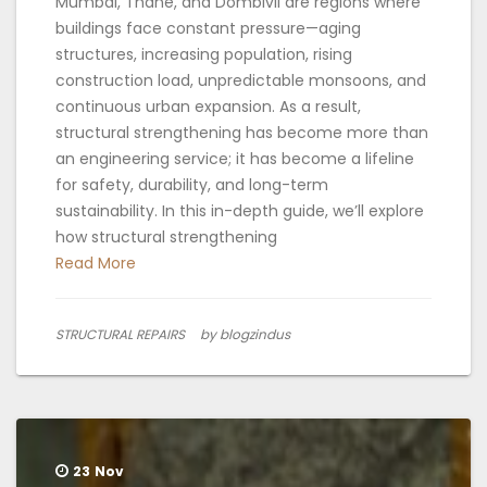
Mumbai, Thane, and Dombivli are regions where
buildings face constant pressure—aging
structures, increasing population, rising
construction load, unpredictable monsoons, and
continuous urban expansion. As a result,
structural strengthening has become more than
an engineering service; it has become a lifeline
for safety, durability, and long-term
sustainability. In this in-depth guide, we’ll explore
how structural strengthening
Read More
STRUCTURAL REPAIRS
by blogzindus
23
Nov