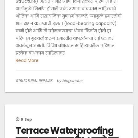
Structure) अत्यंत गंभीर आणि विनाशकारी परिणाम होतो.
आगीमुळे निर्माण होणारी प्रचंड उष्णता बांधकाम साहित्याचे
भौतिक आणि रासायनिक गुणधर्म बदलते, ज्यामुळे इमारतीची
भार सहन करण्याची क्षमता (load-bearing capacity)
कमी होते आणि ती कोसळण्याचा धोका निर्माण होतो हा
परिणाम मुख्यत्वेकरून इमारतीत वापरलेल्या साहित्यावर
अवलंबून असतो. विविध बांधकाम साहित्यावरील परिणाम
प्रत्येक बांधकाम साहित्यावर
Read More
STRUCTURAL REPAIRS
by blogzindus
9
Sep
Terrace Waterproofing