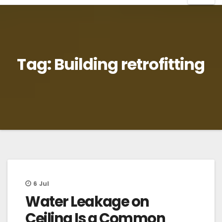
Tag:
Building retrofitting
6
Jul
Water Leakage on
Ceiling Is a Common