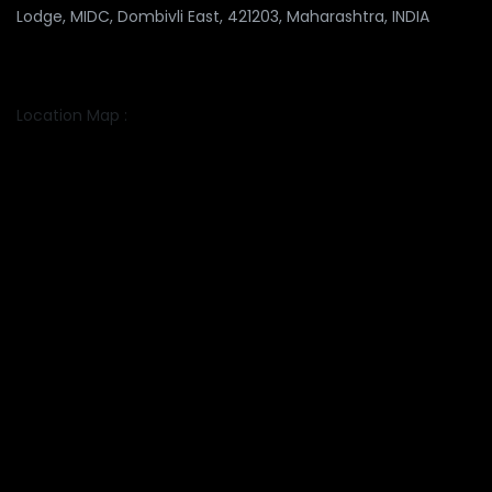
Lodge, MIDC, Dombivli East, 421203, Maharashtra, INDIA
Location Map :