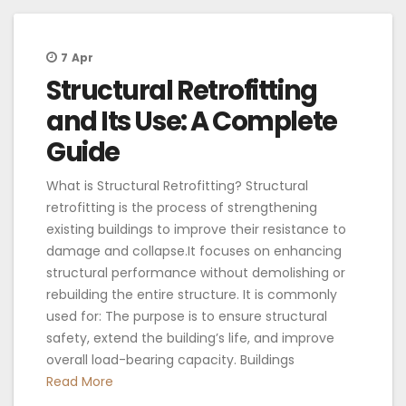
7
Apr
Structural Retrofitting
and Its Use: A Complete
Guide
What is Structural Retrofitting? Structural
retrofitting is the process of strengthening
existing buildings to improve their resistance to
damage and collapse.It focuses on enhancing
structural performance without demolishing or
rebuilding the entire structure. It is commonly
used for: The purpose is to ensure structural
safety, extend the building’s life, and improve
overall load-bearing capacity. Buildings
Read More