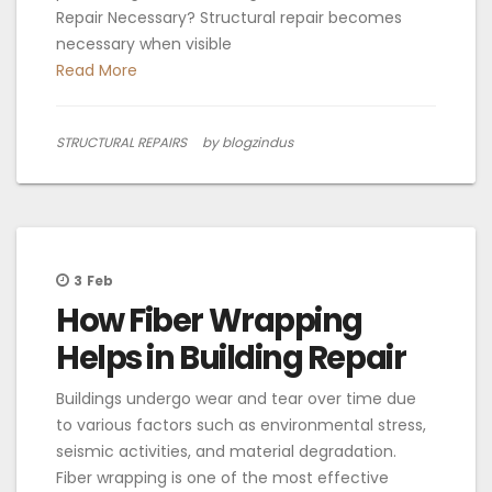
Repair Necessary? Structural repair becomes
necessary when visible
Read More
STRUCTURAL REPAIRS
by blogzindus
3
Feb
How Fiber Wrapping
Helps in Building Repair
Buildings undergo wear and tear over time due
to various factors such as environmental stress,
seismic activities, and material degradation.
Fiber wrapping is one of the most effective