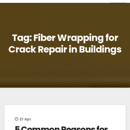
Tag:
Fiber Wrapping for
Crack Repair in Buildings
21
Apr
5 Common Reasons for