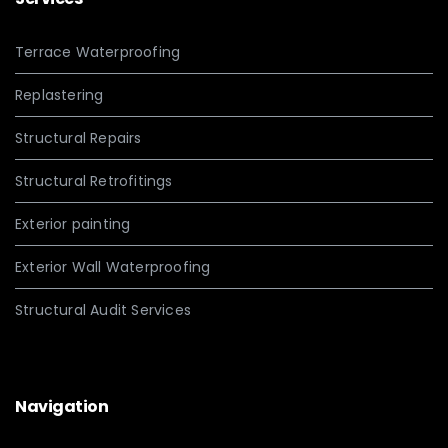
Terrace Waterproofing
Replastering
Structural Repairs
Structural Retrofitings
Exterior painting
Exterior Wall Waterproofing
Structural Audit Services
Navigation