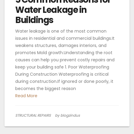
Water Leakage in
Buildings
Water leakage is one of the most common
issues in residential and commercial buildings.It
weakens structures, damages interiors, and
promotes Mold growth.Understanding the root
causes can help you prevent costly repairs and
keep your building safe 1. Poor Waterproofing
During Construction Waterproofing is critical
during construction.If ignored or done poorly, it
becomes the biggest reason
Read More
STRUCTURAL REPAIRS
by blogzindus