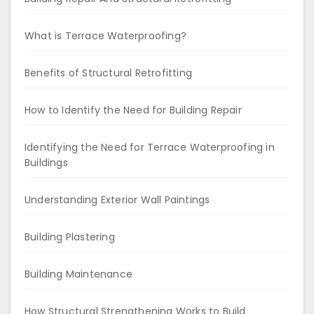
What is Terrace Waterproofing?
Benefits of Structural Retrofitting
How to Identify the Need for Building Repair
Identifying the Need for Terrace Waterproofing in
Buildings
Understanding Exterior Wall Paintings
Building Plastering
Building Maintenance
How Structural Strengthening Works to Build