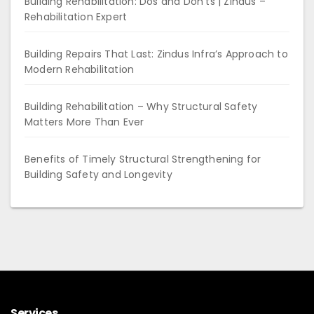
Building Rehabilitation: Dos and Don’ts | Zindus –
Rehabilitation Expert
Building Repairs That Last: Zindus Infra’s Approach to
Modern Rehabilitation
Building Rehabilitation – Why Structural Safety
Matters More Than Ever
Benefits of Timely Structural Strengthening for
Building Safety and Longevity
Services