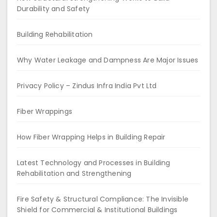
Durability and Safety
Building Rehabilitation
Why Water Leakage and Dampness Are Major Issues
Privacy Policy – Zindus Infra India Pvt Ltd
Fiber Wrappings
How Fiber Wrapping Helps in Building Repair
Latest Technology and Processes in Building
Rehabilitation and Strengthening
Fire Safety & Structural Compliance: The Invisible
Shield for Commercial & Institutional Buildings