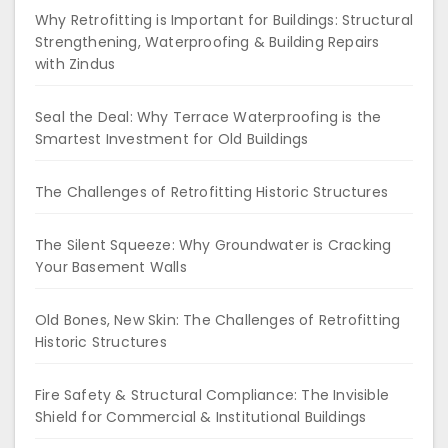
Why Retrofitting is Important for Buildings: Structural
Strengthening, Waterproofing & Building Repairs
with Zindus
Seal the Deal: Why Terrace Waterproofing is the
Smartest Investment for Old Buildings
The Challenges of Retrofitting Historic Structures
The Silent Squeeze: Why Groundwater is Cracking
Your Basement Walls
Old Bones, New Skin: The Challenges of Retrofitting
Historic Structures
Fire Safety & Structural Compliance: The Invisible
Shield for Commercial & Institutional Buildings