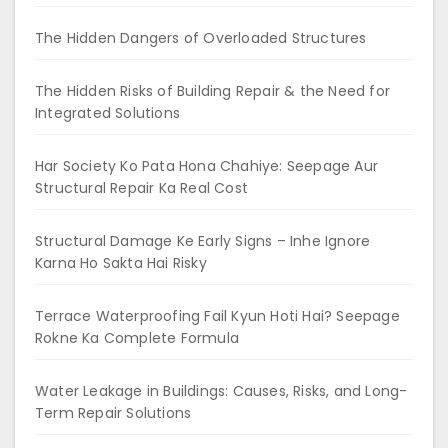
The Hidden Dangers of Overloaded Structures
The Hidden Risks of Building Repair & the Need for
Integrated Solutions
Har Society Ko Pata Hona Chahiye: Seepage Aur
Structural Repair Ka Real Cost
Structural Damage Ke Early Signs – Inhe Ignore
Karna Ho Sakta Hai Risky
Terrace Waterproofing Fail Kyun Hoti Hai? Seepage
Rokne Ka Complete Formula
Water Leakage in Buildings: Causes, Risks, and Long-
Term Repair Solutions