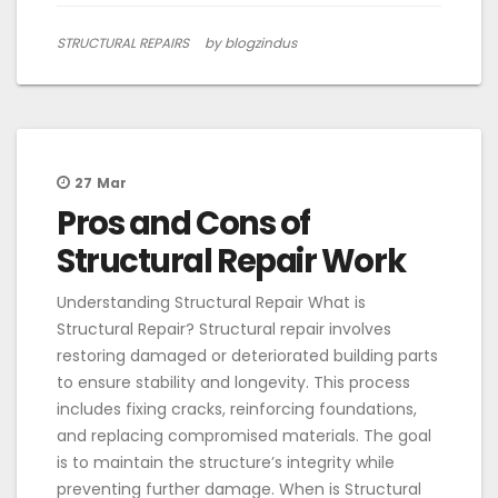
STRUCTURAL REPAIRS
by blogzindus
27
Mar
Pros and Cons of
Structural Repair Work
Understanding Structural Repair What is
Structural Repair? Structural repair involves
restoring damaged or deteriorated building parts
to ensure stability and longevity. This process
includes fixing cracks, reinforcing foundations,
and replacing compromised materials. The goal
is to maintain the structure’s integrity while
preventing further damage. When is Structural