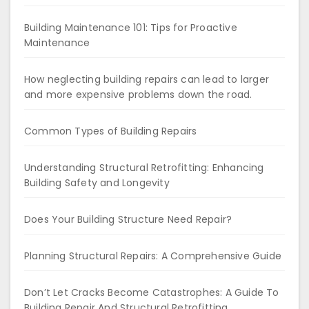
Building Maintenance 101: Tips for Proactive
Maintenance
How neglecting building repairs can lead to larger
and more expensive problems down the road.
Common Types of Building Repairs
Understanding Structural Retrofitting: Enhancing
Building Safety and Longevity
Does Your Building Structure Need Repair?
Planning Structural Repairs: A Comprehensive Guide
Don’t Let Cracks Become Catastrophes: A Guide To
Building Repair And Structural Retrofitting