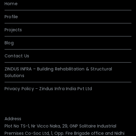
Home
Profile
Projects
Blog
Contact Us
ZINDUS INFRA – Building Rehabilitation & Structural
Solutions
Privacy Policy – Zindus Infra India Pvt Ltd
Address
Plot No TS-1, Nr Vicco Naka, 29, GNP Solitaire Industrial
Premises Co-Soc Ltd, 1, Opp. Fire Brigade office and Nidhi