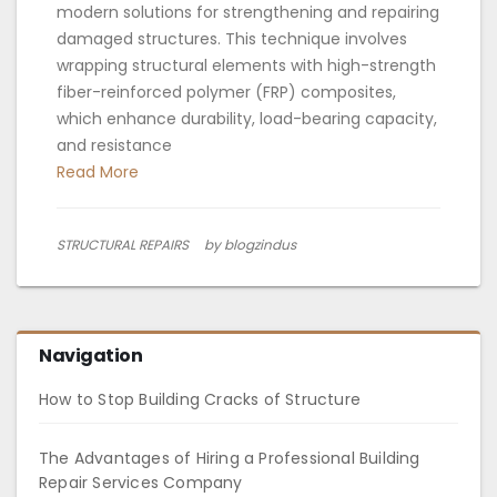
modern solutions for strengthening and repairing
damaged structures. This technique involves
wrapping structural elements with high-strength
fiber-reinforced polymer (FRP) composites,
which enhance durability, load-bearing capacity,
and resistance
Read More
STRUCTURAL REPAIRS
by blogzindus
Navigation
How to Stop Building Cracks of Structure
The Advantages of Hiring a Professional Building
Repair Services Company