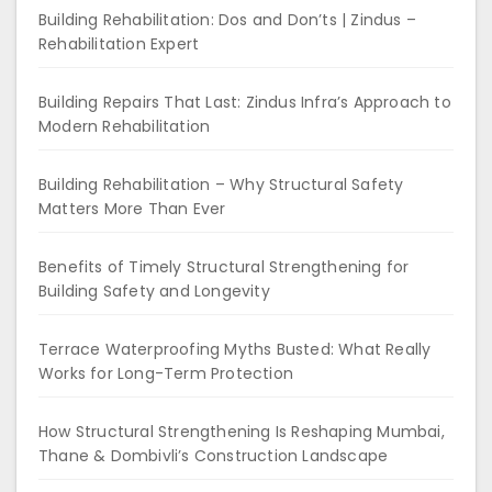
Building Rehabilitation: Dos and Don’ts | Zindus –
Rehabilitation Expert
Building Repairs That Last: Zindus Infra’s Approach to
Modern Rehabilitation
Building Rehabilitation – Why Structural Safety
Matters More Than Ever
Benefits of Timely Structural Strengthening for
Building Safety and Longevity
Terrace Waterproofing Myths Busted: What Really
Works for Long-Term Protection
How Structural Strengthening Is Reshaping Mumbai,
Thane & Dombivli’s Construction Landscape