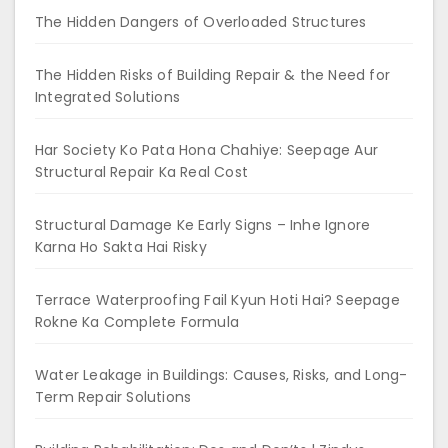
The Hidden Dangers of Overloaded Structures
The Hidden Risks of Building Repair & the Need for
Integrated Solutions
Har Society Ko Pata Hona Chahiye: Seepage Aur
Structural Repair Ka Real Cost
Structural Damage Ke Early Signs – Inhe Ignore
Karna Ho Sakta Hai Risky
Terrace Waterproofing Fail Kyun Hoti Hai? Seepage
Rokne Ka Complete Formula
Water Leakage in Buildings: Causes, Risks, and Long-
Term Repair Solutions