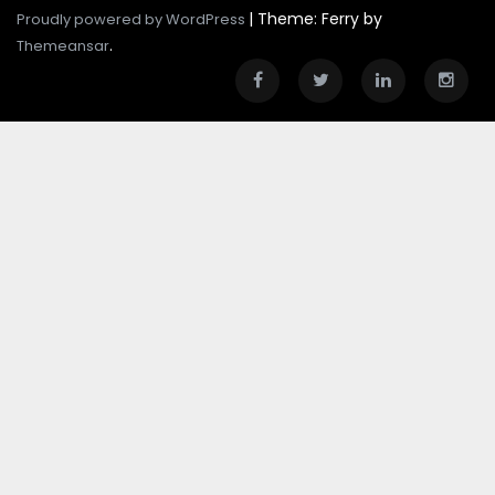
|
Theme: Ferry by
Proudly powered by WordPress
.
Themeansar