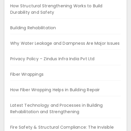
How Structural Strengthening Works to Build
Durability and Safety
Building Rehabilitation
Why Water Leakage and Dampness Are Major Issues
Privacy Policy – Zindus Infra India Pvt Ltd
Fiber Wrappings
How Fiber Wrapping Helps in Building Repair
Latest Technology and Processes in Building
Rehabilitation and Strengthening
Fire Safety & Structural Compliance: The Invisible