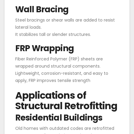
Wall Bracing
Steel bracings or shear walls are added to resist
lateral loads.
It stabilizes tall or slender structures.
FRP Wrapping
Fiber Reinforced Polymer (FRP) sheets are
wrapped around structural components.
Lightweight, corrosion-resistant, and easy to
apply, FRP improves tensile strength
Applications of
Structural Retrofitting
Residential Buildings
Old homes with outdated codes are retrofitted