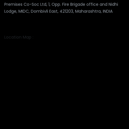
Premises Co-Soc Ltd, 1, Opp. Fire Brigade office and Nidhi
Lodge, MIDC, Dombivli East, 421203, Maharashtra, INDIA
Location Map :