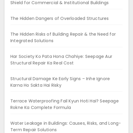
Shield for Commercial & Institutional Buildings
The Hidden Dangers of Overloaded Structures
The Hidden Risks of Building Repair & the Need for
Integrated Solutions
Har Society Ko Pata Hona Chahiye: Seepage Aur
Structural Repair Ka Real Cost
Structural Damage Ke Early Signs – Inhe Ignore
Karna Ho Sakta Hai Risky
Terrace Waterproofing Fail Kyun Hoti Hai? Seepage
Rokne Ka Complete Formula
Water Leakage in Buildings: Causes, Risks, and Long-
Term Repair Solutions