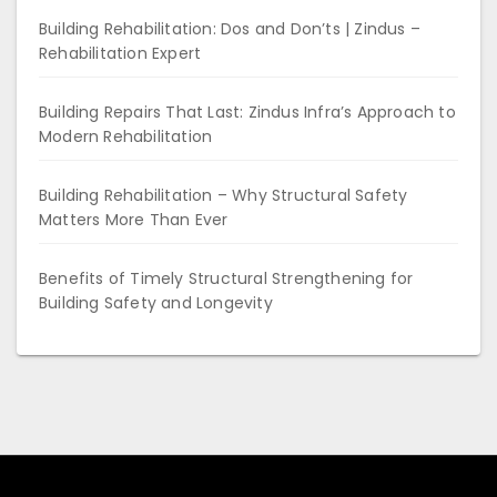
Building Rehabilitation: Dos and Don’ts | Zindus –
Rehabilitation Expert
Building Repairs That Last: Zindus Infra’s Approach to
Modern Rehabilitation
Building Rehabilitation – Why Structural Safety
Matters More Than Ever
Benefits of Timely Structural Strengthening for
Building Safety and Longevity