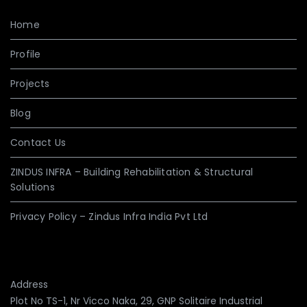
Home
Profile
Projects
Blog
Contact Us
ZINDUS INFRA – Building Rehabilitation & Structural
Solutions
Privacy Policy – Zindus Infra India Pvt Ltd
Address
Plot No TS-1, Nr Vicco Naka, 29, GNP Solitaire Industrial