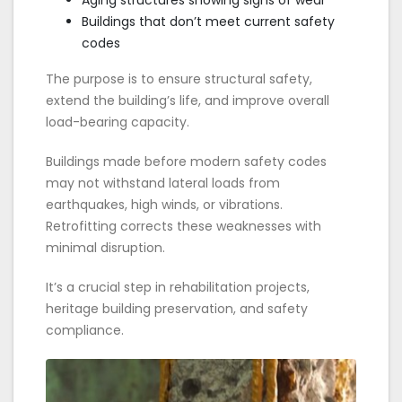
Aging structures showing signs of wear
Buildings that don’t meet current safety
codes
The purpose is to ensure structural safety,
extend the building’s life, and improve overall
load-bearing capacity.
Buildings made before modern safety codes
may not withstand lateral loads from
earthquakes, high winds, or vibrations.
Retrofitting corrects these weaknesses with
minimal disruption.
It’s a crucial step in rehabilitation projects,
heritage building preservation, and safety
compliance.