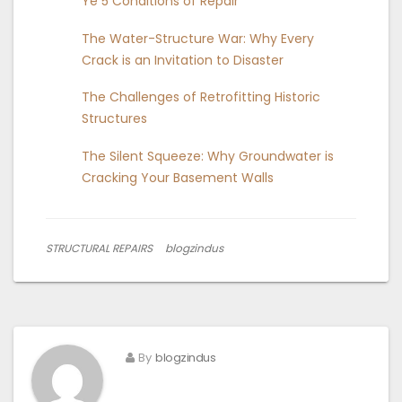
Ye 5 Conditions of Repair
The Water-Structure War: Why Every
Crack is an Invitation to Disaster
The Challenges of Retrofitting Historic
Structures
The Silent Squeeze: Why Groundwater is
Cracking Your Basement Walls
STRUCTURAL REPAIRS
blogzindus
By
blogzindus