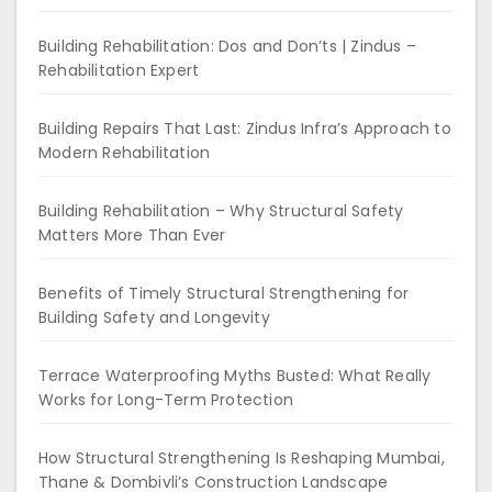
Building Rehabilitation: Dos and Don’ts | Zindus –
Rehabilitation Expert
Building Repairs That Last: Zindus Infra’s Approach to
Modern Rehabilitation
Building Rehabilitation – Why Structural Safety
Matters More Than Ever
Benefits of Timely Structural Strengthening for
Building Safety and Longevity
Terrace Waterproofing Myths Busted: What Really
Works for Long-Term Protection
How Structural Strengthening Is Reshaping Mumbai,
Thane & Dombivli’s Construction Landscape