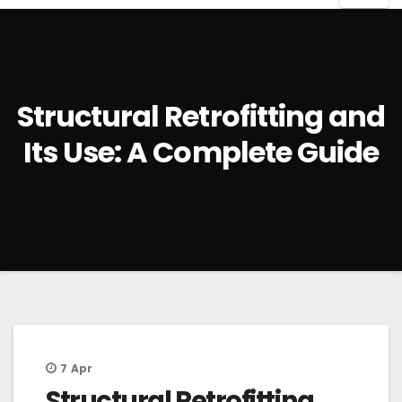
Structural Retrofitting and
Its Use: A Complete Guide
7
Apr
Structural Retrofitting