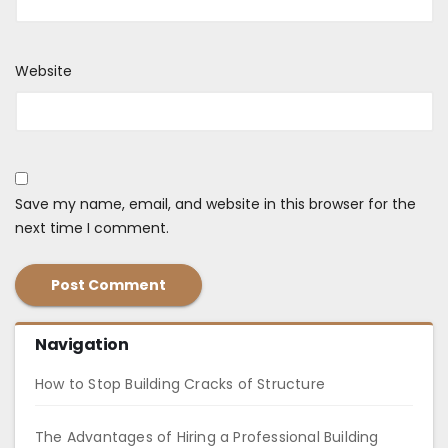
Website
Save my name, email, and website in this browser for the
next time I comment.
Navigation
How to Stop Building Cracks of Structure
The Advantages of Hiring a Professional Building