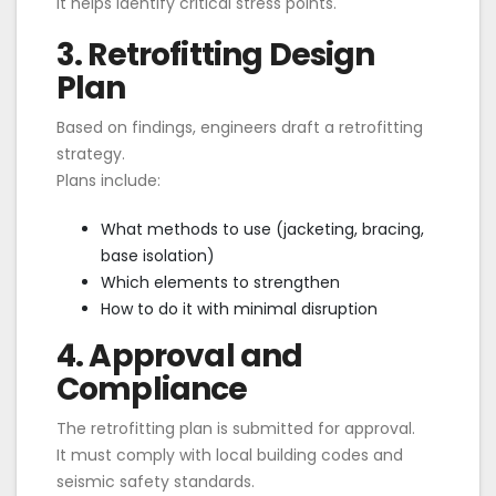
It helps identify critical stress points.
3. Retrofitting Design
Plan
Based on findings, engineers draft a retrofitting
strategy.
Plans include:
What methods to use (jacketing, bracing,
base isolation)
Which elements to strengthen
How to do it with minimal disruption
4. Approval and
Compliance
The retrofitting plan is submitted for approval.
It must comply with local building codes and
seismic safety standards.