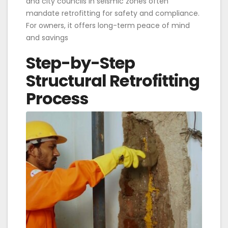
and city councils in seismic zones often
mandate retrofitting for safety and compliance.
For owners, it offers long-term peace of mind
and savings
Step-by-Step
Structural Retrofitting
Process