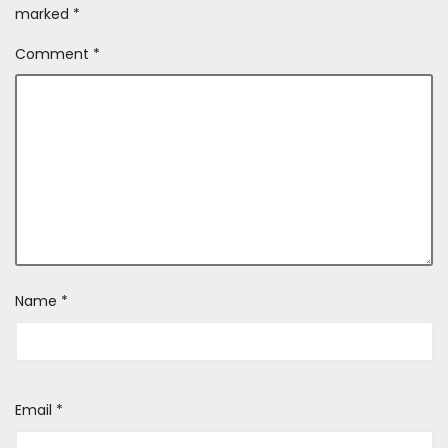
marked
*
Comment
*
Name
*
Email
*