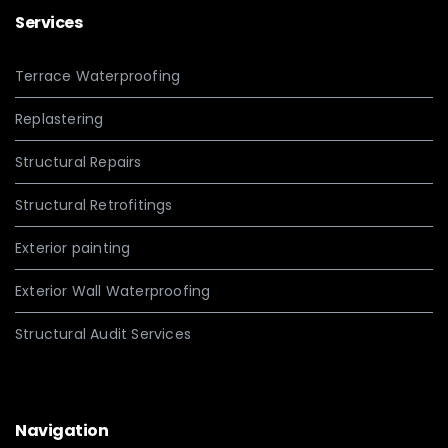
Services
Terrace Waterproofing
Replastering
Structural Repairs
Structural Retrofitings
Exterior painting
Exterior Wall Waterproofing
Structural Audit Services
Navigation