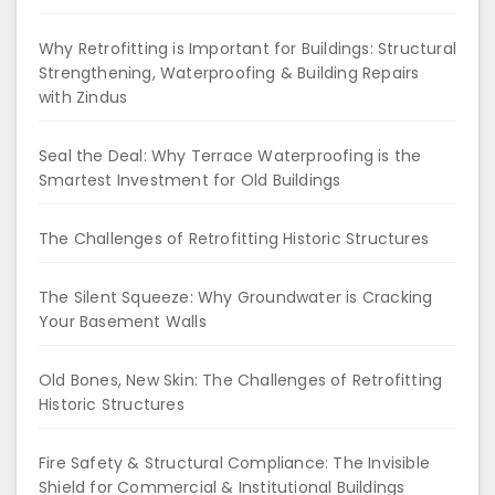
Why Retrofitting is Important for Buildings: Structural
Strengthening, Waterproofing & Building Repairs
with Zindus
Seal the Deal: Why Terrace Waterproofing is the
Smartest Investment for Old Buildings
The Challenges of Retrofitting Historic Structures
The Silent Squeeze: Why Groundwater is Cracking
Your Basement Walls
Old Bones, New Skin: The Challenges of Retrofitting
Historic Structures
Fire Safety & Structural Compliance: The Invisible
Shield for Commercial & Institutional Buildings