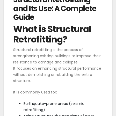
and Its Use: A Complete
Guide
What is Structural
Retrofitting?
Structural retrofitting is the process of
strengthening existing buildings to improve their
resistance to damage and collapse.
It focuses on enhancing structural performance
without demolishing or rebuilding the entire
structure.
It is commonly used for:
Earthquake-prone areas (seismic
retrofitting)