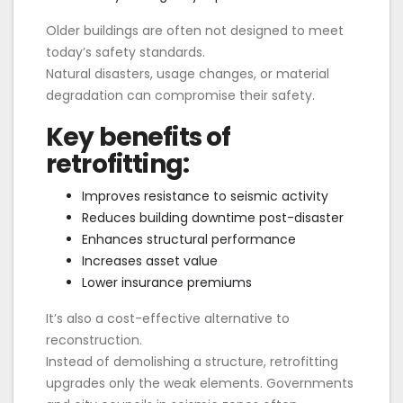
Older buildings are often not designed to meet
today’s safety standards.
Natural disasters, usage changes, or material
degradation can compromise their safety.
Key benefits of
retrofitting:
Improves resistance to seismic activity
Reduces building downtime post-disaster
Enhances structural performance
Increases asset value
Lower insurance premiums
It’s also a cost-effective alternative to
reconstruction.
Instead of demolishing a structure, retrofitting
upgrades only the weak elements. Governments