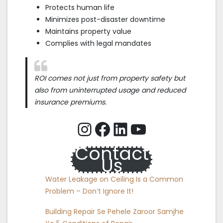
Protects human life
Minimizes post-disaster downtime
Maintains property value
Complies with legal mandates
ROI comes not just from property safety but
also from uninterrupted usage and reduced
insurance premiums.
Instagram
Facebook
LinkedIn
YouTube
Contact
Us
Water Leakage on Ceiling Is a Common
Problem – Don’t Ignore It!
Building Repair Se Pehele Zaroor Samjhe