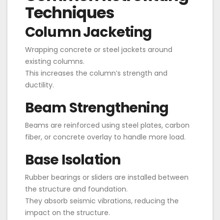
Techniques
Column Jacketing
Wrapping concrete or steel jackets around
existing columns.
This increases the column’s strength and
ductility.
Beam Strengthening
Beams are reinforced using steel plates, carbon
fiber, or concrete overlay to handle more load.
Base Isolation
Rubber bearings or sliders are installed between
the structure and foundation.
They absorb seismic vibrations, reducing the
impact on the structure.