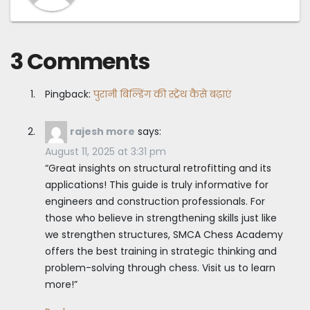
3 Comments
Pingback:
पुरानी बिल्डिंग की स्ट्रेंथ कैसे बढ़ाएं
rajesh more
says:
August 11, 2025 at 3:31 pm
“Great insights on structural retrofitting and its
applications! This guide is truly informative for
engineers and construction professionals. For
those who believe in strengthening skills just like
we strengthen structures, SMCA Chess Academy
offers the best training in strategic thinking and
problem-solving through chess. Visit us to learn
more!”