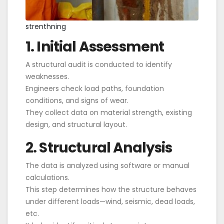
strenthning
1. Initial Assessment
A structural audit is conducted to identify
weaknesses.
Engineers check load paths, foundation
conditions, and signs of wear.
They collect data on material strength, existing
design, and structural layout.
2. Structural Analysis
The data is analyzed using software or manual
calculations.
This step determines how the structure behaves
under different loads—wind, seismic, dead loads,
etc.