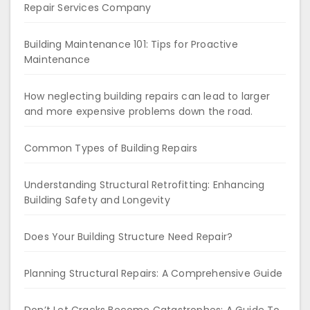
Repair Services Company
Building Maintenance 101: Tips for Proactive
Maintenance
How neglecting building repairs can lead to larger
and more expensive problems down the road.
Common Types of Building Repairs
Understanding Structural Retrofitting: Enhancing
Building Safety and Longevity
Does Your Building Structure Need Repair?
Planning Structural Repairs: A Comprehensive Guide