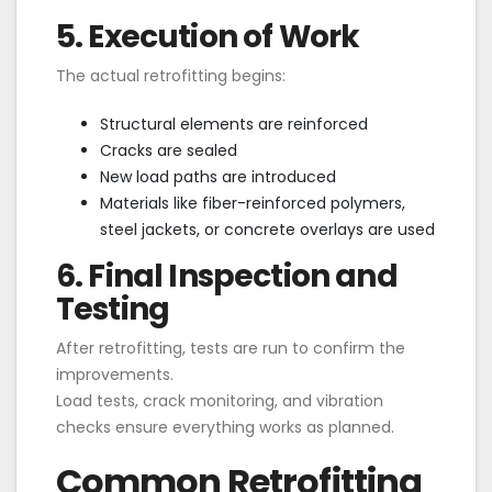
5. Execution of Work
The actual retrofitting begins:
Structural elements are reinforced
Cracks are sealed
New load paths are introduced
Materials like fiber-reinforced polymers,
steel jackets, or concrete overlays are used
6. Final Inspection and
Testing
After retrofitting, tests are run to confirm the
improvements.
Load tests, crack monitoring, and vibration
checks ensure everything works as planned.
Common Retrofitting