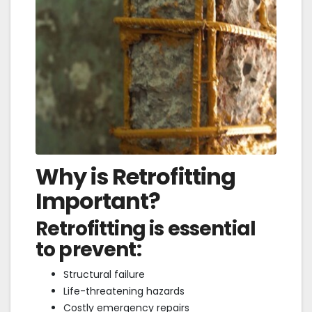
Why is Retrofitting
Important?
Retrofitting is essential
to prevent:
Structural failure
Life-threatening hazards
Costly emergency repairs