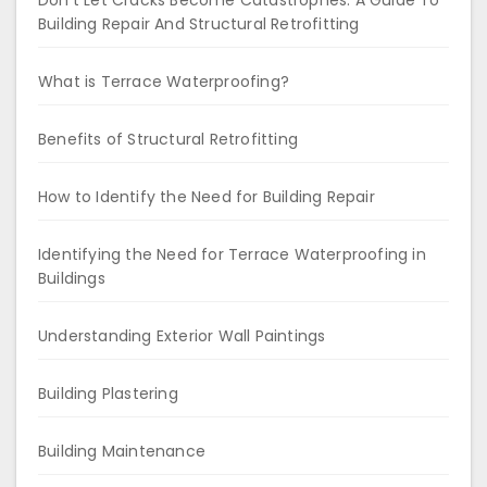
Don’t Let Cracks Become Catastrophes: A Guide To
Building Repair And Structural Retrofitting
What is Terrace Waterproofing?
Benefits of Structural Retrofitting
How to Identify the Need for Building Repair
Identifying the Need for Terrace Waterproofing in
Buildings
Understanding Exterior Wall Paintings
Building Plastering
Building Maintenance