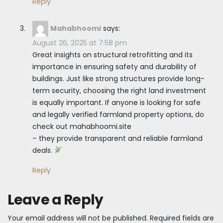
Reply
Mahabhoomi
says:
August 26, 2025 at 7:58 pm
Great insights on structural retrofitting and its
importance in ensuring safety and durability of
buildings. Just like strong structures provide long-
term security, choosing the right land investment
is equally important. If anyone is looking for safe
and legally verified farmland property options, do
check out mahabhoomi.site
– they provide transparent and reliable farmland
deals.
Reply
Leave a Reply
Your email address will not be published.
Required fields are