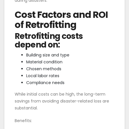
during disasters.
Cost Factors and ROI
of Retrofitting
Retrofitting costs
depend on:
Building size and type
Material condition
Chosen methods
Local labor rates
Compliance needs
While initial costs can be high, the long-term
savings from avoiding disaster-related loss are
substantial.
Benefits: