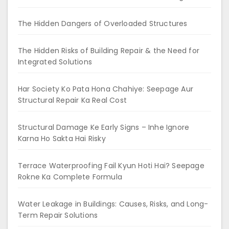
The Hidden Dangers of Overloaded Structures
The Hidden Risks of Building Repair & the Need for
Integrated Solutions
Har Society Ko Pata Hona Chahiye: Seepage Aur
Structural Repair Ka Real Cost
Structural Damage Ke Early Signs – Inhe Ignore
Karna Ho Sakta Hai Risky
Terrace Waterproofing Fail Kyun Hoti Hai? Seepage
Rokne Ka Complete Formula
Water Leakage in Buildings: Causes, Risks, and Long-
Term Repair Solutions