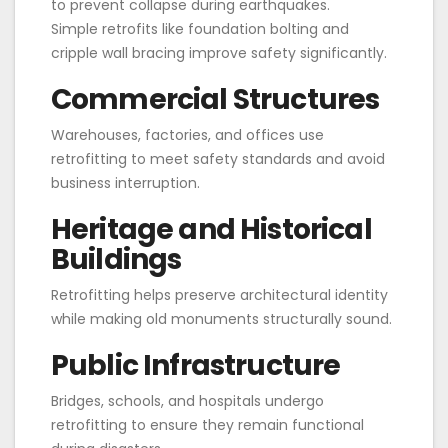
to prevent collapse during earthquakes.
Simple retrofits like foundation bolting and
cripple wall bracing improve safety significantly.
Commercial Structures
Warehouses, factories, and offices use
retrofitting to meet safety standards and avoid
business interruption.
Heritage and Historical
Buildings
Retrofitting helps preserve architectural identity
while making old monuments structurally sound.
Public Infrastructure
Bridges, schools, and hospitals undergo
retrofitting to ensure they remain functional