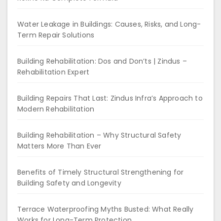
Water Leakage in Buildings: Causes, Risks, and Long-
Term Repair Solutions
Building Rehabilitation: Dos and Don’ts | Zindus –
Rehabilitation Expert
Building Repairs That Last: Zindus Infra’s Approach to
Modern Rehabilitation
Building Rehabilitation – Why Structural Safety
Matters More Than Ever
Benefits of Timely Structural Strengthening for
Building Safety and Longevity
Terrace Waterproofing Myths Busted: What Really
Works for Long-Term Protection