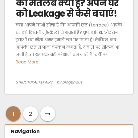
का मतलब क्या है? अपने घर
को Leakage से कैसे बचाएं!
क्या आपने कभी सोचा है कि आपकी छत (terrace) आपके
घर को कितनी मुश्किलों से बचाती है? धूप, बारिश, और तेज
हवाओं का सीधा असर हमारी छत पर पड़ता है। लेकिन, जब
आपकी छत से पानी टपकने लगता है, दीवारों पर सीलन आ
जाती है, तो यह एक बड़ी परेशानी बन जाती है। यहीं पर
Read More
STRUCTURAL REPAIRS
by blogzindus
1
2
Navigation