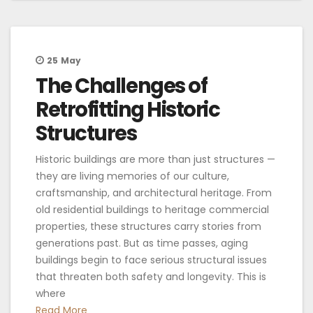
25
May
The Challenges of
Retrofitting Historic
Structures
Historic buildings are more than just structures —
they are living memories of our culture,
craftsmanship, and architectural heritage. From
old residential buildings to heritage commercial
properties, these structures carry stories from
generations past. But as time passes, aging
buildings begin to face serious structural issues
that threaten both safety and longevity. This is
where
Read More