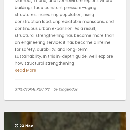
Mumbai, Thane, and Dombivli are regions where
buildings face constant pressure—aging
structures, increasing population, rising
construction load, unpredictable monsoons, and
continuous urban expansion. As a result,
structural strengthening has become more than
an engineering service; it has become a lifeline
for safety, durability, and long-term
sustainability. In this in-depth guide, we’ll explore
how structural strengthening
Read More
STRUCTURAL REPAIRS
by blogzindus
23
Nov