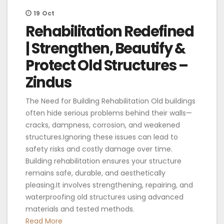
19
Oct
Rehabilitation Redefined
| Strengthen, Beautify &
Protect Old Structures –
Zindus
The Need for Building Rehabilitation Old buildings
often hide serious problems behind their walls—
cracks, dampness, corrosion, and weakened
structures.Ignoring these issues can lead to
safety risks and costly damage over time.
Building rehabilitation ensures your structure
remains safe, durable, and aesthetically
pleasing.It involves strengthening, repairing, and
waterproofing old structures using advanced
materials and tested methods.
Read More