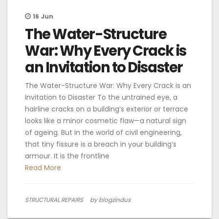
16
Jun
The Water-Structure
War: Why Every Crack is
an Invitation to Disaster
The Water-Structure War: Why Every Crack is an
Invitation to Disaster To the untrained eye, a
hairline cracks on a building’s exterior or terrace
looks like a minor cosmetic flaw—a natural sign
of ageing. But in the world of civil engineering,
that tiny fissure is a breach in your building’s
armour. It is the frontline
Read More
STRUCTURAL REPAIRS
by blogzindus