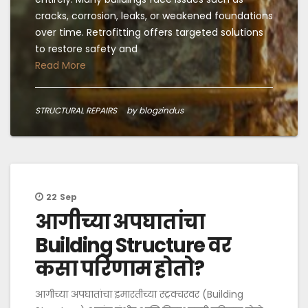
cracks, corrosion, leaks, or weakened foundations
over time. Retrofitting offers targeted solutions
to restore safety and
Read More
STRUCTURAL REPAIRS
by blogzindus
22
Sep
आगीच्या अपघातांचा
Building Structure वर
कसा परिणाम होतो?
आगीच्या अपघातांचा इमारतीच्या स्ट्रक्चरवर (Building