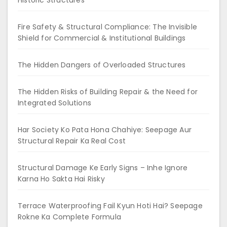
Fire Safety & Structural Compliance: The Invisible
Shield for Commercial & Institutional Buildings
The Hidden Dangers of Overloaded Structures
The Hidden Risks of Building Repair & the Need for
Integrated Solutions
Har Society Ko Pata Hona Chahiye: Seepage Aur
Structural Repair Ka Real Cost
Structural Damage Ke Early Signs – Inhe Ignore
Karna Ho Sakta Hai Risky
Terrace Waterproofing Fail Kyun Hoti Hai? Seepage
Rokne Ka Complete Formula