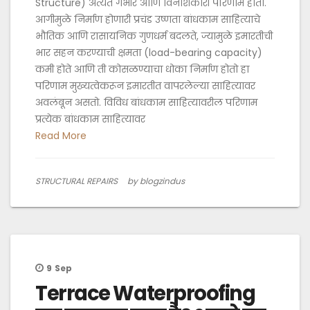
Structure) अत्यंत गंभीर आणि विनाशकारी परिणाम होतो.
आगीमुळे निर्माण होणारी प्रचंड उष्णता बांधकाम साहित्याचे
भौतिक आणि रासायनिक गुणधर्म बदलते, ज्यामुळे इमारतीची
भार सहन करण्याची क्षमता (load-bearing capacity)
कमी होते आणि ती कोसळण्याचा धोका निर्माण होतो हा
परिणाम मुख्यत्वेकरून इमारतीत वापरलेल्या साहित्यावर
अवलंबून असतो. विविध बांधकाम साहित्यावरील परिणाम
प्रत्येक बांधकाम साहित्यावर
Read More
STRUCTURAL REPAIRS
by blogzindus
9
Sep
Terrace Waterproofing