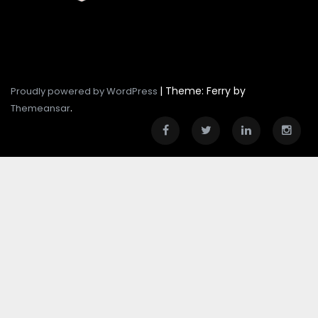
|
Theme: Ferry by
Proudly powered by WordPress
.
Themeansar