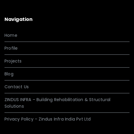
Navigation
Home
Profile
Projects
Blog
Contact Us
ZINDUS INFRA – Building Rehabilitation & Structural
Solutions
Privacy Policy – Zindus Infra India Pvt Ltd