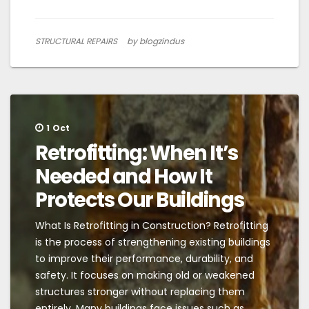
STRUCTURAL REPAIRS
by blogzindus
1
Oct
Retrofitting: When It’s
Needed and How It
Protects Our Buildings
What Is Retrofitting in Construction? Retrofitting
is the process of strengthening existing buildings
to improve their performance, durability, and
safety. It focuses on making old or weakened
structures stronger without replacing them
entirely. Many buildings face issues such as