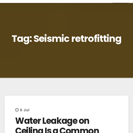
Tag:
Seismic retrofitting
6
Jul
Water Leakage on
Ceiling Is a Common