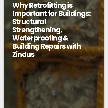
Why Retrofitting is
Important for Buildings:
Structural
Strengthening,
Waterproofing &
Building Repairs with
Zindus