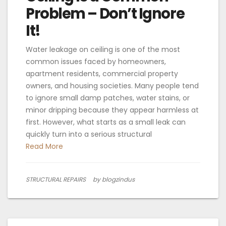
Problem – Don’t Ignore
It!
Water leakage on ceiling is one of the most
common issues faced by homeowners,
apartment residents, commercial property
owners, and housing societies. Many people tend
to ignore small damp patches, water stains, or
minor dripping because they appear harmless at
first. However, what starts as a small leak can
quickly turn into a serious structural
Read More
STRUCTURAL REPAIRS
by blogzindus