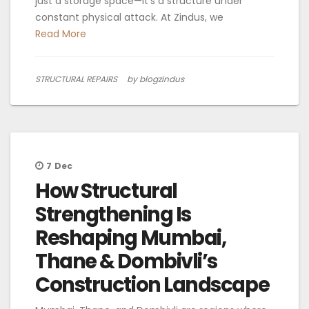
just a storage space—it’s a structure under
constant physical attack. At Zindus, we
Read More
STRUCTURAL REPAIRS
by blogzindus
7
Dec
How Structural
Strengthening Is
Reshaping Mumbai,
Thane & Dombivli’s
Construction Landscape