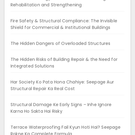
Rehabilitation and Strengthening
Fire Safety & Structural Compliance: The Invisible
Shield for Commercial & Institutional Buildings
The Hidden Dangers of Overloaded Structures
The Hidden Risks of Building Repair & the Need for
Integrated Solutions
Har Society Ko Pata Hona Chahiye: Seepage Aur
Structural Repair Ka Real Cost
Structural Damage Ke Early Signs – Inhe Ignore
Karna Ho Sakta Hai Risky
Terrace Waterproofing Fail Kyun Hoti Hai? Seepage
Rokne Ka Complete Formula