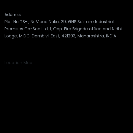
Address
Plot No TS-1, Nr Vicco Naka, 29, GNP Solitaire Industrial
Premises Co-Soc Ltd, 1, Opp. Fire Brigade office and Nidhi
Lodge, MIDC, Dombivli East, 421203, Maharashtra, INDIA
Location Map :