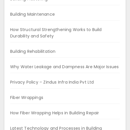
Building Maintenance
How Structural Strengthening Works to Build
Durability and Safety
Building Rehabilitation
Why Water Leakage and Dampness Are Major Issues
Privacy Policy – Zindus Infra India Pvt Ltd
Fiber Wrappings
How Fiber Wrapping Helps in Building Repair
Latest Technology and Processes in Building