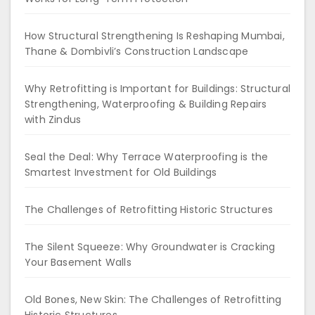
How Structural Strengthening Is Reshaping Mumbai,
Thane & Dombivli’s Construction Landscape
Why Retrofitting is Important for Buildings: Structural
Strengthening, Waterproofing & Building Repairs
with Zindus
Seal the Deal: Why Terrace Waterproofing is the
Smartest Investment for Old Buildings
The Challenges of Retrofitting Historic Structures
The Silent Squeeze: Why Groundwater is Cracking
Your Basement Walls
Old Bones, New Skin: The Challenges of Retrofitting
Historic Structures