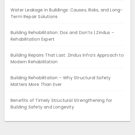
Water Leakage in Buildings: Causes, Risks, and Long-
Term Repair Solutions
Building Rehabilitation: Dos and Don’ts | Zindus –
Rehabilitation Expert
Building Repairs That Last: Zindus Infra’s Approach to
Modern Rehabilitation
Building Rehabilitation – Why Structural Safety
Matters More Than Ever
Benefits of Timely Structural Strengthening for
Building Safety and Longevity