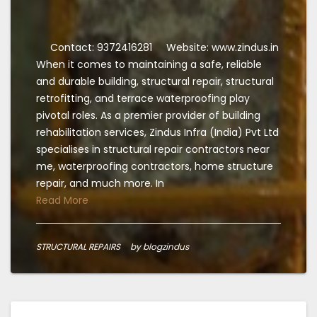
Contact: 9372416281
Website: www.zindus.in
When it comes to maintaining a safe, reliable
and durable building, structural repair, structural
retrofitting, and terrace waterproofing play
pivotal roles. As a premier provider of building
rehabilitation services, Zindus Infra (India) Pvt Ltd
specialises in structural repair contractors near
me, waterproofing contractors, home structure
repair, and much more. In
Read More
STRUCTURAL REPAIRS
by blogzindus