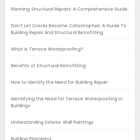
Planning Structural Repairs: A Comprehensive Guide
Don’t Let Cracks Become Catastrophes: A Guide To
Building Repair And Structural Retrofitting
What is Terrace Waterproofing?
Benefits of Structural Retrofitting
How to Identify the Need for Building Repair
Identifying the Need for Terrace Waterproofing in
Buildings
Understanding Exterior Wall Paintings
Building Plastering