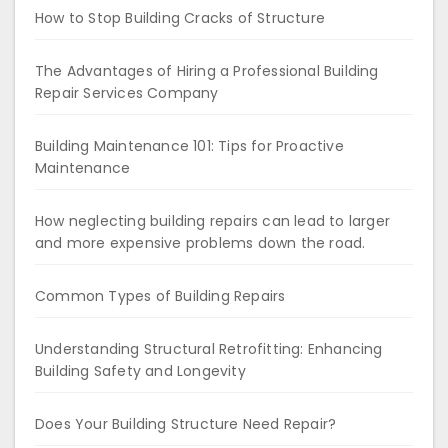
How to Stop Building Cracks of Structure
The Advantages of Hiring a Professional Building
Repair Services Company
Building Maintenance 101: Tips for Proactive
Maintenance
How neglecting building repairs can lead to larger
and more expensive problems down the road.
Common Types of Building Repairs
Understanding Structural Retrofitting: Enhancing
Building Safety and Longevity
Does Your Building Structure Need Repair?