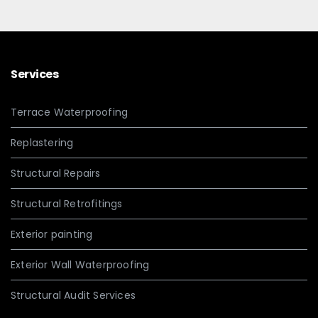
Services
Terrace Waterproofing
Replastering
Structural Repairs
Structural Retrofitings
Exterior painting
Exterior Wall Waterproofing
Structural Audit Services