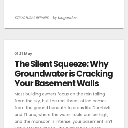
STRUCTURAL REPAIRS
by blogzindus
21
May
The Silent Squeeze: Why
Groundwater is Cracking
Your Basement Walls
Most building owners focus on the rain falling
from the sky, but the real threat often comes
from the ground beneath. In areas like Dombivli
and Thane, where the water table can be high,
and the monsoon is intense, your basement isn’t