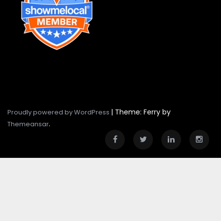
|
Theme: Ferry by
Proudly powered by WordPress
.
Themeansar