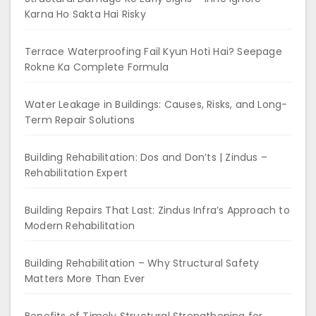
Karna Ho Sakta Hai Risky
Terrace Waterproofing Fail Kyun Hoti Hai? Seepage
Rokne Ka Complete Formula
Water Leakage in Buildings: Causes, Risks, and Long-
Term Repair Solutions
Building Rehabilitation: Dos and Don’ts | Zindus –
Rehabilitation Expert
Building Repairs That Last: Zindus Infra’s Approach to
Modern Rehabilitation
Building Rehabilitation – Why Structural Safety
Matters More Than Ever