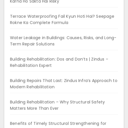
Karna Ho Sakta Hai Risky
Terrace Waterproofing Fail Kyun Hoti Hai? Seepage
Rokne Ka Complete Formula
Water Leakage in Buildings: Causes, Risks, and Long-
Term Repair Solutions
Building Rehabilitation: Dos and Don’ts | Zindus –
Rehabilitation Expert
Building Repairs That Last: Zindus Infra’s Approach to
Modern Rehabilitation
Building Rehabilitation – Why Structural Safety
Matters More Than Ever
Benefits of Timely Structural Strengthening for