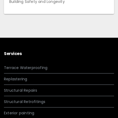
Building Safety and Longevity
Services
Terrace Waterproofing
Replastering
Structural Repairs
Structural Retrofitings
Exterior painting