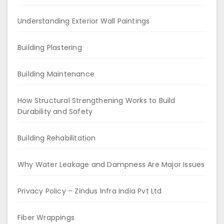
Understanding Exterior Wall Paintings
Building Plastering
Building Maintenance
How Structural Strengthening Works to Build
Durability and Safety
Building Rehabilitation
Why Water Leakage and Dampness Are Major Issues
Privacy Policy – Zindus Infra India Pvt Ltd
Fiber Wrappings