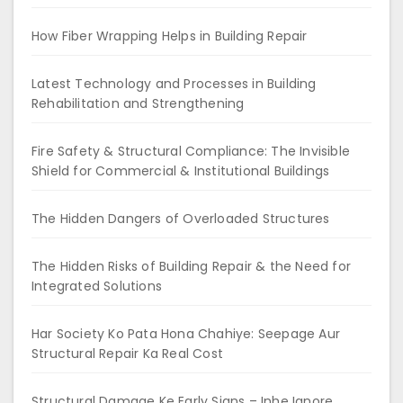
How Fiber Wrapping Helps in Building Repair
Latest Technology and Processes in Building
Rehabilitation and Strengthening
Fire Safety & Structural Compliance: The Invisible
Shield for Commercial & Institutional Buildings
The Hidden Dangers of Overloaded Structures
The Hidden Risks of Building Repair & the Need for
Integrated Solutions
Har Society Ko Pata Hona Chahiye: Seepage Aur
Structural Repair Ka Real Cost
Structural Damage Ke Early Signs – Inhe Ignore