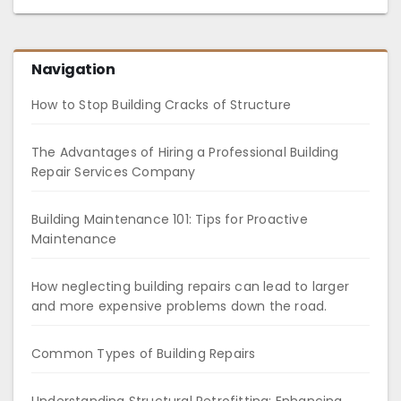
Navigation
How to Stop Building Cracks of Structure
The Advantages of Hiring a Professional Building
Repair Services Company
Building Maintenance 101: Tips for Proactive
Maintenance
How neglecting building repairs can lead to larger
and more expensive problems down the road.
Common Types of Building Repairs