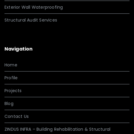
Exterior Wall Waterproofing
Structural Audit Services
Navigation
Home
Profile
Projects
Blog
Contact Us
ZINDUS INFRA – Building Rehabilitation & Structural