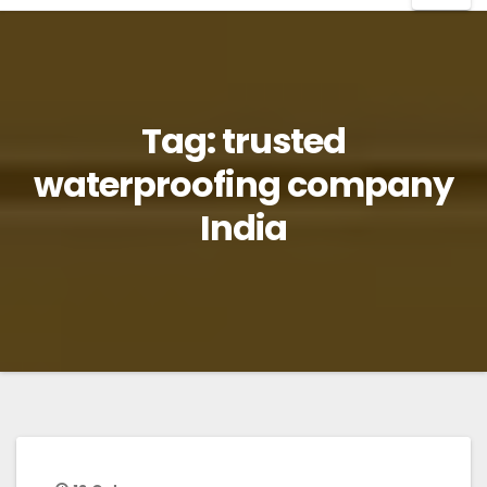
Tag:
trusted
waterproofing company
India