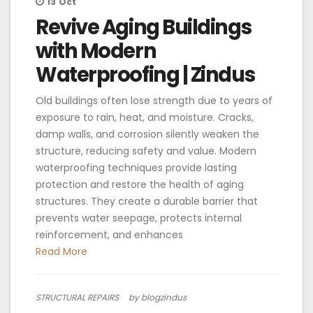
13
Oct
Revive Aging Buildings
with Modern
Waterproofing | Zindus
Old buildings often lose strength due to years of
exposure to rain, heat, and moisture. Cracks,
damp walls, and corrosion silently weaken the
structure, reducing safety and value. Modern
waterproofing techniques provide lasting
protection and restore the health of aging
structures. They create a durable barrier that
prevents water seepage, protects internal
reinforcement, and enhances
Read More
STRUCTURAL REPAIRS
by blogzindus