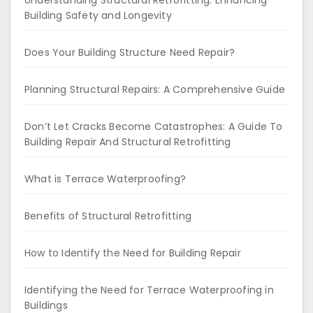
Understanding Structural Retrofitting: Enhancing
Building Safety and Longevity
Does Your Building Structure Need Repair?
Planning Structural Repairs: A Comprehensive Guide
Don’t Let Cracks Become Catastrophes: A Guide To
Building Repair And Structural Retrofitting
What is Terrace Waterproofing?
Benefits of Structural Retrofitting
How to Identify the Need for Building Repair
Identifying the Need for Terrace Waterproofing in
Buildings