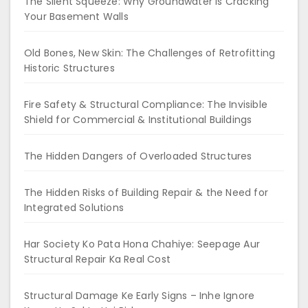
The Silent Squeeze: Why Groundwater is Cracking
Your Basement Walls
Old Bones, New Skin: The Challenges of Retrofitting
Historic Structures
Fire Safety & Structural Compliance: The Invisible
Shield for Commercial & Institutional Buildings
The Hidden Dangers of Overloaded Structures
The Hidden Risks of Building Repair & the Need for
Integrated Solutions
Har Society Ko Pata Hona Chahiye: Seepage Aur
Structural Repair Ka Real Cost
Structural Damage Ke Early Signs – Inhe Ignore