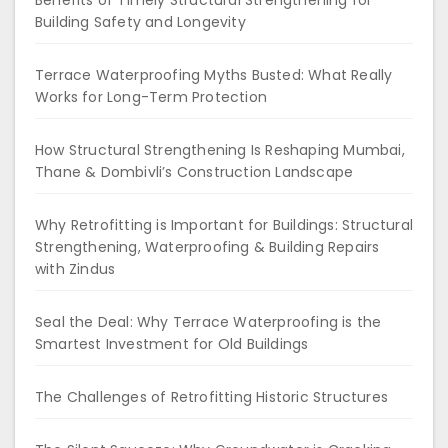
Benefits of Timely Structural Strengthening for
Building Safety and Longevity
Terrace Waterproofing Myths Busted: What Really
Works for Long-Term Protection
How Structural Strengthening Is Reshaping Mumbai,
Thane & Dombivli’s Construction Landscape
Why Retrofitting is Important for Buildings: Structural
Strengthening, Waterproofing & Building Repairs
with Zindus
Seal the Deal: Why Terrace Waterproofing is the
Smartest Investment for Old Buildings
The Challenges of Retrofitting Historic Structures