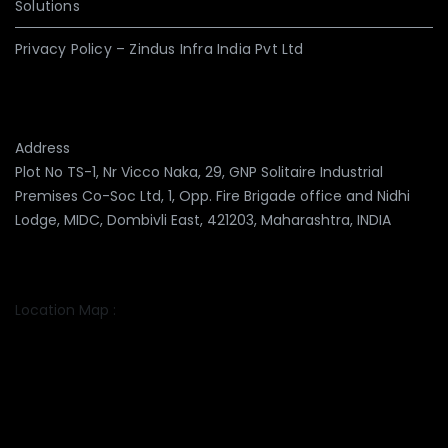
Solutions
Privacy Policy – Zindus Infra India Pvt Ltd
Address
Plot No TS-1, Nr Vicco Naka, 29, GNP Solitaire Industrial
Premises Co-Soc Ltd, 1, Opp. Fire Brigade office and Nidhi
Lodge, MIDC, Dombivli East, 421203, Maharashtra, INDIA
Location Map :